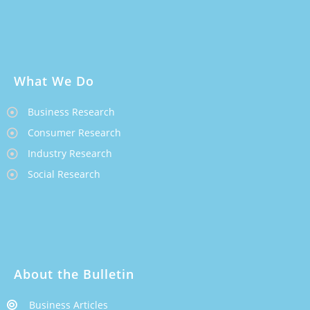
What We Do
Business Research
Consumer Research
Industry Research
Social Research
About the Bulletin
Business Articles