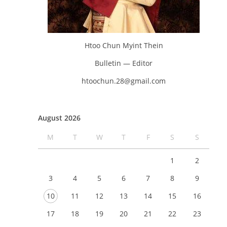
Htoo Chun Myint Thein
Bulletin — Editor
htoochun.28@gmail.com
August 2026
M
T
W
T
F
S
S
1
2
3
4
5
6
7
8
9
10
11
12
13
14
15
16
17
18
19
20
21
22
23