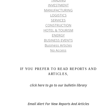
TRADING
INVESTMENT
MANUFACTURING
LOGISTICS
SERVICES
CONSTRUCTION
HOTEL & TOURISM
ENERGY
BUSINESS EVENTS
Business Articles
No Access
IF YOU PREFER TO READ REPORTS AND
ARTICLES,
click here to go to our bulletin library
Email Alert For New Reports And Articles