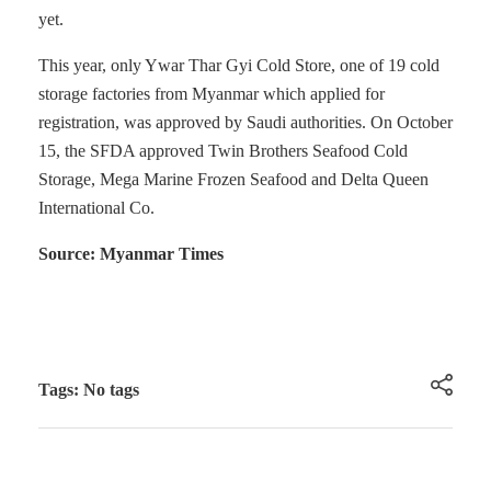
yet.
This year, only Ywar Thar Gyi Cold Store, one of 19 cold
storage factories from Myanmar which applied for
registration, was approved by Saudi authorities. On October
15, the SFDA approved Twin Brothers Seafood Cold
Storage, Mega Marine Frozen Seafood and Delta Queen
International Co.
Source: Myanmar Times
Tags: No tags