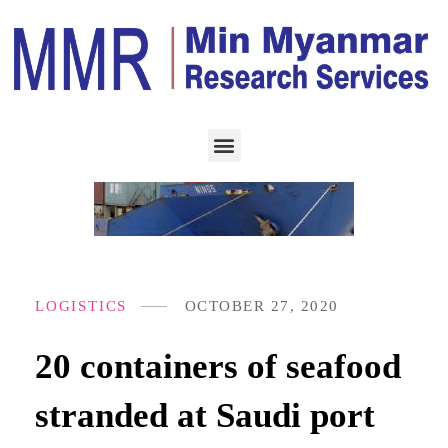
LOGISTICS
OCTOBER 27, 2020
20 containers of seafood
stranded at Saudi port