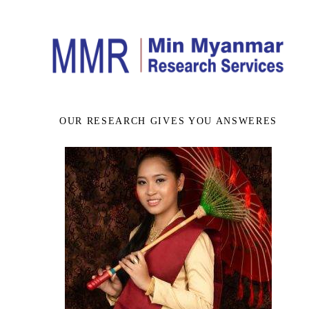
OUR RESEARCH GIVES YOU ANSWERES