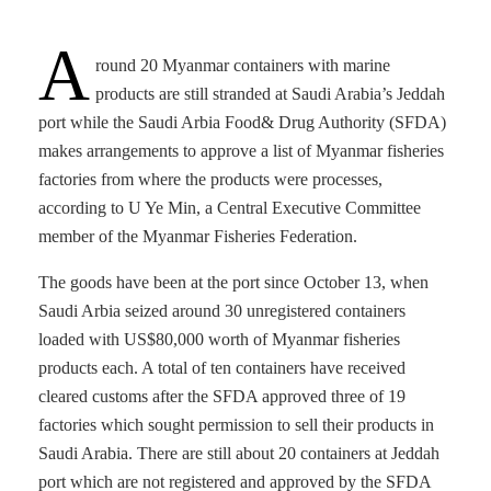
A
round 20 Myanmar containers with marine
products are still stranded at Saudi Arabia’s Jeddah
port while the Saudi Arbia Food& Drug Authority (SFDA)
makes arrangements to approve a list of Myanmar fisheries
factories from where the products were processes,
according to U Ye Min, a Central Executive Committee
member of the Myanmar Fisheries Federation.
The goods have been at the port since October 13, when
Saudi Arbia seized around 30 unregistered containers
loaded with US$80,000 worth of Myanmar fisheries
products each. A total of ten containers have received
cleared customs after the SFDA approved three of 19
factories which sought permission to sell their products in
Saudi Arabia. There are still about 20 containers at Jeddah
port which are not registered and approved by the SFDA