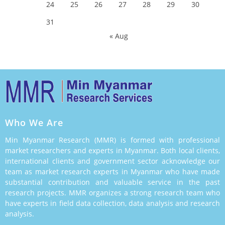
24
25
26
27
28
29
30
31
« Aug
Who We Are
Min Myanmar Research (MMR) is formed with professional
market researchers and experts in Myanmar. Both local clients,
international clients and government sector acknowledge our
team as market research experts in Myanmar who have made
substantial contribution and valuable service in the past
research projects. MMR organizes a strong research team who
have experts in field data collection, data analysis and research
analysis.