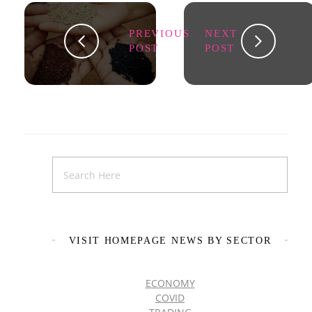
PREVIOUS
NEXT
POST
POST
VISIT HOMEPAGE NEWS BY SECTOR
ECONOMY
COVID