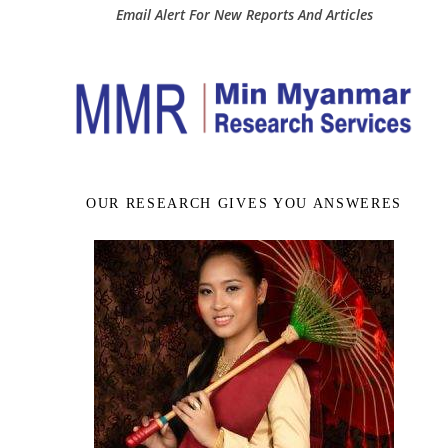
Email Alert For New Reports And Articles
OUR RESEARCH GIVES YOU ANSWERES