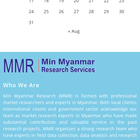
17
18
19
20
21
22
23
24
25
26
27
28
29
30
31
« Aug
Who We Are
Min Myanmar Research (MMR) is formed with professional
market researchers and experts in Myanmar. Both local clients,
international clients and government sector acknowledge our
team as market research experts in Myanmar who have made
substantial contribution and valuable service in the past
research projects. MMR organizes a strong research team who
have experts in field data collection, data analysis and research