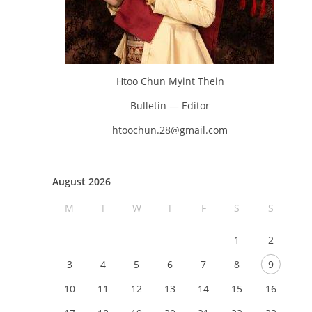
Htoo Chun Myint Thein
Bulletin — Editor
htoochun.28@gmail.com
August 2026
M
T
W
T
F
S
S
1
2
3
4
5
6
7
8
9
10
11
12
13
14
15
16