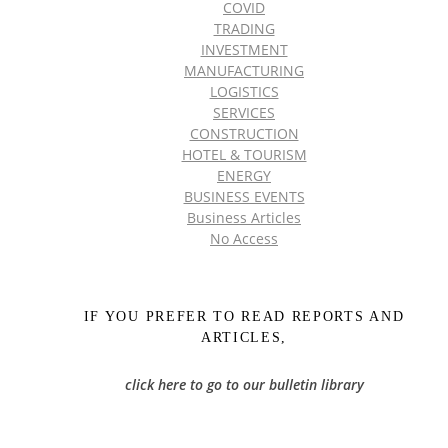
COVID
TRADING
INVESTMENT
MANUFACTURING
LOGISTICS
SERVICES
CONSTRUCTION
HOTEL & TOURISM
ENERGY
BUSINESS EVENTS
Business Articles
No Access
IF YOU PREFER TO READ REPORTS AND
ARTICLES,
click here to go to our bulletin library