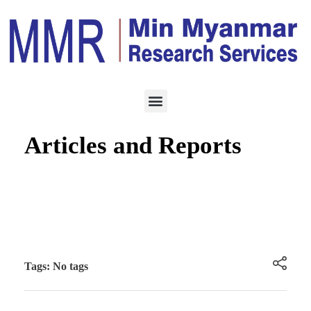
BUSINESS ARTICLE
AUGUST 24, 2020
Email Alert for New
Articles and Reports
Tags: No tags