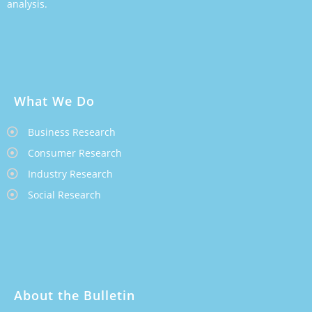
analysis.
What We Do
Business Research
Consumer Research
Industry Research
Social Research
About the Bulletin