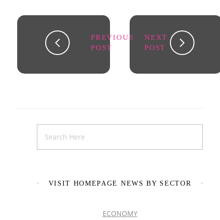
PREVIOUS
NEXT
POST
POST
VISIT HOMEPAGE NEWS BY SECTOR
ECONOMY