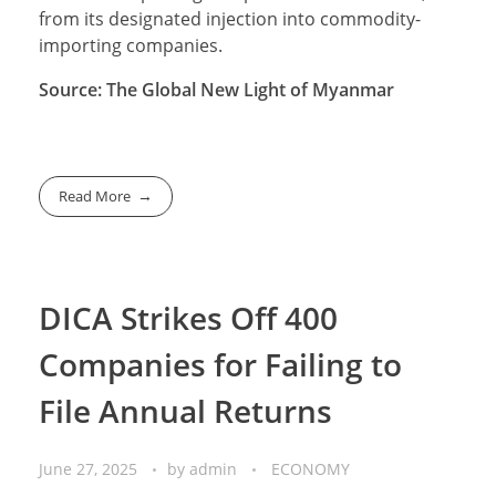
from its designated injection into commodity-
importing companies.
Source: The Global New Light of Myanmar
Read More
DICA Strikes Off 400
Companies for Failing to
File Annual Returns
June 27, 2025
by
admin
ECONOMY