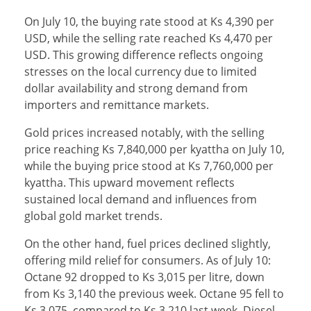
On July 10, the buying rate stood at Ks 4,390 per
USD, while the selling rate reached Ks 4,470 per
USD. This growing difference reflects ongoing
stresses on the local currency due to limited
dollar availability and strong demand from
importers and remittance markets.
Gold prices increased notably, with the selling
price reaching Ks 7,840,000 per kyattha on July 10,
while the buying price stood at Ks 7,760,000 per
kyattha. This upward movement reflects
sustained local demand and influences from
global gold market trends.
On the other hand, fuel prices declined slightly,
offering mild relief for consumers. As of July 10:
Octane 92 dropped to Ks 3,015 per litre, down
from Ks 3,140 the previous week. Octane 95 fell to
Ks 3,075, compared to Ks 3,210 last week. Diesel