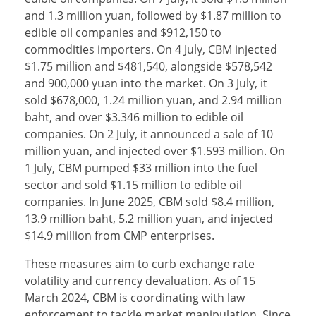
and 1.3 million yuan, followed by $1.87 million to
edible oil companies and $912,150 to
commodities importers. On 4 July, CBM injected
$1.75 million and $481,540, alongside $578,542
and 900,000 yuan into the market. On 3 July, it
sold $678,000, 1.24 million yuan, and 2.94 million
baht, and over $3.346 million to edible oil
companies. On 2 July, it announced a sale of 10
million yuan, and injected over $1.593 million. On
1 July, CBM pumped $33 million into the fuel
sector and sold $1.15 million to edible oil
companies. In June 2025, CBM sold $8.4 million,
13.9 million baht, 5.2 million yuan, and injected
$14.9 million from CMP enterprises.
These measures aim to curb exchange rate
volatility and currency devaluation. As of 15
March 2024, CBM is coordinating with law
enforcement to tackle market manipulation. Since