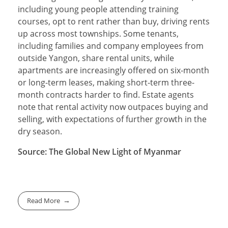
including young people attending training
courses, opt to rent rather than buy, driving rents
up across most townships. Some tenants,
including families and company employees from
outside Yangon, share rental units, while
apartments are increasingly offered on six-month
or long-term leases, making short-term three-
month contracts harder to find. Estate agents
note that rental activity now outpaces buying and
selling, with expectations of further growth in the
dry season.
Source: The Global New Light of Myanmar
Read More