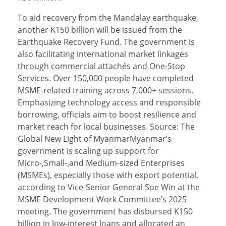
To aid recovery from the Mandalay earthquake,
another K150 billion will be issued from the
Earthquake Recovery Fund. The government is
also facilitating international market linkages
through commercial attachés and One-Stop
Services. Over 150,000 people have completed
MSME-related training across 7,000+ sessions.
Emphasizing technology access and responsible
borrowing, officials aim to boost resilience and
market reach for local businesses. Source: The
Global New Light of MyanmarMyanmar’s
government is scaling up support for
Micro-,Small-,and Medium-sized Enterprises
(MSMEs), especially those with export potential,
according to Vice-Senior General Soe Win at the
MSME Development Work Committee’s 2025
meeting. The government has disbursed K150
billion in low-interest loans and allocated an