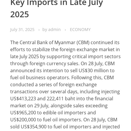
Key Imports in Late July
2025
July 31, 2025
by
admin
ECONOMY
The Central Bank of Myanmar (CBM) continued its
efforts to stabilize the foreign exchange market in
late July 2025 by supporting critical import sectors
through foreign currency sales. On 28 July, CBM
announced its intention to sell US$30 million to
fuel oil business operators. Following this, CBM
conducted a series of foreign exchange
transactions over several days, including injecting
US$413,223 and 222,411 baht into the financial
market on 29 July, alongside sales exceeding
US$965,200 to edible oil importers and
US$200,000 to fuel oil importers. On 28 July, CBM
sold US$354,900 to fuel oil importers and injected