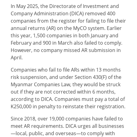
In May 2025, the Directorate of Investment and
Company Administration (DICA) removed 400
companies from the register for failing to file their
annual returns (AR) on the MyCO system. Earlier
this year, 1,500 companies in both January and
February and 900 in March also failed to comply.
However, no company missed AR submission in
April.
Companies who fail to file ARs within 13 months
risk suspension, and under Section 430(F) of the
Myanmar Companies Law, they would be struck
out if they are not corrected within 6 months,
according to DICA. Companies must pay a total of
K250,000 in penalty to reinstate their registration.
Since 2018, over 19,000 companies have failed to
meet AR requirements. DICA urges all businesses
—local, public, and overseas—to comply with