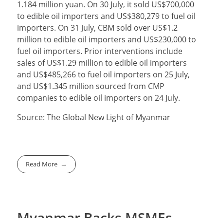
1.184 million yuan. On 30 July, it sold US$700,000
to edible oil importers and US$380,279 to fuel oil
importers. On 31 July, CBM sold over US$1.2
million to edible oil importers and US$230,000 to
fuel oil importers. Prior interventions include
sales of US$1.29 million to edible oil importers
and US$485,266 to fuel oil importers on 25 July,
and US$1.345 million sourced from CMP
companies to edible oil importers on 24 July.
Source: The Global New Light of Myanmar
Read More
Myanmar Backs MSMEs