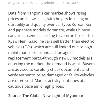
August 13, 2025
by
admin
ECONOMY
Data from Yangon’s car market shows rising
prices and slow sales, with buyers focusing on
durability and quality over car type. Korean Kia
and Japanese models dominate, while Chinese
cars are absent, according to veteran broker Ko
Kyaw Hein. Gasoline cars sell better than electric
vehicles (EVs), which are still limited due to high
maintenance costs and a shortage of
replacement parts.Although new EV models are
entering the market, the demand is weak. Buyers
are advised to carefully check documents and
verify authenticity, as damaged or faulty vehicles
are often sold. Market activity continues at a
cautious pace amid high prices.
Source: The Global New Light of Myanmar