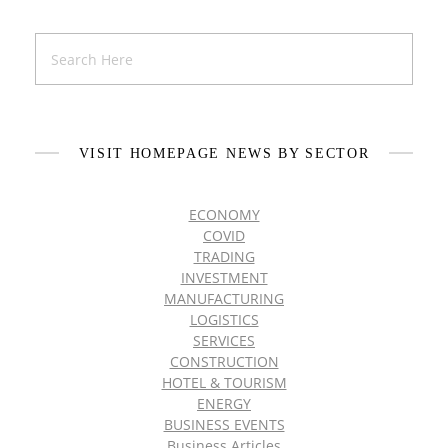
VISIT HOMEPAGE NEWS BY SECTOR
ECONOMY
COVID
TRADING
INVESTMENT
MANUFACTURING
LOGISTICS
SERVICES
CONSTRUCTION
HOTEL & TOURISM
ENERGY
BUSINESS EVENTS
Business Articles