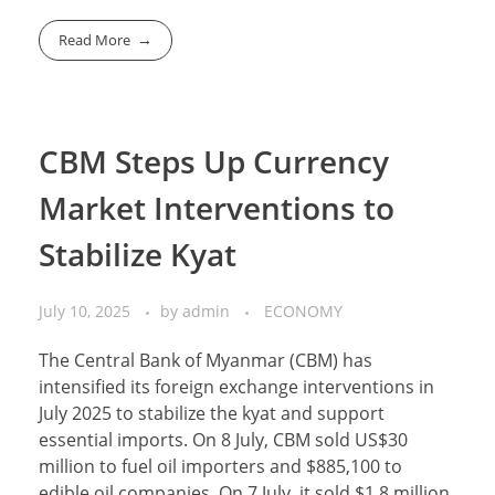
Read More
CBM Steps Up Currency
Market Interventions to
Stabilize Kyat
July 10, 2025
by
admin
ECONOMY
The Central Bank of Myanmar (CBM) has
intensified its foreign exchange interventions in
July 2025 to stabilize the kyat and support
essential imports. On 8 July, CBM sold US$30
million to fuel oil importers and $885,100 to
edible oil companies. On 7 July, it sold $1.8 million