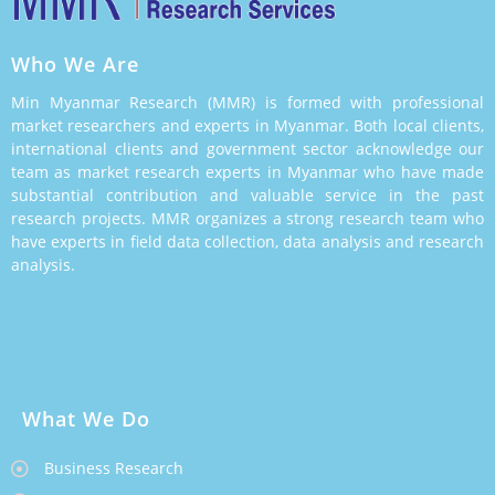
Who We Are
Min Myanmar Research (MMR) is formed with professional
market researchers and experts in Myanmar. Both local clients,
international clients and government sector acknowledge our
team as market research experts in Myanmar who have made
substantial contribution and valuable service in the past
research projects. MMR organizes a strong research team who
have experts in field data collection, data analysis and research
analysis.
What We Do
Business Research