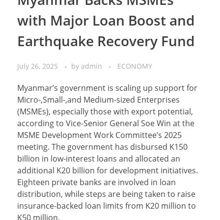
with Major Loan Boost and
Earthquake Recovery Fund
July 26, 2025
by
admin
ECONOMY
Myanmar’s government is scaling up support for
Micro-,Small-,and Medium-sized Enterprises
(MSMEs), especially those with export potential,
according to Vice-Senior General Soe Win at the
MSME Development Work Committee’s 2025
meeting. The government has disbursed K150
billion in low-interest loans and allocated an
additional K20 billion for development initiatives.
Eighteen private banks are involved in loan
distribution, while steps are being taken to raise
insurance-backed loan limits from K20 million to
K50 million.