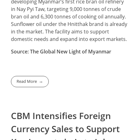
developing Myanmar’s first rice bran oil refinery
in Nay Pyi Taw, targeting 9,000 tonnes of crude
bran oil and 6,300 tonnes of cooking oil annually.
Sunflower oil under the Hnitthak brand is already
in the market. The facility aims to support
domestic needs and expand into export markets.
Source: The Global New Light of Myanmar
Read More
CBM Intensifies Foreign
Currency Sales to Support