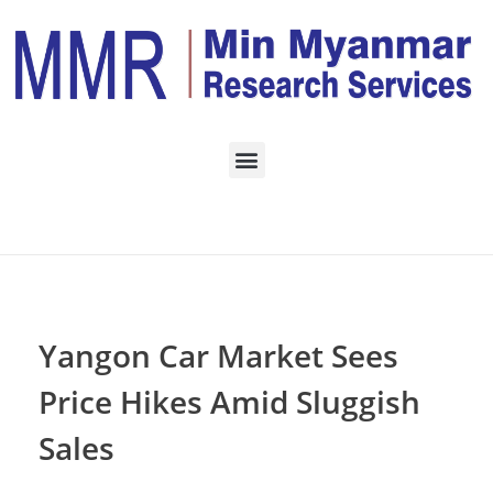
Home
ECONOMY
Posts in category:
ECONOMY
Yangon Car Market Sees
Price Hikes Amid Sluggish
Sales