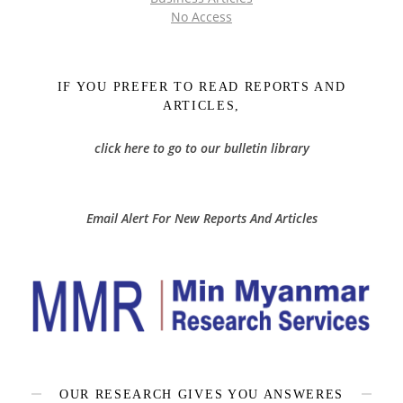
No Access
IF YOU PREFER TO READ REPORTS AND
ARTICLES,
click here to go to our bulletin library
Email Alert For New Reports And Articles
OUR RESEARCH GIVES YOU ANSWERES