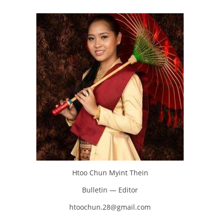
Htoo Chun Myint Thein
Bulletin — Editor
htoochun.28@gmail.com