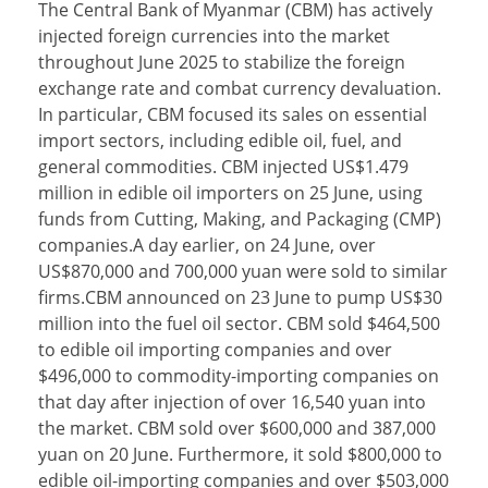
The Central Bank of Myanmar (CBM) has actively
injected foreign currencies into the market
throughout June 2025 to stabilize the foreign
exchange rate and combat currency devaluation.
In particular, CBM focused its sales on essential
import sectors, including edible oil, fuel, and
general commodities. CBM injected US$1.479
million in edible oil importers on 25 June, using
funds from Cutting, Making, and Packaging (CMP)
companies.A day earlier, on 24 June, over
US$870,000 and 700,000 yuan were sold to similar
firms.CBM announced on 23 June to pump US$30
million into the fuel oil sector. CBM sold $464,500
to edible oil importing companies and over
$496,000 to commodity-importing companies on
that day after injection of over 16,540 yuan into
the market. CBM sold over $600,000 and 387,000
yuan on 20 June. Furthermore, it sold $800,000 to
edible oil-importing companies and over $503,000