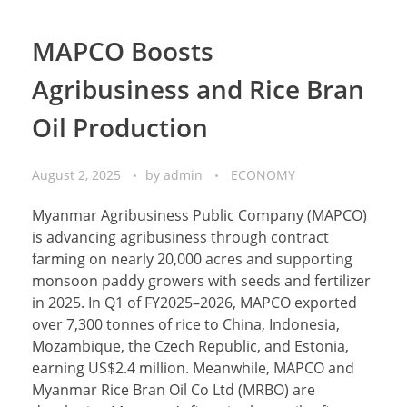
MAPCO Boosts
Agribusiness and Rice Bran
Oil Production
August 2, 2025
by
admin
ECONOMY
Myanmar Agribusiness Public Company (MAPCO)
is advancing agribusiness through contract
farming on nearly 20,000 acres and supporting
monsoon paddy growers with seeds and fertilizer
in 2025. In Q1 of FY2025–2026, MAPCO exported
over 7,300 tonnes of rice to China, Indonesia,
Mozambique, the Czech Republic, and Estonia,
earning US$2.4 million. Meanwhile, MAPCO and
Myanmar Rice Bran Oil Co Ltd (MRBO) are