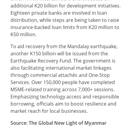
additional K20 billion for development initiatives.
Eighteen private banks are involved in loan
distribution, while steps are being taken to raise
insurance-backed loan limits from K20 million to
K50 million.
To aid recovery from the Mandalay earthquake,
another K150 billion will be issued from the
Earthquake Recovery Fund. The government is
also facilitating international market linkages
through commercial attachés and One-Stop
Services. Over 150,000 people have completed
MSME-related training across 7,000+ sessions.
Emphasizing technology access and responsible
borrowing, officials aim to boost resilience and
market reach for local businesses.
Source: The Global New Light of Myanmar