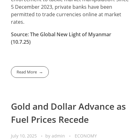
5 December 2023, private banks have been
permitted to trade currencies online at market
rates.
Source: The Global New Light of Myanmar
(10.7.25)
Read More
Gold and Dollar Advance as
Fuel Prices Recede
July 10, 2025
by
admin
ECONOMY