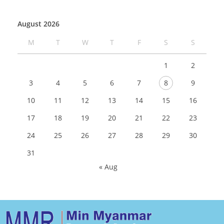
August 2026
M
T
W
T
F
S
S
1
2
3
4
5
6
7
8
9
10
11
12
13
14
15
16
17
18
19
20
21
22
23
24
25
26
27
28
29
30
31
« Aug