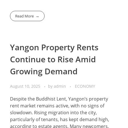
Read More
Yangon Property Rents
Continue to Rise Amid
Growing Demand
August 10, 2025
by
admin
ECONOMY
Despite the Buddhist Lent, Yangon’s property
rent market remains active, with no signs of
slowdown. Rising migration into the city,
particularly of tenants, has kept demand high,
according to estate agents. Many newcomers,