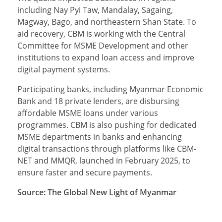
including Nay Pyi Taw, Mandalay, Sagaing,
Magway, Bago, and northeastern Shan State. To
aid recovery, CBM is working with the Central
Committee for MSME Development and other
institutions to expand loan access and improve
digital payment systems.
Participating banks, including Myanmar Economic
Bank and 18 private lenders, are disbursing
affordable MSME loans under various
programmes. CBM is also pushing for dedicated
MSME departments in banks and enhancing
digital transactions through platforms like CBM-
NET and MMQR, launched in February 2025, to
ensure faster and secure payments.
Source: The Global New Light of Myanmar