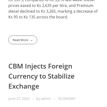
prices eased to Ks 2,635 per litre, and Premium
diesel declined to Ks 3,265, marking a decrease of
Ks 95 to Ks 135 across the board.
Read More
CBM Injects Foreign
Currency to Stabilize
Exchange
June 27, 2025
by
admin
ECONOMY