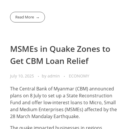
Read More
MSMEs in Quake Zones to
Get CBM Loan Relief
July 10, 2025
by
admin
ECONOMY
The Central Bank of Myanmar (CBM) announced
plans on 8 July to set up a State Reconstruction
Fund and offer low-interest loans to Micro, Small
and Medium Enterprises (MSMEs) affected by the
28 March Mandalay Earthquake.
The quake impacted businesses in regions