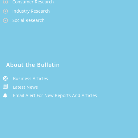
Consumer Research
Industry Research
Social Research
About the Bulletin
Business Articles
Latest News
Email Alert For New Reports And Articles