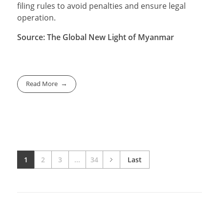
filing rules to avoid penalties and ensure legal
operation.
Source: The Global New Light of Myanmar
Read More
1
2
3
...
34
Last