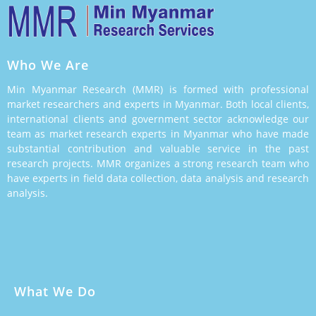
Who We Are
Min Myanmar Research (MMR) is formed with professional
market researchers and experts in Myanmar. Both local clients,
international clients and government sector acknowledge our
team as market research experts in Myanmar who have made
substantial contribution and valuable service in the past
research projects. MMR organizes a strong research team who
have experts in field data collection, data analysis and research
analysis.
What We Do