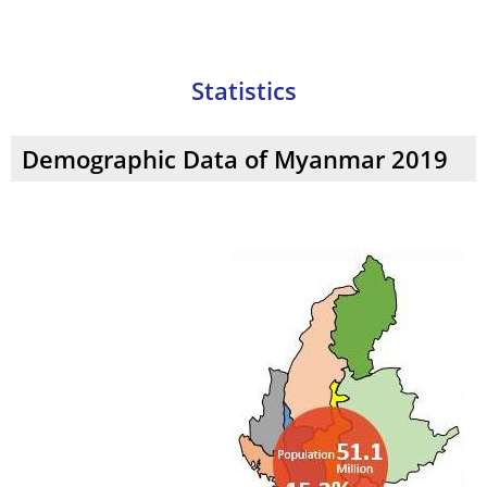
Making
Statistics
Demographic Data of Myanmar 2019