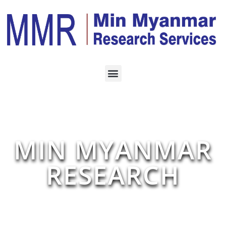
MIN MYANMAR
RESEARCH
Our Findings Give You Business Decision