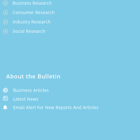
Business Research
Consumer Research
Industry Research
Social Research
About the Bulletin
Business Articles
Latest News
Email Alert For New Reports And Articles