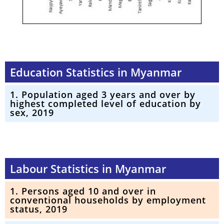
Education Statistics in Myanmar
1. Population aged 3 years and over by
highest completed level of education by
sex, 2019
Labour Statistics in Myanmar
1. Persons aged 10 and over in
conventional households by employment
status, 2019