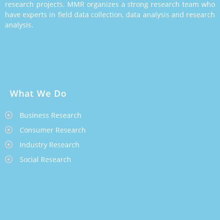
research projects. MMR organizes a strong research team who
have experts in field data collection, data analysis and research
analysis.
What We Do
Business Research
Consumer Research
Industry Research
Social Research