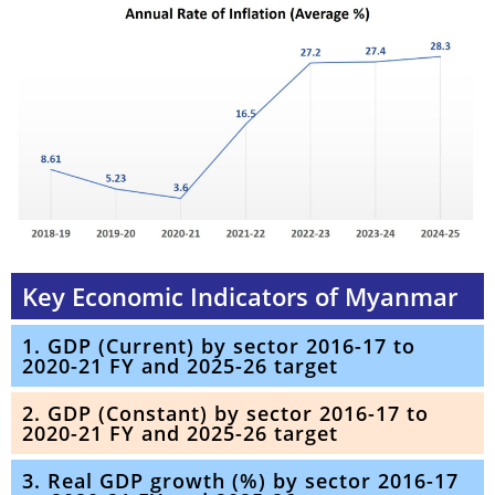
Key Economic Indicators of Myanmar
1. GDP (Current) by sector 2016-17 to
2020-21 FY and 2025-26 target
2. GDP (Constant) by sector 2016-17 to
2020-21 FY and 2025-26 target
3. Real GDP growth (%) by sector 2016-17