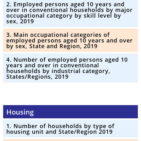
2. Employed persons aged 10 years and
over in conventional households by major
occupational category by skill level by
sex, 2019
3. Main occupational categories of
employed persons aged 10 years and over
by sex, State and Region, 2019
4. Number of employed persons aged 10
years and over in conventional
households by industrial category,
States/Regions, 2019
Housing
1. Number of households by type of
housing unit and State/Region 2019