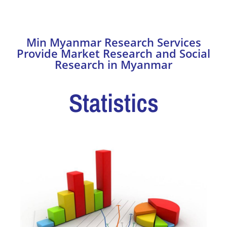
Making
Min Myanmar Research Services
Provide Market Research and Social
Research in Myanmar
Statistics