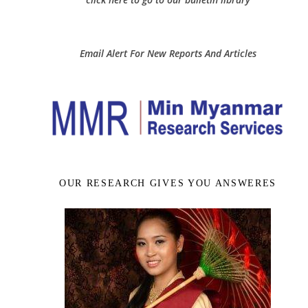
Email Alert For New Reports And Articles
OUR RESEARCH GIVES YOU ANSWERES