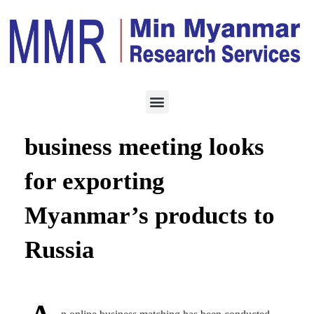
ECONOMY
FEBRUARY 12, 2024
Myanmar-Russia online
business meeting looks
for exporting
Myanmar’s products to
Russia