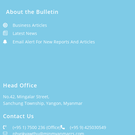
About the Bulletin
Business Articles
Latest News
Email Alert For New Reports And Articles
Head Office
No.42, Mingalar Street,
Sanchung Township, Yangon, Myanmar
Contact Us
(+95 1) 7500 236 (Office)
(+95 9) 425030549
phyokyawthu@minmyanmarrs.com