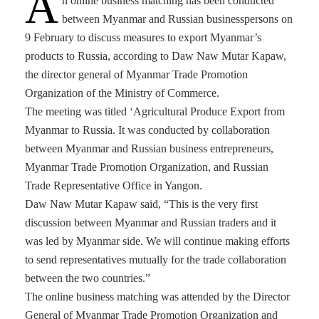
A
n online business matching has been conducted
between Myanmar and Russian businesspersons on
9 February to discuss measures to export Myanmar’s
products to Russia, according to Daw Naw Mutar Kapaw,
the director general of Myanmar Trade Promotion
Organization of the Ministry of Commerce.
The meeting was titled ‘Agricultural Produce Export from
Myanmar to Russia. It was conducted by collaboration
between Myanmar and Russian business entrepreneurs,
Myanmar Trade Promotion Organization, and Russian
Trade Representative Office in Yangon.
Daw Naw Mutar Kapaw said, “This is the very first
discussion between Myanmar and Russian traders and it
was led by Myanmar side. We will continue making efforts
to send representatives mutually for the trade collaboration
between the two countries.”
The online business matching was attended by the Director
General of Myanmar Trade Promotion Organization and