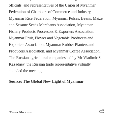
officials, and representatives of the Union of Myanmar
Federation of Chambers of Commerce and Industry,
Myanmar Rice Federation, Myanmar Pulses, Beans, Maize
and Sesame Seeds Merchants Association, Myanmar
Fishery Products Processors & Exporters Association,
Myanmar Fruit, Flower and Vegetable Producers and
Exporters Association, Myanmar Rubber Planters and
Producers Association, and Myanmar Coffee Association.
The Russian agricultural companies led by Mr Vladimir S
Kazadaev, the Russian trade representative virtually
attended the meeting.
Source: The Global New Light of Myanmar
Tags: No tags