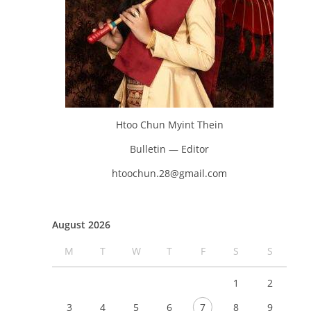
Htoo Chun Myint Thein
Bulletin — Editor
htoochun.28@gmail.com
August 2026
M
T
W
T
F
S
S
1
2
3
4
5
6
7
8
9