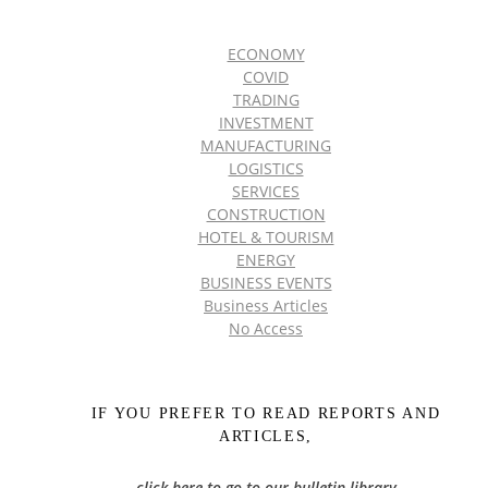
ECONOMY
COVID
TRADING
INVESTMENT
MANUFACTURING
LOGISTICS
SERVICES
CONSTRUCTION
HOTEL & TOURISM
ENERGY
BUSINESS EVENTS
Business Articles
No Access
IF YOU PREFER TO READ REPORTS AND
ARTICLES,
click here to go to our bulletin library