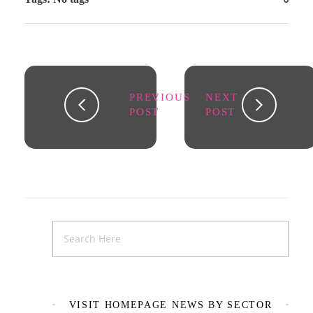
PREVIOUS
NEXT
POST
POST
VISIT HOMEPAGE NEWS BY SECTOR