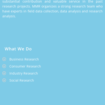
substantial contribution and valuable service in the past
research projects. MMR organizes a strong research team who
have experts in field data collection, data analysis and research
analysis.
What We Do
Business Research
Consumer Research
Industry Research
Social Research