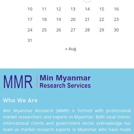
10
11
12
13
14
15
16
17
18
19
20
21
22
23
24
25
26
27
28
29
30
31
« Aug
Who We Are
Min Myanmar Research (MMR) is formed with professional
market researchers and experts in Myanmar. Both local clients,
international clients and government sector acknowledge our
team as market research experts in Myanmar who have made