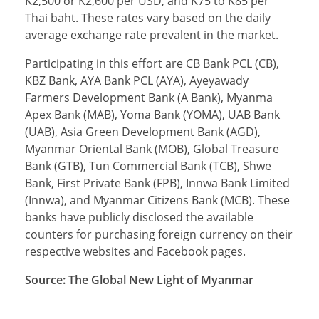
K2,500 or K2,600 per USD, and K75 to K85 per
Thai baht. These rates vary based on the daily
average exchange rate prevalent in the market.
Participating in this effort are CB Bank PCL (CB),
KBZ Bank, AYA Bank PCL (AYA), Ayeyawady
Farmers Development Bank (A Bank), Myanma
Apex Bank (MAB), Yoma Bank (YOMA), UAB Bank
(UAB), Asia Green Development Bank (AGD),
Myanmar Oriental Bank (MOB), Global Treasure
Bank (GTB), Tun Commercial Bank (TCB), Shwe
Bank, First Private Bank (FPB), Innwa Bank Limited
(Innwa), and Myanmar Citizens Bank (MCB). These
banks have publicly disclosed the available
counters for purchasing foreign currency on their
respective websites and Facebook pages.
Source: The Global New Light of Myanmar