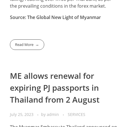
the prevailing conditions in the forex market.
Source: The Global New Light of Myanmar
Read More
ME allows renewal for
expiring PJ passports in
Thailand from 2 August
July 25, 2023
by
admin
SERVICES
The Myanmar Embassy to Thailand announced on