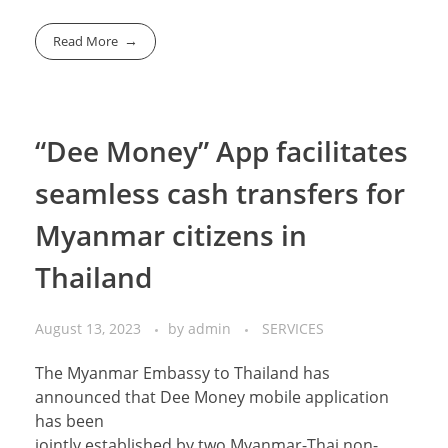
Read More
“Dee Money” App facilitates
seamless cash transfers for
Myanmar citizens in
Thailand
August 13, 2023
by
admin
SERVICES
The Myanmar Embassy to Thailand has
announced that Dee Money mobile application
has been
jointly established by two Myanmar-Thai non-