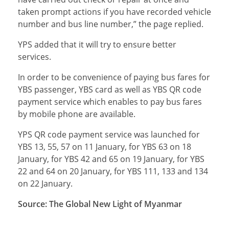
taken prompt actions if you have recorded vehicle
number and bus line number,” the page replied.
YPS added that it will try to ensure better
services.
In order to be convenience of paying bus fares for
YBS passenger, YBS card as well as YBS QR code
payment service which enables to pay bus fares
by mobile phone are available.
YPS QR code payment service was launched for
YBS 13, 55, 57 on 11 January, for YBS 63 on 18
January, for YBS 42 and 65 on 19 January, for YBS
22 and 64 on 20 January, for YBS 111, 133 and 134
on 22 January.
Source: The Global New Light of Myanmar