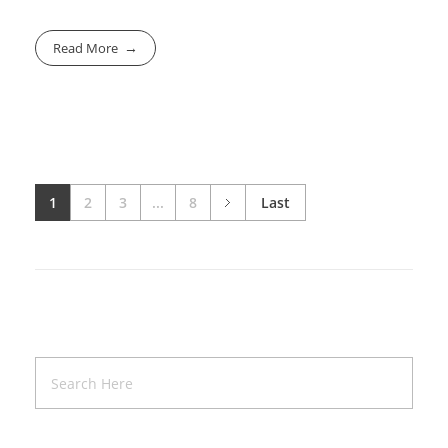
Read More
1
2
3
...
8
Last