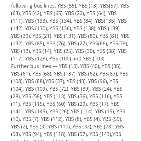
following bus lines: YBS (55), YBS (13), YBS(57), YBS
(63), YBS (42), YBS (65), YBS (22), YBS (64), YBS
(111), YBS (133), YBS (134), YBS (84), YBS(135), YBS
(142), YBS (130), YBS (136), YBS (138), YBS (139),
YBS (39), YBS (21), YBS (131), YBS (80), YBS (81), YBS
(132), YBS (85), YBS (76), YBS (27), YBS(66), YBS(79),
YBS (12), YBS (14), YBS (25), YBS (30), YBS (38), YBS
(117), YBS (128), YBS (100) and YBS (103).
Further bus lines — YBS (19), YBS (40), YBS (35),
YBS (61), YBS (68), YBS (137), YBS (62), YBS(87), YBS
(108), YBS (88),YBS (37), YBS (43), YBS (96), YBS
(104), YBS (109), YBS (72), YBS (89), YBS (24), YBS
(28), YBS (58), YBS (113), YBS (36), YBS (116), YBS
(11), YBS (115), YBS (60), YBS (29), YBS (17), YBS
(141), YBS (145), YBS (26), YBS (114), YBS (15), YBS
(10), YBS (7), YBS (112), YBS (8), YBS (4), YBS (59),
YBS (2), YBS (3), YBS (110), YBS (32), YBS (78), YBS
(93), YBS (94), YBS (118), YBS (97), YBS (143),YBS