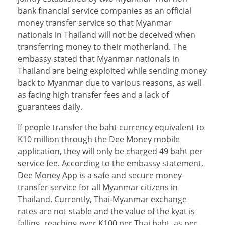
bank financial service companies as an official
money transfer service so that Myanmar
nationals in Thailand will not be deceived when
transferring money to their motherland. The
embassy stated that Myanmar nationals in
Thailand are being exploited while sending money
back to Myanmar due to various reasons, as well
as facing high transfer fees and a lack of
guarantees daily.
If people transfer the baht currency equivalent to
K10 million through the Dee Money mobile
application, they will only be charged 49 baht per
service fee. According to the embassy statement,
Dee Money App is a safe and secure money
transfer service for all Myanmar citizens in
Thailand. Currently, Thai-Myanmar exchange
rates are not stable and the value of the kyat is
falling, reaching over K100 per Thai baht, as per