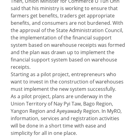
Then, Union Minister for Commerce U Tun Ohn
said that his ministry is working to ensure that
farmers get benefits, traders get appropriate
benefits, and consumers are not burdened. With
the approval of the State Administration Council,
the implementation of the financial support
system based on warehouse receipts was formed
and the plan was drawn up to implement the
financial support system based on warehouse
receipts.
Starting as a pilot project, entrepreneurs who
want to invest in the construction of warehouses
must implement the new system successfully.
As a pilot project, plans are underway in the
Union Territory of Nay Pyi Taw, Bago Region,
Yangon Region and Ayeyawady Region. In MyRO,
information, services and registration activities
will be done in a short time with ease and
simplicity for all in one place.