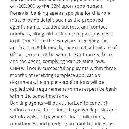
of K200,000 to the CBM upon appointment.
Potential banking agents applying for this role
must provide details such as the proposed
agent’s name, location, address, and contact
numbers, along with evidence of past business
experience from the two years preceding the
application. Additionally, they must submit a draft
of the agreement between the authorized bank
and the agent, complying with existing laws.
CBM will notify successful applicants within three
months of receiving complete application
documents. Incomplete applications will be
replied with requirements to the respective bank
within the same timeframe.
Banking agents will be authorized to conduct
various transactions, including cash deposits and
withdrawals, bill payments, loan collections,
remittances, and checking account balances, as