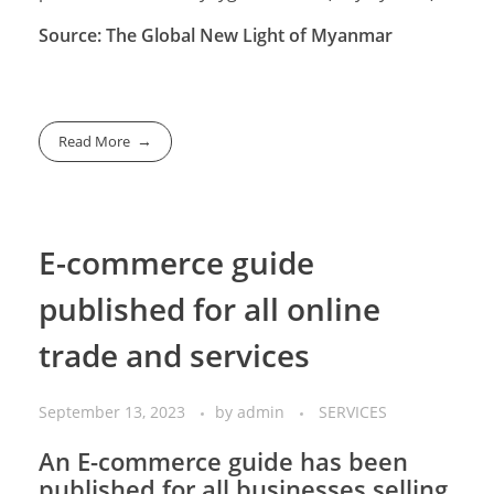
Source: The Global New Light of Myanmar
Read More
E-commerce guide
published for all online
trade and services
September 13, 2023
by
admin
SERVICES
An E-commerce guide has been
published for all businesses selling