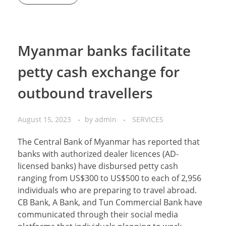
Myanmar banks facilitate
petty cash exchange for
outbound travellers
August 15, 2023
by
admin
SERVICES
The Central Bank of Myanmar has reported that
banks with authorized dealer licences (AD-
licensed banks) have disbursed petty cash
ranging from US$300 to US$500 to each of 2,956
individuals who are preparing to travel abroad.
CB Bank, A Bank, and Tun Commercial Bank have
communicated through their social media