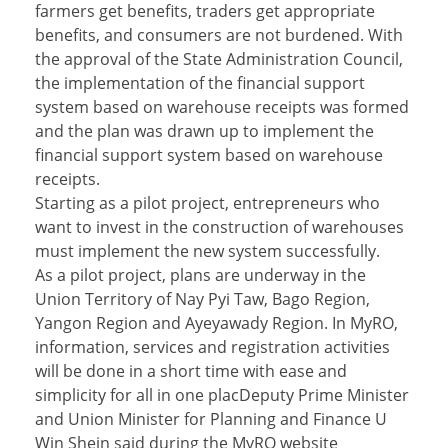
farmers get benefits, traders get appropriate
benefits, and consumers are not burdened. With
the approval of the State Administration Council,
the implementation of the financial support
system based on warehouse receipts was formed
and the plan was drawn up to implement the
financial support system based on warehouse
receipts.
Starting as a pilot project, entrepreneurs who
want to invest in the construction of warehouses
must implement the new system successfully.
As a pilot project, plans are underway in the
Union Territory of Nay Pyi Taw, Bago Region,
Yangon Region and Ayeyawady Region. In MyRO,
information, services and registration activities
will be done in a short time with ease and
simplicity for all in one placDeputy Prime Minister
and Union Minister for Planning and Finance U
Win Shein said during the MyRO website