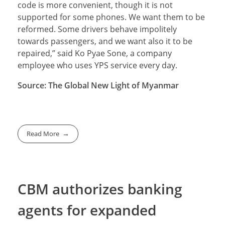
code is more convenient, though it is not
supported for some phones. We want them to be
reformed. Some drivers behave impolitely
towards passengers, and we want also it to be
repaired,” said Ko Pyae Sone, a company
employee who uses YPS service every day.
Source: The Global New Light of Myanmar
Read More
CBM authorizes banking
agents for expanded