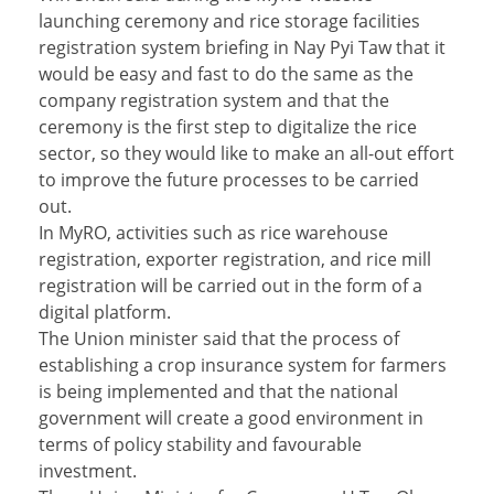
launching ceremony and rice storage facilities
registration system briefing in Nay Pyi Taw that it
would be easy and fast to do the same as the
company registration system and that the
ceremony is the first step to digitalize the rice
sector, so they would like to make an all-out effort
to improve the future processes to be carried
out.
In MyRO, activities such as rice warehouse
registration, exporter registration, and rice mill
registration will be carried out in the form of a
digital platform.
The Union minister said that the process of
establishing a crop insurance system for farmers
is being implemented and that the national
government will create a good environment in
terms of policy stability and favourable
investment.