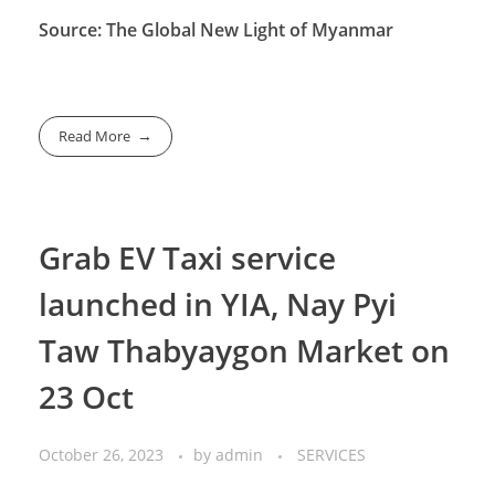
Source: The Global New Light of Myanmar
Read More
Grab EV Taxi service
launched in YIA, Nay Pyi
Taw Thabyaygon Market on
23 Oct
October 26, 2023
by
admin
SERVICES