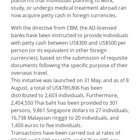
platforms that individuals planning to work,
study, or undergo medical treatment abroad can
now acquire petty cash in foreign currencies.
With the directive from CBM, the AD-licensed
banks have been instructed to provide individuals
with petty cash between US$300 and US$500 per
person (or its equivalent in other foreign
currencies), based on the submission of requisite
documents following the specific purpose of their
overseas travel.
This initiative was launched on 31 May, and as of 8
August, a total of US$789,806 has been
distributed to 2,603 individuals. Furthermore,
2,454,550 Thai baht has been provided to 301
persons, 9,861 Singapore dollars to 27 individuals,
16,738 Malaysian ringgit to 20 individuals, and
1,450 euros to five individuals.
Transactions have been carried out at rates of