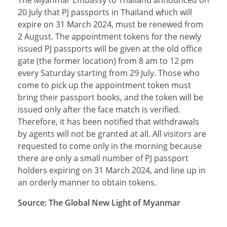
20 July that PJ passports in Thailand which will
expire on 31 March 2024, must be renewed from
2 August. The appointment tokens for the newly
issued PJ passports will be given at the old office
gate (the former location) from 8 am to 12 pm
every Saturday starting from 29 July. Those who
come to pick up the appointment token must
bring their passport books, and the token will be
issued only after the face match is verified.
Therefore, it has been notified that withdrawals
by agents will not be granted at all. All visitors are
requested to come only in the morning because
there are only a small number of PJ passport
holders expiring on 31 March 2024, and line up in
an orderly manner to obtain tokens.
Source: The Global New Light of Myanmar