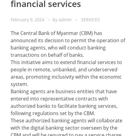
financial services
February 9, 2024
by
admin
SERVICES
The Central Bank of Myanmar (CBM) has
announced its decision to permit the operation of
banking agents, who will conduct banking
transactions on behalf of banks.
This initiative aims to extend financial services to
people in remote, unbanked, and underserved
areas, promoting inclusivity within the economic
system.
Banking agents are business entities that have
entered into representative contracts with
authorized banks to facilitate banking services,
following regulations set by the CBM.
These authorized banking agents will collaborate
with the digital banking sector overseen by the
CBM and will be required to pay a service charge