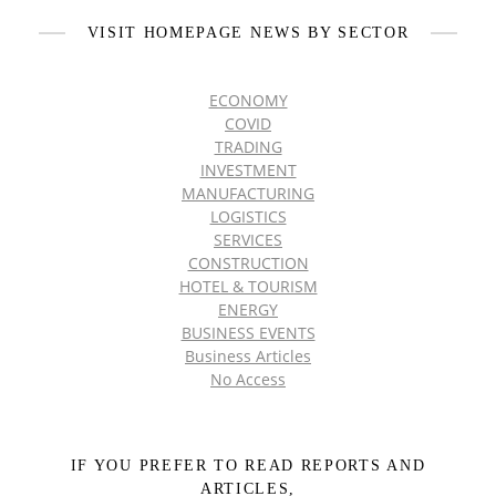
VISIT HOMEPAGE NEWS BY SECTOR
ECONOMY
COVID
TRADING
INVESTMENT
MANUFACTURING
LOGISTICS
SERVICES
CONSTRUCTION
HOTEL & TOURISM
ENERGY
BUSINESS EVENTS
Business Articles
No Access
IF YOU PREFER TO READ REPORTS AND
ARTICLES,