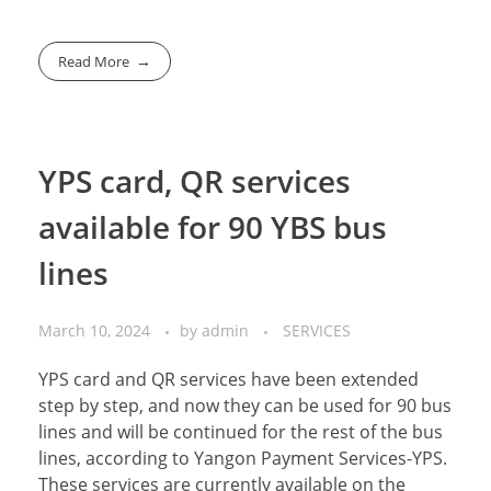
Read More
YPS card, QR services
available for 90 YBS bus
lines
March 10, 2024
by
admin
SERVICES
YPS card and QR services have been extended
step by step, and now they can be used for 90 bus
lines and will be continued for the rest of the bus
lines, according to Yangon Payment Services-YPS.
These services are currently available on the