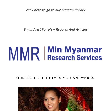
click here to go to our bulletin library
Email Alert For New Reports And Articles
OUR RESEARCH GIVES YOU ANSWERES