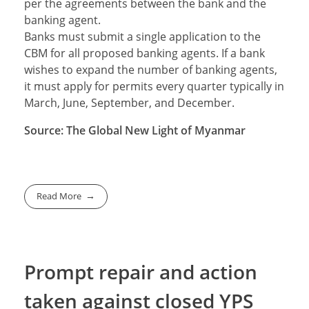
per the agreements between the bank and the
banking agent.
Banks must submit a single application to the
CBM for all proposed banking agents. If a bank
wishes to expand the number of banking agents,
it must apply for permits every quarter typically in
March, June, September, and December.
Source: The Global New Light of Myanmar
Read More
Prompt repair and action
taken against closed YPS