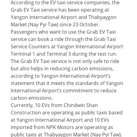
According to the EV taxi service companies, the
Grab EV Taxi service has been operating at
Yangon International Airport and Thabyaygon
Market (Nay Pyi Taw) since 23 October.
Passengers who want to use the Grab EV Taxi
service can book a ride through the Grab Taxi
Service Counters at Yangon International Airport
Terminal 1 and Terminal 3 during the test run.
The Grab EV Taxi service is not only safe to ride
but also helps in reducing carbon emissions,
according to Yangon International Airport’s
statement that it meets the standards of Yangon
International Airport’s commitment to reduce
carbon emissions.
Currently, 10 EVs from Chindwin Shan
Construction are operating as public taxis based
at Yangon International Airport and 10 EVs
imported from NPK Motors are operating as
public taxis at Thabyaygon Market (Nay Pyi Taw).