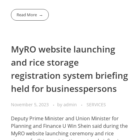
Read More
MyRO website launching
and rice storage
registration system briefing
held for businesspersons
November 5, 2023
by
admin
SERVICES
Deputy Prime Minister and Union Minister for
Planning and Finance U Win Shein said during the
MyRO website launching ceremony and rice