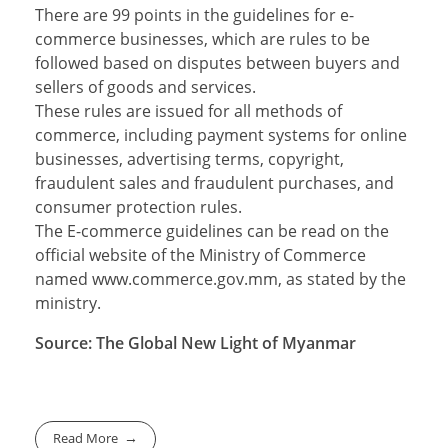
There are 99 points in the guidelines for e-
commerce businesses, which are rules to be
followed based on disputes between buyers and
sellers of goods and services.
These rules are issued for all methods of
commerce, including payment systems for online
businesses, advertising terms, copyright,
fraudulent sales and fraudulent purchases, and
consumer protection rules.
The E-commerce guidelines can be read on the
official website of the Ministry of Commerce
named www.commerce.gov.mm, as stated by the
ministry.
Source: The Global New Light of Myanmar
Read More