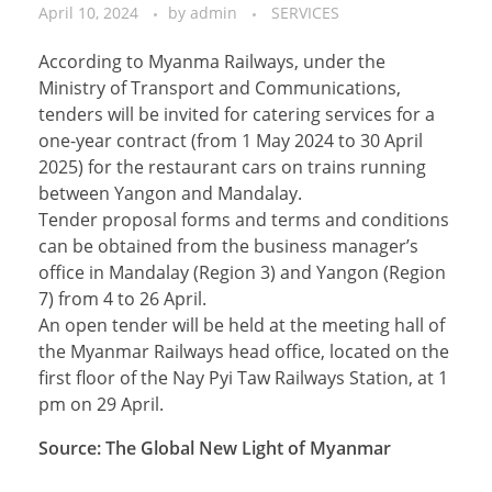
April 10, 2024
by
admin
SERVICES
According to Myanma Railways, under the
Ministry of Transport and Communications,
tenders will be invited for catering services for a
one-year contract (from 1 May 2024 to 30 April
2025) for the restaurant cars on trains running
between Yangon and Mandalay.
Tender proposal forms and terms and conditions
can be obtained from the business manager’s
office in Mandalay (Region 3) and Yangon (Region
7) from 4 to 26 April.
An open tender will be held at the meeting hall of
the Myanmar Railways head office, located on the
first floor of the Nay Pyi Taw Railways Station, at 1
pm on 29 April.
Source: The Global New Light of Myanmar