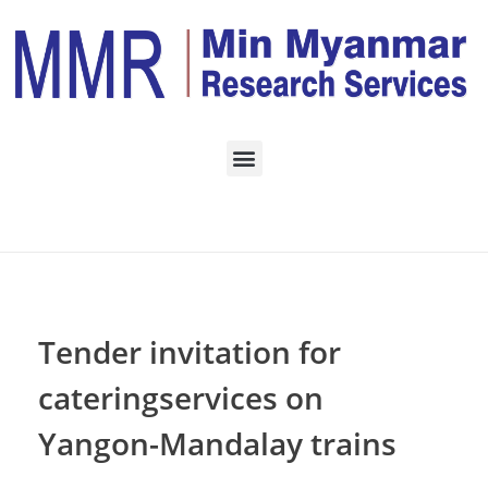
Home
SERVICES
Posts in category:
SERVICES
Tender invitation for
cateringservices on
Yangon-Mandalay trains