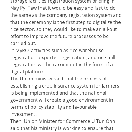
storage facilities registration system briefing in
Nay Pyi Taw that it would be easy and fast to do
the same as the company registration system and
that the ceremony is the first step to digitalize the
rice sector, so they would like to make an all-out
effort to improve the future processes to be
carried out.
In MyRO, activities such as rice warehouse
registration, exporter registration, and rice mill
registration will be carried out in the form of a
digital platform.
The Union minister said that the process of
establishing a crop insurance system for farmers
is being implemented and that the national
government will create a good environment in
terms of policy stability and favourable
investment.
Then, Union Minister for Commerce U Tun Ohn
said that his ministry is working to ensure that