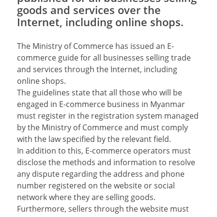
goods and services over the
Internet, including online shops.
The Ministry of Commerce has issued an E-
commerce guide for all businesses selling trade
and services through the Internet, including
online shops.
The guidelines state that all those who will be
engaged in E-commerce business in Myanmar
must register in the registration system managed
by the Ministry of Commerce and must comply
with the law specified by the relevant field.
In addition to this, E-commerce operators must
disclose the methods and information to resolve
any dispute regarding the address and phone
number registered on the website or social
network where they are selling goods.
Furthermore, sellers through the website must