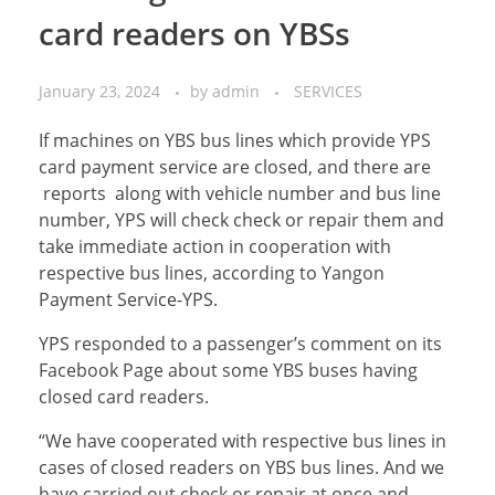
card readers on YBSs
January 23, 2024
by
admin
SERVICES
If machines on YBS bus lines which provide YPS
card payment service are closed, and there are
reports along with vehicle number and bus line
number, YPS will check check or repair them and
take immediate action in cooperation with
respective bus lines, according to Yangon
Payment Service-YPS.
YPS responded to a passenger’s comment on its
Facebook Page about some YBS buses having
closed card readers.
“We have cooperated with respective bus lines in
cases of closed readers on YBS bus lines. And we
have carried out check or repair at once and