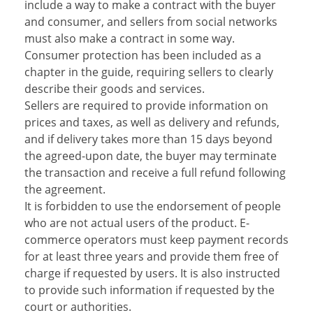
include a way to make a contract with the buyer
and consumer, and sellers from social networks
must also make a contract in some way.
Consumer protection has been included as a
chapter in the guide, requiring sellers to clearly
describe their goods and services.
Sellers are required to provide information on
prices and taxes, as well as delivery and refunds,
and if delivery takes more than 15 days beyond
the agreed-upon date, the buyer may terminate
the transaction and receive a full refund following
the agreement.
It is forbidden to use the endorsement of people
who are not actual users of the product. E-
commerce operators must keep payment records
for at least three years and provide them free of
charge if requested by users. It is also instructed
to provide such information if requested by the
court or authorities.