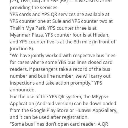
(23), YBS (144) and YBS (66) — have also started
providing the services.
YPS cards and YPS QR services are available at
YPS counter one at Sule and YPS counter two at
Thakin Mya Park. YPS counter three is at
Myanmar Plaza, YPS counter four is at Hledan,
and YPS counter five is at the 8th mile (in front of
Junction 8).
“We have jointly worked with respective bus lines
for cases where some YBS bus lines closed card
readers. If passengers take a record of the bus
number and bus line number, we will carry out
inspections and take action promptly,” YPS
announced.
For the use of the YPS QR system, the MPyps+
Application (Android version) can be downloaded
from the Google Play Store or Huawei AppGallery,
and it can be used after registration.
“Some bus lines don’t open card reader. A QR