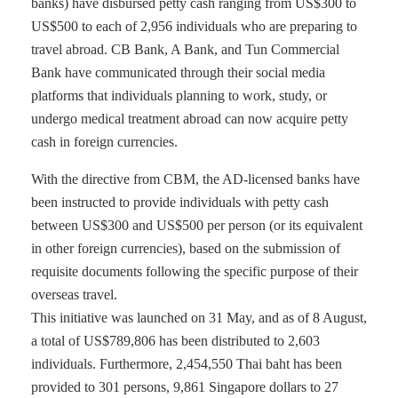
banks) have disbursed petty cash ranging from US$300 to
US$500 to each of 2,956 individuals who are preparing to
travel abroad. CB Bank, A Bank, and Tun Commercial
Bank have communicated through their social media
platforms that individuals planning to work, study, or
undergo medical treatment abroad can now acquire petty
cash in foreign currencies.
With the directive from CBM, the AD-licensed banks have
been instructed to provide individuals with petty cash
between US$300 and US$500 per person (or its equivalent
in other foreign currencies), based on the submission of
requisite documents following the specific purpose of their
overseas travel.
This initiative was launched on 31 May, and as of 8 August,
a total of US$789,806 has been distributed to 2,603
individuals. Furthermore, 2,454,550 Thai baht has been
provided to 301 persons, 9,861 Singapore dollars to 27