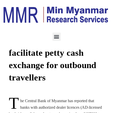
SERVICES
AUGUST 15, 2023
Myanmar banks
facilitate petty cash
exchange for outbound
travellers
T
he Central Bank of Myanmar has reported that
banks with authorized dealer licences (AD-licensed