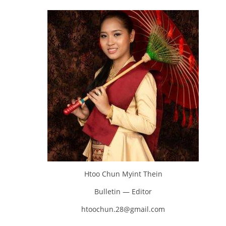
Htoo Chun Myint Thein
Bulletin — Editor
htoochun.28@gmail.com