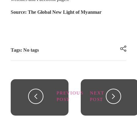
Source: The Global New Light of Myanmar
Tags: No tags
PREVIOUS
NEXT
POST
POST