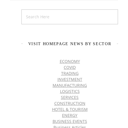
VISIT HOMEPAGE NEWS BY SECTOR
ECONOMY
COVID
TRADING
INVESTMENT
MANUFACTURING
LOGISTICS
SERVICES
CONSTRUCTION
HOTEL & TOURISM
ENERGY
BUSINESS EVENTS
Business Articles