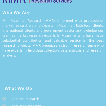
Who We Are
Min Myanmar Research (MMR) is formed with professional
market researchers and experts in Myanmar. Both local clients,
international clients and government sector acknowledge our
team as market research experts in Myanmar who have made
substantial contribution and valuable service in the past
research projects. MMR organizes a strong research team who
have experts in field data collection, data analysis and research
analysis.
What We Do
Business Research
Consumer Research