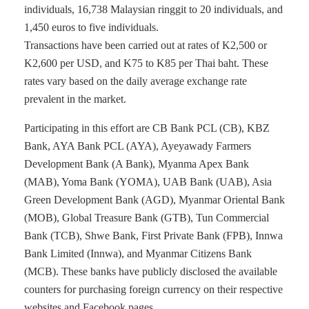
individuals, 16,738 Malaysian ringgit to 20 individuals, and
1,450 euros to five individuals.
Transactions have been carried out at rates of K2,500 or
K2,600 per USD, and K75 to K85 per Thai baht. These
rates vary based on the daily average exchange rate
prevalent in the market.
Participating in this effort are CB Bank PCL (CB), KBZ
Bank, AYA Bank PCL (AYA), Ayeyawady Farmers
Development Bank (A Bank), Myanma Apex Bank
(MAB), Yoma Bank (YOMA), UAB Bank (UAB), Asia
Green Development Bank (AGD), Myanmar Oriental Bank
(MOB), Global Treasure Bank (GTB), Tun Commercial
Bank (TCB), Shwe Bank, First Private Bank (FPB), Innwa
Bank Limited (Innwa), and Myanmar Citizens Bank
(MCB). These banks have publicly disclosed the available
counters for purchasing foreign currency on their respective
websites and Facebook pages.