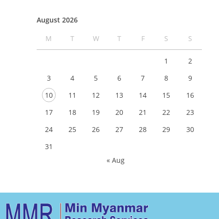
August 2026
M
T
W
T
F
S
S
1
2
3
4
5
6
7
8
9
10
11
12
13
14
15
16
17
18
19
20
21
22
23
24
25
26
27
28
29
30
31
« Aug