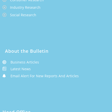
Industry Research
Social Research
About the Bulletin
Business Articles
Latest News
Email Alert For New Reports And Articles
Head Office