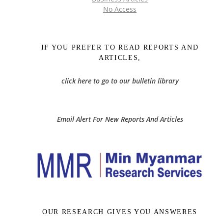
No Access
IF YOU PREFER TO READ REPORTS AND
ARTICLES,
click here to go to our bulletin library
Email Alert For New Reports And Articles
OUR RESEARCH GIVES YOU ANSWERES