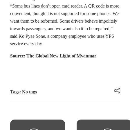
“Some bus lines don’t open card reader. A QR code is more
convenient, though it is not supported for some phones. We
want them to be reformed. Some drivers behave impolitely
towards passengers, and we want also it to be repaired,”
said Ko Pyae Sone, a company employee who uses YPS
service every day.
Source: The Global New Light of Myanmar
Tags: No tags