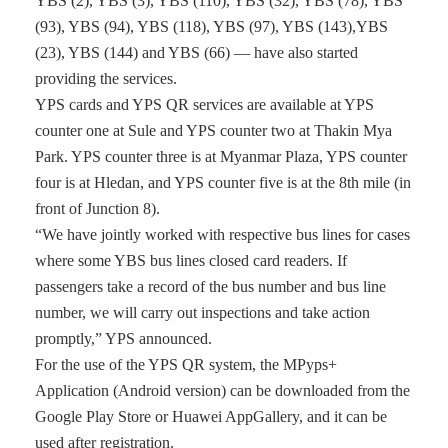
YBS (2), YBS (3), YBS (110), YBS (32), YBS (78), YBS
(93), YBS (94), YBS (118), YBS (97), YBS (143),YBS
(23), YBS (144) and YBS (66) — have also started
providing the services.
YPS cards and YPS QR services are available at YPS
counter one at Sule and YPS counter two at Thakin Mya
Park. YPS counter three is at Myanmar Plaza, YPS counter
four is at Hledan, and YPS counter five is at the 8th mile (in
front of Junction 8).
“We have jointly worked with respective bus lines for cases
where some YBS bus lines closed card readers. If
passengers take a record of the bus number and bus line
number, we will carry out inspections and take action
promptly,” YPS announced.
For the use of the YPS QR system, the MPyps+
Application (Android version) can be downloaded from the
Google Play Store or Huawei AppGallery, and it can be
used after registration.