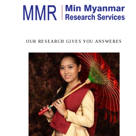
OUR RESEARCH GIVES YOU ANSWERES