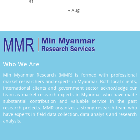
31
« Aug
Who We Are
Min Myanmar Research (MMR) is formed with professional
market researchers and experts in Myanmar. Both local clients,
international clients and government sector acknowledge our
team as market research experts in Myanmar who have made
substantial contribution and valuable service in the past
research projects. MMR organizes a strong research team who
have experts in field data collection, data analysis and research
analysis.