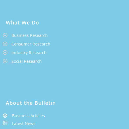
What We Do
Business Research
Consumer Research
Industry Research
Social Research
About the Bulletin
Business Articles
Latest News