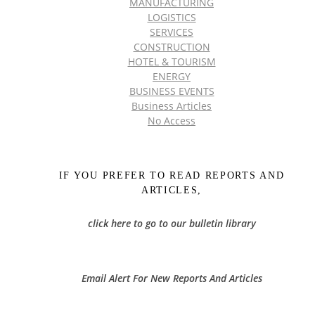
MANUFACTURING
LOGISTICS
SERVICES
CONSTRUCTION
HOTEL & TOURISM
ENERGY
BUSINESS EVENTS
Business Articles
No Access
IF YOU PREFER TO READ REPORTS AND
ARTICLES,
click here to go to our bulletin library
Email Alert For New Reports And Articles