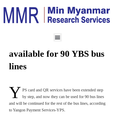
SERVICES
MARCH 10, 2024
YPS card, QR services
available for 90 YBS bus
lines
Y
PS card and QR services have been extended step
by step, and now they can be used for 90 bus lines
and will be continued for the rest of the bus lines, according
to Yangon Payment Services-YPS.