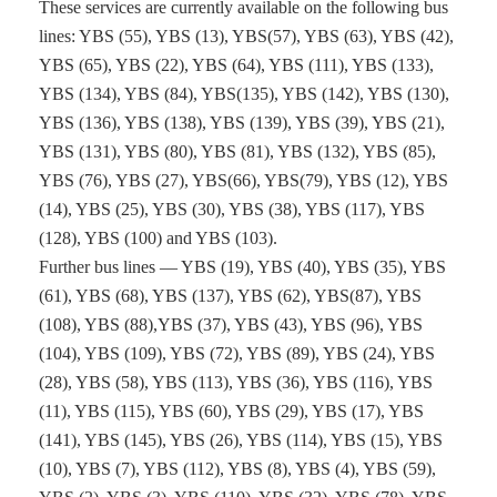
These services are currently available on the following bus
lines: YBS (55), YBS (13), YBS(57), YBS (63), YBS (42),
YBS (65), YBS (22), YBS (64), YBS (111), YBS (133),
YBS (134), YBS (84), YBS(135), YBS (142), YBS (130),
YBS (136), YBS (138), YBS (139), YBS (39), YBS (21),
YBS (131), YBS (80), YBS (81), YBS (132), YBS (85),
YBS (76), YBS (27), YBS(66), YBS(79), YBS (12), YBS
(14), YBS (25), YBS (30), YBS (38), YBS (117), YBS
(128), YBS (100) and YBS (103).
Further bus lines — YBS (19), YBS (40), YBS (35), YBS
(61), YBS (68), YBS (137), YBS (62), YBS(87), YBS
(108), YBS (88),YBS (37), YBS (43), YBS (96), YBS
(104), YBS (109), YBS (72), YBS (89), YBS (24), YBS
(28), YBS (58), YBS (113), YBS (36), YBS (116), YBS
(11), YBS (115), YBS (60), YBS (29), YBS (17), YBS
(141), YBS (145), YBS (26), YBS (114), YBS (15), YBS
(10), YBS (7), YBS (112), YBS (8), YBS (4), YBS (59),