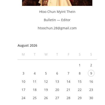
Htoo Chun Myint Thein
Bulletin — Editor
htoochun.28@gmail.com
August 2026
M
T
W
T
F
S
S
1
2
3
4
5
6
7
8
9
10
11
12
13
14
15
16
17
18
19
20
21
22
23
24
25
26
27
28
29
30