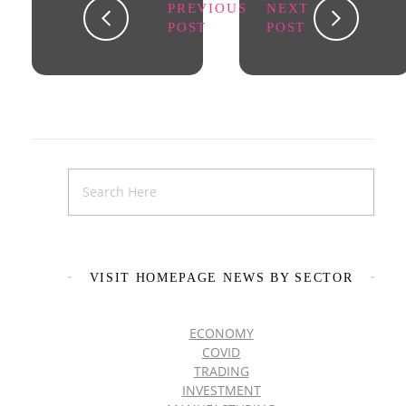
PREVIOUS
NEXT
POST
POST
VISIT HOMEPAGE NEWS BY SECTOR
ECONOMY
COVID
TRADING
INVESTMENT