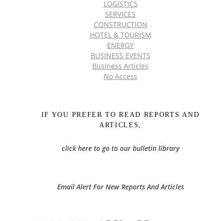
LOGISTICS
SERVICES
CONSTRUCTION
HOTEL & TOURISM
ENERGY
BUSINESS EVENTS
Business Articles
No Access
IF YOU PREFER TO READ REPORTS AND
ARTICLES,
click here to go to our bulletin library
Email Alert For New Reports And Articles