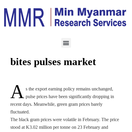
ECONOMY
MARCH 2, 2024
Export earning policy
bites pulses market
A
s the export earning policy remains unchanged,
pulse prices have been significantly dropping in
recent days. Meanwhile, green gram prices barely
fluctuated.
The black gram prices were volatile in February. The price
stood at K3.02 million per tonne on 23 February and