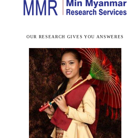
OUR RESEARCH GIVES YOU ANSWERES