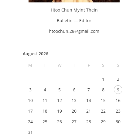
Htoo Chun Myint Thein
Bulletin — Editor
htoochun.28@gmail.com
August 2026
M
T
W
T
F
S
S
1
2
3
4
5
6
7
8
9
10
11
12
13
14
15
16
17
18
19
20
21
22
23
24
25
26
27
28
29
30
31