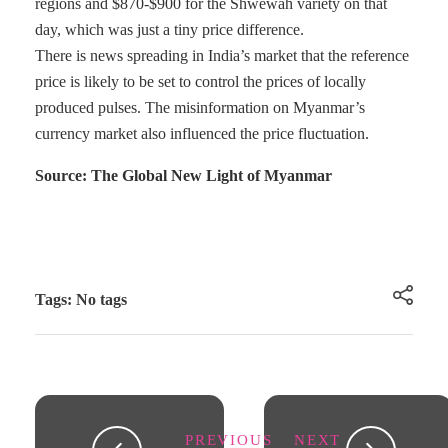
regions and $870-$900 for the Shwewah variety on that
day, which was just a tiny price difference.
There is news spreading in India’s market that the reference
price is likely to be set to control the prices of locally
produced pulses. The misinformation on Myanmar’s
currency market also influenced the price fluctuation.
Source: The Global New Light of Myanmar
Tags: No tags
PREVIOUS
NEXT