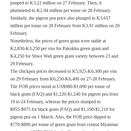
jumped to K3.22 million on 27 February. Then, it
plummeted to K2.94 million per tonne on 28 February.
Similarly, the pigeon pea price also plunged to K3.657
million per tonne on 28 February from K3.91 million on 20
February.
Nonetheless, the prices of green gram were stable at
K2,830-K3,250 per viss for Pakokku green gram and
K4,250 for Shwe Wah green gram variety between 23 and
29 February.
The chickpea prices decreased to K5,925-K6,300 per viss
on 29 February from K6,250-K6,400 on 27-28 February.
The FOB prices stood at US$980-$1,000 per tonne of
black gram (FAQ) and $1,220-$1,240 for pigeon pea from
19 to 24 February, whereas the prices slumped to
$955-$975 for black gram (FAQ) and $1,190-$1,210 for
pigeon pea on 1 March. Also, the FOB price dipped to
$770-$800 per tonne of green gram from central Myanmar