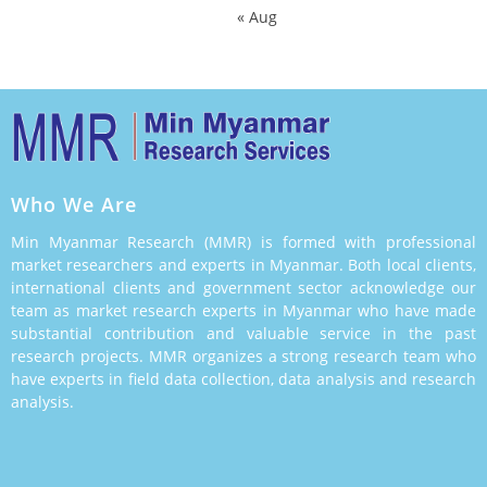
« Aug
Who We Are
Min Myanmar Research (MMR) is formed with professional
market researchers and experts in Myanmar. Both local clients,
international clients and government sector acknowledge our
team as market research experts in Myanmar who have made
substantial contribution and valuable service in the past
research projects. MMR organizes a strong research team who
have experts in field data collection, data analysis and research
analysis.