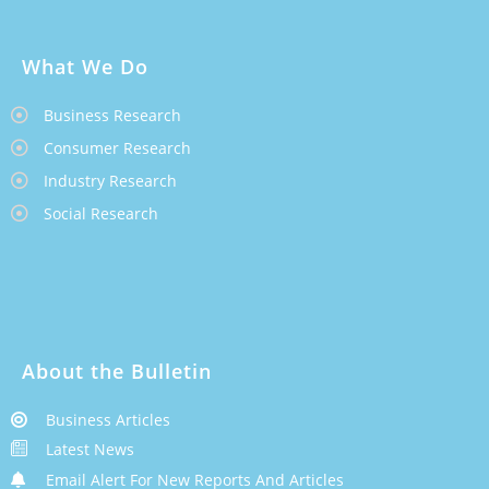
What We Do
Business Research
Consumer Research
Industry Research
Social Research
About the Bulletin
Business Articles
Latest News
Email Alert For New Reports And Articles