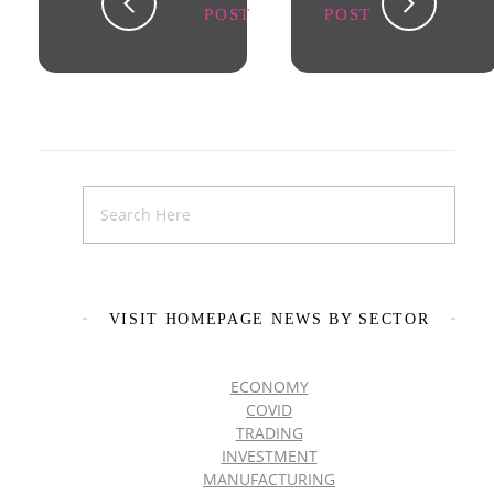
POST
POST
VISIT HOMEPAGE NEWS BY SECTOR
ECONOMY
COVID
TRADING
INVESTMENT
MANUFACTURING