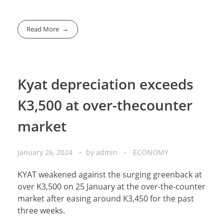
Read More
Kyat depreciation exceeds
K3,500 at over-thecounter
market
January 26, 2024
by
admin
ECONOMY
KYAT weakened against the surging greenback at
over K3,500 on 25 January at the over-the-counter
market after easing around K3,450 for the past
three weeks.