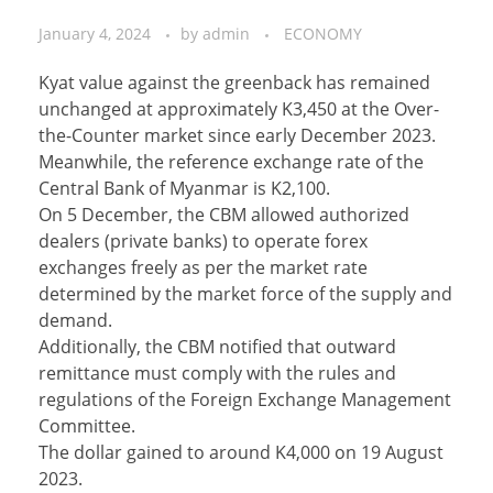
January 4, 2024
by
admin
ECONOMY
Kyat value against the greenback has remained
unchanged at approximately K3,450 at the Over-
the-Counter market since early December 2023.
Meanwhile, the reference exchange rate of the
Central Bank of Myanmar is K2,100.
On 5 December, the CBM allowed authorized
dealers (private banks) to operate forex
exchanges freely as per the market rate
determined by the market force of the supply and
demand.
Additionally, the CBM notified that outward
remittance must comply with the rules and
regulations of the Foreign Exchange Management
Committee.
The dollar gained to around K4,000 on 19 August
2023.