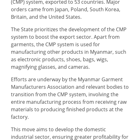
(CMP) system, exported to 53 countries. Major
orders came from Japan, Poland, South Korea,
Britain, and the United States.
The State prioritizes the development of the CMP
system to boost the export sector. Apart from
garments, the CMP system is used for
manufacturing other products in Myanmar, such
as electronic products, shoes, bags, wigs,
magnifying glasses, and cameras.
Efforts are underway by the Myanmar Garment
Manufacturers Association and relevant bodies to
transition from the CMP system, involving the
entire manufacturing process from receiving raw
materials to producing finished products at the
factory.
This move aims to develop the domestic
industrial sector, ensuring greater profitability for