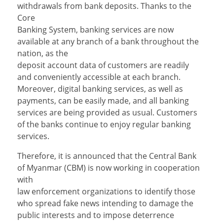
withdrawals from bank deposits. Thanks to the
Core
Banking System, banking services are now
available at any branch of a bank throughout the
nation, as the
deposit account data of customers are readily
and conveniently accessible at each branch.
Moreover, digital banking services, as well as
payments, can be easily made, and all banking
services are being provided as usual. Customers
of the banks continue to enjoy regular banking
services.
Therefore, it is announced that the Central Bank
of Myanmar (CBM) is now working in cooperation
with
law enforcement organizations to identify those
who spread fake news intending to damage the
public interests and to impose deterrence