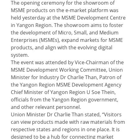
The opening ceremony for the showroom of
MSME products on the e-market platform was
held yesterday at the MSME Development Centre
in Yangon Region. The showroom aims to foster
the development of Micro, Small, and Medium
Enterprises (MSMEs), expand markets for MSME
products, and align with the evolving digital
system.
The event was attended by Vice-Chairman of the
MSME Development Working Committee, Union
Minister for Industry Dr Charlie Than, Patron of
the Yangon Region MSME Development Agency
Chief Minister of Yangon Region U Soe Thein,
officials from the Yangon Region government,
and other relevant personnel.
Union Minister Dr Charlie Than stated, “Visitors
can view products made with raw materials from
respective states and regions in one place. It is
designed to be a hub for connecting market