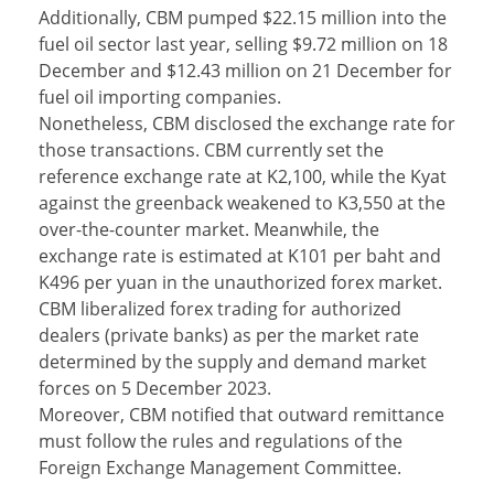
Additionally, CBM pumped $22.15 million into the
fuel oil sector last year, selling $9.72 million on 18
December and $12.43 million on 21 December for
fuel oil importing companies.
Nonetheless, CBM disclosed the exchange rate for
those transactions. CBM currently set the
reference exchange rate at K2,100, while the Kyat
against the greenback weakened to K3,550 at the
over-the-counter market. Meanwhile, the
exchange rate is estimated at K101 per baht and
K496 per yuan in the unauthorized forex market.
CBM liberalized forex trading for authorized
dealers (private banks) as per the market rate
determined by the supply and demand market
forces on 5 December 2023.
Moreover, CBM notified that outward remittance
must follow the rules and regulations of the
Foreign Exchange Management Committee.