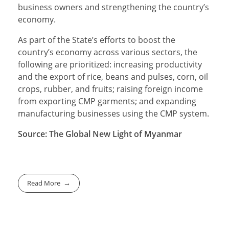
business owners and strengthening the country’s
economy.
As part of the State’s efforts to boost the
country’s economy across various sectors, the
following are prioritized: increasing productivity
and the export of rice, beans and pulses, corn, oil
crops, rubber, and fruits; raising foreign income
from exporting CMP garments; and expanding
manufacturing businesses using the CMP system.
Source: The Global New Light of Myanmar
Read More