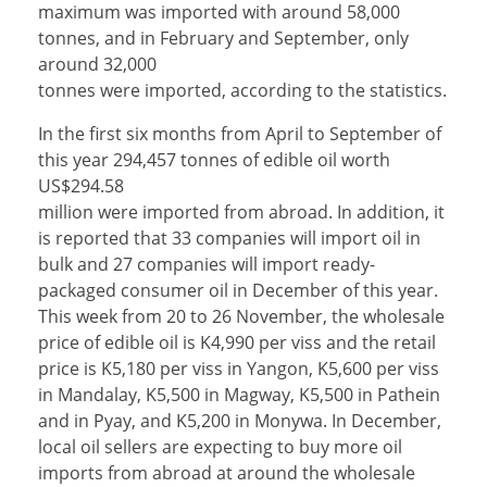
maximum was imported with around 58,000
tonnes, and in February and September, only
around 32,000
tonnes were imported, according to the statistics.
In the first six months from April to September of
this year 294,457 tonnes of edible oil worth
US$294.58
million were imported from abroad. In addition, it
is reported that 33 companies will import oil in
bulk and 27 companies will import ready-
packaged consumer oil in December of this year.
This week from 20 to 26 November, the wholesale
price of edible oil is K4,990 per viss and the retail
price is K5,180 per viss in Yangon, K5,600 per viss
in Mandalay, K5,500 in Magway, K5,500 in Pathein
and in Pyay, and K5,200 in Monywa. In December,
local oil sellers are expecting to buy more oil
imports from abroad at around the wholesale