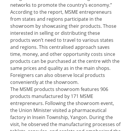
networks to promote the country’s economy.”
According to the report, MSME entrepreneurs
from states and regions participate in the
showroom by showcasing their products. Those
interested in selling or distributing these
products won’t need to travel to various states
and regions. This centralised approach saves
time, money, and other opportunity costs since
products can be purchased at the centre with the
same prices and quality as in the main shops.
Foreigners can also observe local products
conveniently at the showroom.
The MSME products showroom features 906
products manufactured by 171 MSME
entrepreneurs. Following the showroom event,
the Union Minister visited a pharmaceutical
factory in Insein Township, Yangon. During the
visit, he observed the manufacturing processes of