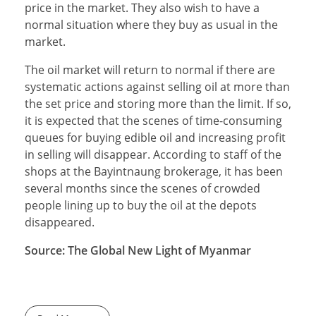
price in the market. They also wish to have a
normal situation where they buy as usual in the
market.
The oil market will return to normal if there are
systematic actions against selling oil at more than
the set price and storing more than the limit. If so,
it is expected that the scenes of time-consuming
queues for buying edible oil and increasing profit
in selling will disappear. According to staff of the
shops at the Bayintnaung brokerage, it has been
several months since the scenes of crowded
people lining up to buy the oil at the depots
disappeared.
Source: The Global New Light of Myanmar