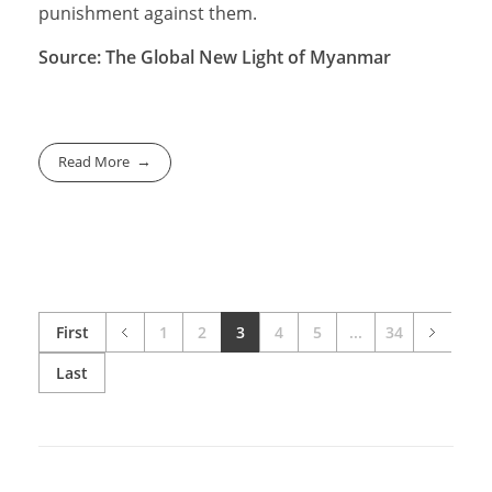
punishment against them.
Source: The Global New Light of Myanmar
Read More
First
1
2
3
4
5
...
34
Last