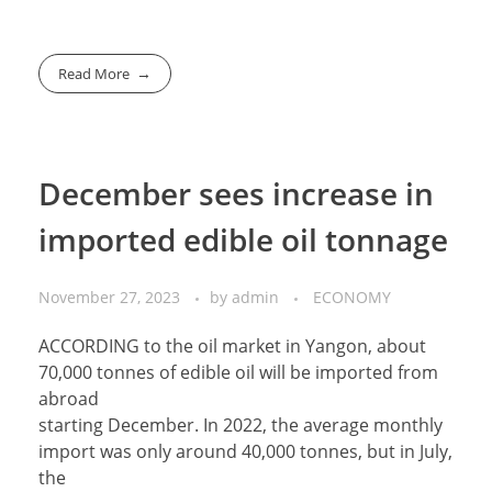
Read More
December sees increase in
imported edible oil tonnage
November 27, 2023
by
admin
ECONOMY
ACCORDING to the oil market in Yangon, about
70,000 tonnes of edible oil will be imported from
abroad
starting December. In 2022, the average monthly
import was only around 40,000 tonnes, but in July,
the