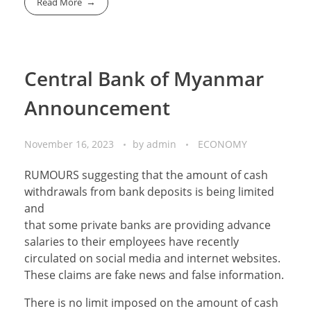
Read More
Central Bank of Myanmar
Announcement
November 16, 2023
by
admin
ECONOMY
RUMOURS suggesting that the amount of cash
withdrawals from bank deposits is being limited
and
that some private banks are providing advance
salaries to their employees have recently
circulated on social media and internet websites.
These claims are fake news and false information.
There is no limit imposed on the amount of cash