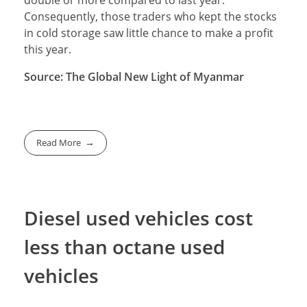
double or more compared to last year.
Consequently, those traders who kept the stocks
in cold storage saw little chance to make a profit
this year.
Source: The Global New Light of Myanmar
Read More
Diesel used vehicles cost
less than octane used
vehicles