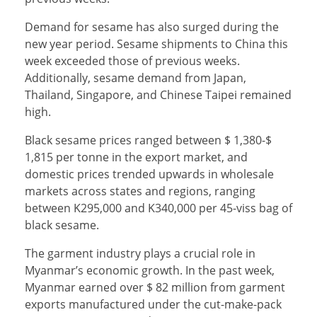
Demand for sesame has also surged during the
new year period. Sesame shipments to China this
week exceeded those of previous weeks.
Additionally, sesame demand from Japan,
Thailand, Singapore, and Chinese Taipei remained
high.
Black sesame prices ranged between $ 1,380-$
1,815 per tonne in the export market, and
domestic prices trended upwards in wholesale
markets across states and regions, ranging
between K295,000 and K340,000 per 45-viss bag of
black sesame.
The garment industry plays a crucial role in
Myanmar’s economic growth. In the past week,
Myanmar earned over $ 82 million from garment
exports manufactured under the cut-make-pack