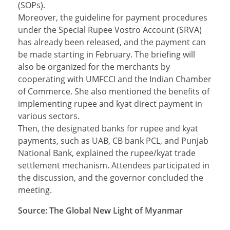
(SOPs).
Moreover, the guideline for payment procedures
under the Special Rupee Vostro Account (SRVA)
has already been released, and the payment can
be made starting in February. The briefing will
also be organized for the merchants by
cooperating with UMFCCI and the Indian Chamber
of Commerce. She also mentioned the benefits of
implementing rupee and kyat direct payment in
various sectors.
Then, the designated banks for rupee and kyat
payments, such as UAB, CB bank PCL, and Punjab
National Bank, explained the rupee/kyat trade
settlement mechanism. Attendees participated in
the discussion, and the governor concluded the
meeting.
Source: The Global New Light of Myanmar