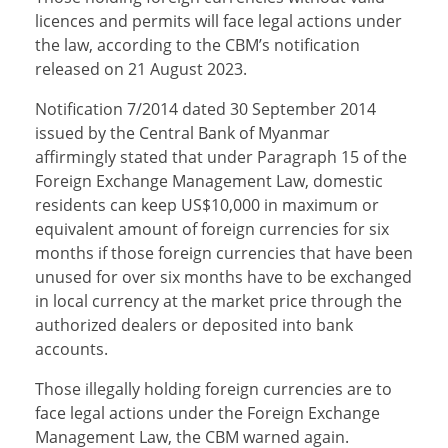
licences and permits will face legal actions under
the law, according to the CBM’s notification
released on 21 August 2023.
Notification 7/2014 dated 30 September 2014
issued by the Central Bank of Myanmar
affirmingly stated that under Paragraph 15 of the
Foreign Exchange Management Law, domestic
residents can keep US$10,000 in maximum or
equivalent amount of foreign currencies for six
months if those foreign currencies that have been
unused for over six months have to be exchanged
in local currency at the market price through the
authorized dealers or deposited into bank
accounts.
Those illegally holding foreign currencies are to
face legal actions under the Foreign Exchange
Management Law, the CBM warned again.