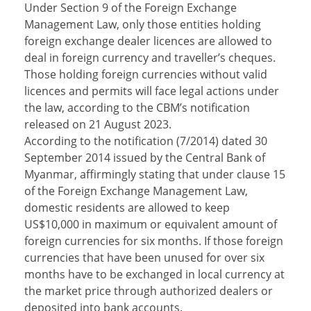
Under Section 9 of the Foreign Exchange
Management Law, only those entities holding
foreign exchange dealer licences are allowed to
deal in foreign currency and traveller’s cheques.
Those holding foreign currencies without valid
licences and permits will face legal actions under
the law, according to the CBM’s notification
released on 21 August 2023.
According to the notification (7/2014) dated 30
September 2014 issued by the Central Bank of
Myanmar, affirmingly stating that under clause 15
of the Foreign Exchange Management Law,
domestic residents are allowed to keep
US$10,000 in maximum or equivalent amount of
foreign currencies for six months. If those foreign
currencies that have been unused for over six
months have to be exchanged in local currency at
the market price through authorized dealers or
deposited into bank accounts.