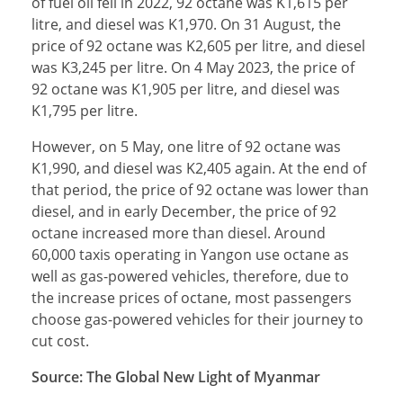
of fuel oil fell in 2022, 92 octane was K1,615 per
litre, and diesel was K1,970. On 31 August, the
price of 92 octane was K2,605 per litre, and diesel
was K3,245 per litre. On 4 May 2023, the price of
92 octane was K1,905 per litre, and diesel was
K1,795 per litre.
However, on 5 May, one litre of 92 octane was
K1,990, and diesel was K2,405 again. At the end of
that period, the price of 92 octane was lower than
diesel, and in early December, the price of 92
octane increased more than diesel. Around
60,000 taxis operating in Yangon use octane as
well as gas-powered vehicles, therefore, due to
the increase prices of octane, most passengers
choose gas-powered vehicles for their journey to
cut cost.
Source: The Global New Light of Myanmar