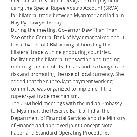
mechanism to start rupee/kyat direct payment
using the Special Rupee Vostro Account (SRVA)
for bilateral trade between Myanmar and India in
Nay Pyi Taw yesterday.
During the meeting, Governor Daw Than Than
Swe of the Central Bank of Myanmar talked about
the activities of CBM aiming at boosting the
bilateral trade with neighbouring countries,
facilitating the bilateral transaction and trading,
reducing the use of US dollars and exchange rate
risk and promoting the use of local currency. She
added that the rupee/kyat payment working
committee was organized to implement the
rupee/kyat trade mechanism.
The CBM held meetings with the Indian Embassy
to Myanmar, the Reserve Bank of India, the
Department of Financial Services and the Ministry
of Finance and approved Joint Concept Note
Paper and Standard Operating Procedures