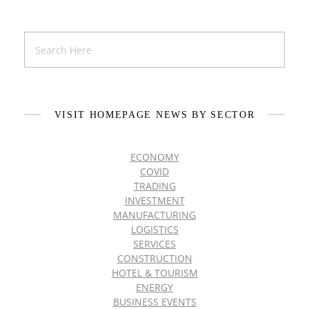
VISIT HOMEPAGE NEWS BY SECTOR
ECONOMY
COVID
TRADING
INVESTMENT
MANUFACTURING
LOGISTICS
SERVICES
CONSTRUCTION
HOTEL & TOURISM
ENERGY
BUSINESS EVENTS