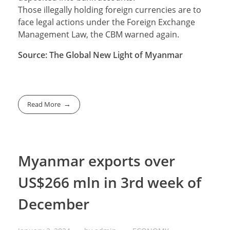
Those illegally holding foreign currencies are to
face legal actions under the Foreign Exchange
Management Law, the CBM warned again.
Source: The Global New Light of Myanmar
Read More
Myanmar exports over
US$266 mln in 3rd week of
December