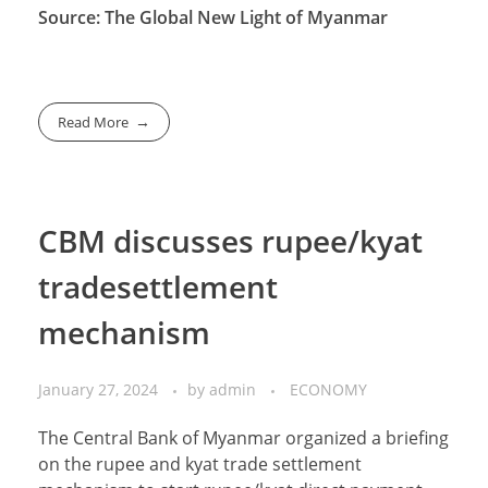
Source: The Global New Light of Myanmar
Read More
CBM discusses rupee/kyat
tradesettlement
mechanism
January 27, 2024
by
admin
ECONOMY
The Central Bank of Myanmar organized a briefing
on the rupee and kyat trade settlement