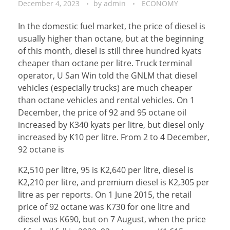
December 4, 2023
by
admin
ECONOMY
In the domestic fuel market, the price of diesel is
usually higher than octane, but at the beginning
of this month, diesel is still three hundred kyats
cheaper than octane per litre. Truck terminal
operator, U San Win told the GNLM that diesel
vehicles (especially trucks) are much cheaper
than octane vehicles and rental vehicles. On 1
December, the price of 92 and 95 octane oil
increased by K340 kyats per litre, but diesel only
increased by K10 per litre. From 2 to 4 December,
92 octane is
K2,510 per litre, 95 is K2,640 per litre, diesel is
K2,210 per litre, and premium diesel is K2,305 per
litre as per reports. On 1 June 2015, the retail
price of 92 octane was K730 for one litre and
diesel was K690, but on 7 August, when the price