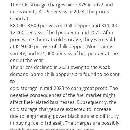
The cold storage charges were K75 in 2022 and
increased to K125 per viss in 2023. The prices
stood at
K8,000- 8,500 per viss of chilli pepper and K11,000-
12,000 per viss of bell pepper in mid-2022. After
processing them at cold storage, they were sold
at K19,000 per viss of chilli pepper (Moehtaung
variety) and K31,000 per viss of bell pepper at the
end of the year.
The prices declined in 2023 owing to the weak
demand. Some chilli peppers are found to be sent
to
cold storage in mid-2023 to earn great profit. The
negative consequences of the fuel market might
affect fuel-related businesses. Subsequently, the
cold storage charges are expected to increase
due to lengthening power blackouts and difficulty
in buying fuel oil (diesel). The charges are possibly