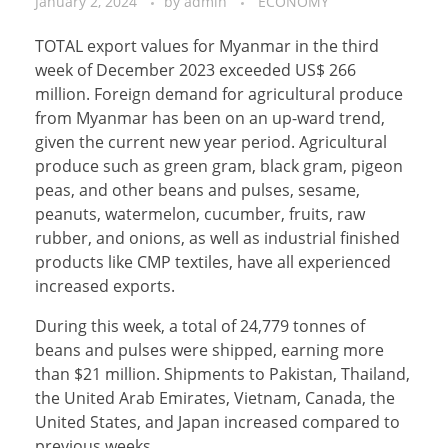
January 2, 2024
by
admin
ECONOMY
TOTAL export values for Myanmar in the third
week of December 2023 exceeded US$ 266
million. Foreign demand for agricultural produce
from Myanmar has been on an up-ward trend,
given the current new year period. Agricultural
produce such as green gram, black gram, pigeon
peas, and other beans and pulses, sesame,
peanuts, watermelon, cucumber, fruits, raw
rubber, and onions, as well as industrial finished
products like CMP textiles, have all experienced
increased exports.
During this week, a total of 24,779 tonnes of
beans and pulses were shipped, earning more
than $21 million. Shipments to Pakistan, Thailand,
the United Arab Emirates, Vietnam, Canada, the
United States, and Japan increased compared to
previous weeks.