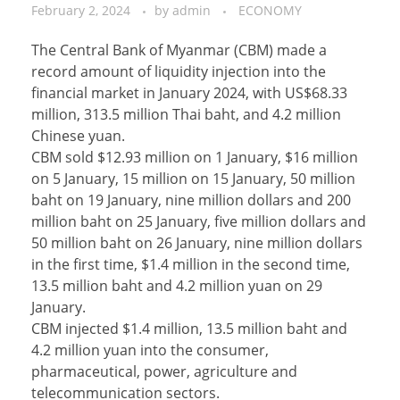
February 2, 2024
by
admin
ECONOMY
The Central Bank of Myanmar (CBM) made a
record amount of liquidity injection into the
financial market in January 2024, with US$68.33
million, 313.5 million Thai baht, and 4.2 million
Chinese yuan.
CBM sold $12.93 million on 1 January, $16 million
on 5 January, 15 million on 15 January, 50 million
baht on 19 January, nine million dollars and 200
million baht on 25 January, five million dollars and
50 million baht on 26 January, nine million dollars
in the first time, $1.4 million in the second time,
13.5 million baht and 4.2 million yuan on 29
January.
CBM injected $1.4 million, 13.5 million baht and
4.2 million yuan into the consumer,
pharmaceutical, power, agriculture and
telecommunication sectors.