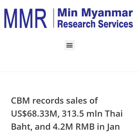
Home
ECONOMY
Posts in category:
ECONOMY
CBM records sales of
US$68.33M, 313.5 mln Thai
Baht, and 4.2M RMB in Jan