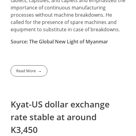
tablets, capsules, and caplets and emphasized the
importance of continuous manufacturing
processes without machine breakdowns. He
called for the presence of spare machines and
equipment to substitute in case of breakdowns.
Source: The Global New Light of Myanmar
Read More
Kyat-US dollar exchange
rate stable at around
K3,450