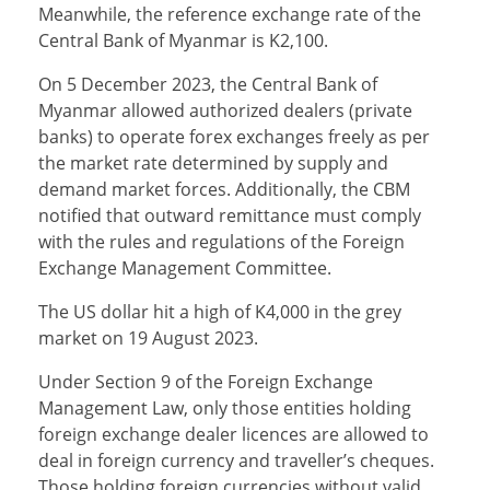
Meanwhile, the reference exchange rate of the
Central Bank of Myanmar is K2,100.
On 5 December 2023, the Central Bank of
Myanmar allowed authorized dealers (private
banks) to operate forex exchanges freely as per
the market rate determined by supply and
demand market forces. Additionally, the CBM
notified that outward remittance must comply
with the rules and regulations of the Foreign
Exchange Management Committee.
The US dollar hit a high of K4,000 in the grey
market on 19 August 2023.
Under Section 9 of the Foreign Exchange
Management Law, only those entities holding
foreign exchange dealer licences are allowed to
deal in foreign currency and traveller’s cheques.
Those holding foreign currencies without valid