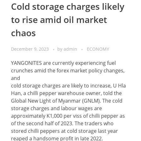
Cold storage charges likely
to rise amid oil market
chaos
December 9, 2023
by
admin
ECONOMY
YANGONITES are currently experiencing fuel
crunches amid the forex market policy changes,
and
cold storage charges are likely to increase, U Hla
Han, a chilli pepper warehouse owner, told the
Global New Light of Myanmar (GNLM). The cold
storage charges and labour wages are
approximately K1,000 per viss of chilli pepper as
of the second half of 2023. The traders who
stored chilli peppers at cold storage last year
reaped a handsome profit in late 2022.