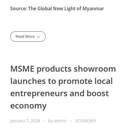
Source: The Global New Light of Myanmar
Read More
MSME products showroom
launches to promote local
entrepreneurs and boost
economy
January 7, 2024
by
admin
ECONOMY