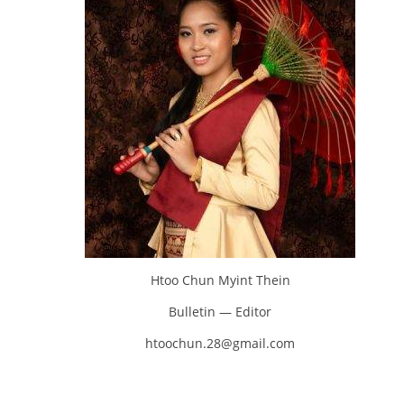
Htoo Chun Myint Thein
Bulletin — Editor
htoochun.28@gmail.com