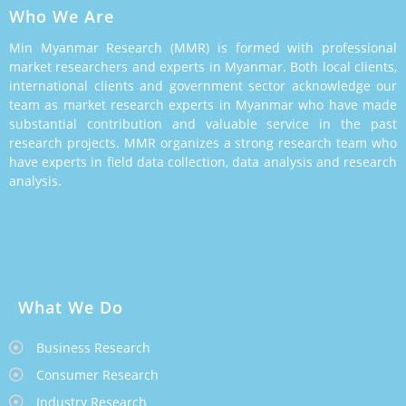
Who We Are
Min Myanmar Research (MMR) is formed with professional
market researchers and experts in Myanmar. Both local clients,
international clients and government sector acknowledge our
team as market research experts in Myanmar who have made
substantial contribution and valuable service in the past
research projects. MMR organizes a strong research team who
have experts in field data collection, data analysis and research
analysis.
What We Do
Business Research
Consumer Research
Industry Research