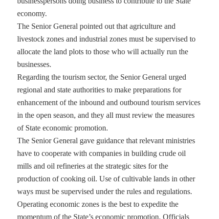
businesspersons doing business to contribute to the State
economy.
The Senior General pointed out that agriculture and
livestock zones and industrial zones must be supervised to
allocate the land plots to those who will actually run the
businesses.
Regarding the tourism sector, the Senior General urged
regional and state authorities to make preparations for
enhancement of the inbound and outbound tourism services
in the open season, and they all must review the measures
of State economic promotion.
The Senior General gave guidance that relevant ministries
have to cooperate with companies in building crude oil
mills and oil refineries at the strategic sites for the
production of cooking oil. Use of cultivable lands in other
ways must be supervised under the rules and regulations.
Operating economic zones is the best to expedite the
momentum of the State’s economic promotion. Officials