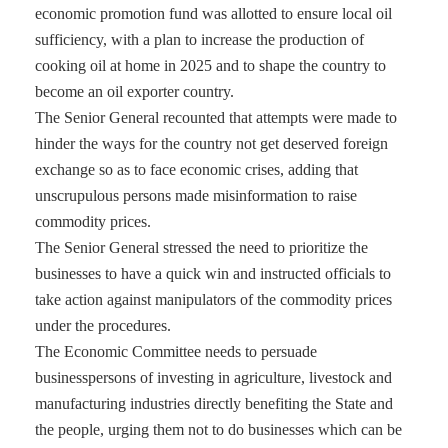
economic promotion fund was allotted to ensure local oil
sufficiency, with a plan to increase the production of
cooking oil at home in 2025 and to shape the country to
become an oil exporter country.
The Senior General recounted that attempts were made to
hinder the ways for the country not get deserved foreign
exchange so as to face economic crises, adding that
unscrupulous persons made misinformation to raise
commodity prices.
The Senior General stressed the need to prioritize the
businesses to have a quick win and instructed officials to
take action against manipulators of the commodity prices
under the procedures.
The Economic Committee needs to persuade
businesspersons of investing in agriculture, livestock and
manufacturing industries directly benefiting the State and
the people, urging them not to do businesses which can be