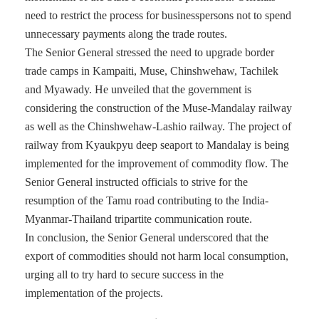
need to restrict the process for businesspersons not to spend
unnecessary payments along the trade routes.
The Senior General stressed the need to upgrade border
trade camps in Kampaiti, Muse, Chinshwehaw, Tachilek
and Myawady. He unveiled that the government is
considering the construction of the Muse-Mandalay railway
as well as the Chinshwehaw-Lashio railway. The project of
railway from Kyaukpyu deep seaport to Mandalay is being
implemented for the improvement of commodity flow. The
Senior General instructed officials to strive for the
resumption of the Tamu road contributing to the India-
Myanmar-Thailand tripartite communication route.
In conclusion, the Senior General underscored that the
export of commodities should not harm local consumption,
urging all to try hard to secure success in the
implementation of the projects.