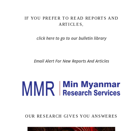
IF YOU PREFER TO READ REPORTS AND
ARTICLES,
click here to go to our bulletin library
Email Alert For New Reports And Articles
OUR RESEARCH GIVES YOU ANSWERES