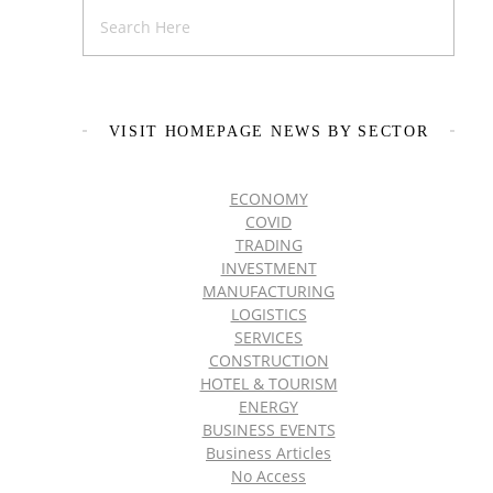
VISIT HOMEPAGE NEWS BY SECTOR
ECONOMY
COVID
TRADING
INVESTMENT
MANUFACTURING
LOGISTICS
SERVICES
CONSTRUCTION
HOTEL & TOURISM
ENERGY
BUSINESS EVENTS
Business Articles
No Access