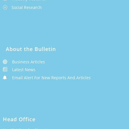
Social Research
About the Bulletin
Business Articles
Latest News
Email Alert For New Reports And Articles
Head Office