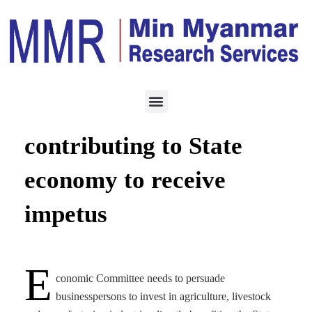
ECONOMY
AUGUST 27, 2023
Businesspersons
contributing to State
economy to receive
impetus
E
conomic Committee needs to persuade
businesspersons to invest in agriculture, livestock