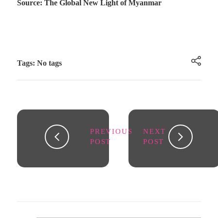
Source: The Global New Light of Myanmar
Tags: No tags
PREVIOUS
NEXT
POST
POST