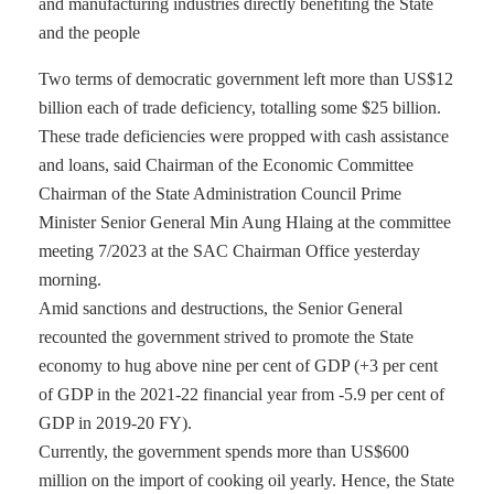
and manufacturing industries directly benefiting the State
and the people
Two terms of democratic government left more than US$12
billion each of trade deficiency, totalling some $25 billion.
These trade deficiencies were propped with cash assistance
and loans, said Chairman of the Economic Committee
Chairman of the State Administration Council Prime
Minister Senior General Min Aung Hlaing at the committee
meeting 7/2023 at the SAC Chairman Office yesterday
morning.
Amid sanctions and destructions, the Senior General
recounted the government strived to promote the State
economy to hug above nine per cent of GDP (+3 per cent
of GDP in the 2021-22 financial year from -5.9 per cent of
GDP in 2019-20 FY).
Currently, the government spends more than US$600
million on the import of cooking oil yearly. Hence, the State