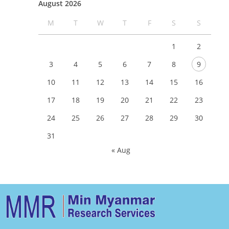
August 2026
M
T
W
T
F
S
S
1
2
3
4
5
6
7
8
9
10
11
12
13
14
15
16
17
18
19
20
21
22
23
24
25
26
27
28
29
30
31
« Aug