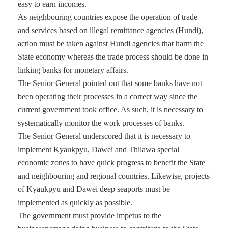
easy to earn incomes.
As neighbouring countries expose the operation of trade
and services based on illegal remittance agencies (Hundi),
action must be taken against Hundi agencies that harm the
State economy whereas the trade process should be done in
linking banks for monetary affairs.
The Senior General pointed out that some banks have not
been operating their processes in a correct way since the
current government took office. As such, it is necessary to
systematically monitor the work processes of banks.
The Senior General underscored that it is necessary to
implement Kyaukpyu, Dawei and Thilawa special
economic zones to have quick progress to benefit the State
and neighbouring and regional countries. Likewise, projects
of Kyaukpyu and Dawei deep seaports must be
implemented as quickly as possible.
The government must provide impetus to the