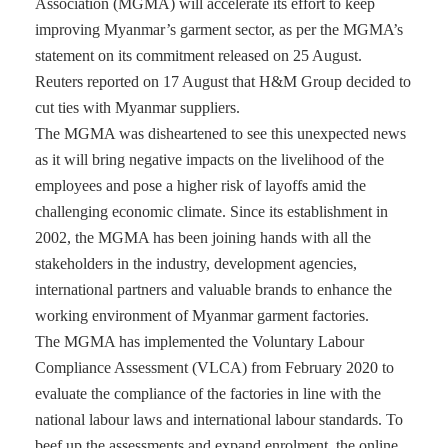
Association (MGMA) will accelerate its effort to keep
improving Myanmar’s garment sector, as per the MGMA’s
statement on its commitment released on 25 August.
Reuters reported on 17 August that H&M Group decided to
cut ties with Myanmar suppliers.
The MGMA was disheartened to see this unexpected news
as it will bring negative impacts on the livelihood of the
employees and pose a higher risk of layoffs amid the
challenging economic climate. Since its establishment in
2002, the MGMA has been joining hands with all the
stakeholders in the industry, development agencies,
international partners and valuable brands to enhance the
working environment of Myanmar garment factories.
The MGMA has implemented the Voluntary Labour
Compliance Assessment (VLCA) from February 2020 to
evaluate the compliance of the factories in line with the
national labour laws and international labour standards. To
beef up the assessments and expand enrolment, the online