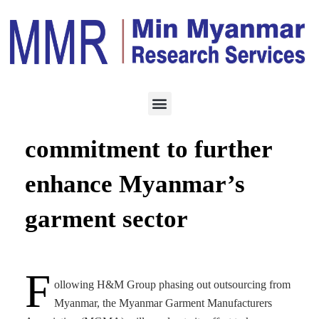
MANUFACTURING
AUGUST 27, 2023
MGMA’s dedicated
commitment to further
enhance Myanmar’s
garment sector
F
ollowing H&M Group phasing out outsourcing from
Myanmar, the Myanmar Garment Manufacturers