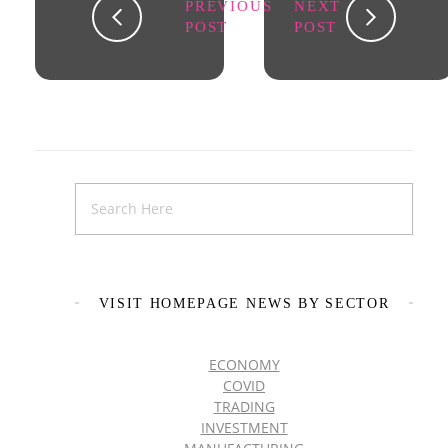
PREVIOUS
NEXT
POST
POST
VISIT HOMEPAGE NEWS BY SECTOR
ECONOMY
COVID
TRADING
INVESTMENT