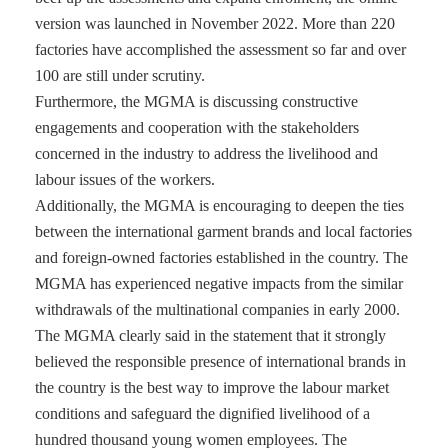
version was launched in November 2022. More than 220
factories have accomplished the assessment so far and over
100 are still under scrutiny.
Furthermore, the MGMA is discussing constructive
engagements and cooperation with the stakeholders
concerned in the industry to address the livelihood and
labour issues of the workers.
Additionally, the MGMA is encouraging to deepen the ties
between the international garment brands and local factories
and foreign-owned factories established in the country. The
MGMA has experienced negative impacts from the similar
withdrawals of the multinational companies in early 2000.
The MGMA clearly said in the statement that it strongly
believed the responsible presence of international brands in
the country is the best way to improve the labour market
conditions and safeguard the dignified livelihood of a
hundred thousand young women employees. The