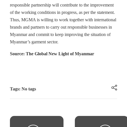
responsible partnership will contribute to the improvement
of the working conditions in progress, as per the statement.
Thus, MGMA is willing to work together with international
brands and partners to carry out responsible businesses in
Myanmar and commit to keep improving the situation of
Myanmar’s garment sector.
Source: The Global New Light of Myanmar
Tags: No tags