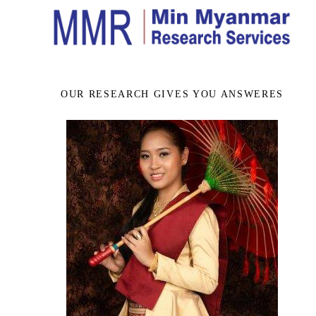
OUR RESEARCH GIVES YOU ANSWERES