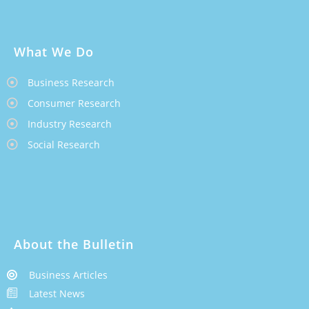
What We Do
Business Research
Consumer Research
Industry Research
Social Research
About the Bulletin
Business Articles
Latest News