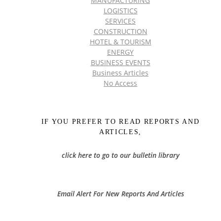
MANUFACTURING
LOGISTICS
SERVICES
CONSTRUCTION
HOTEL & TOURISM
ENERGY
BUSINESS EVENTS
Business Articles
No Access
IF YOU PREFER TO READ REPORTS AND
ARTICLES,
click here to go to our bulletin library
Email Alert For New Reports And Articles