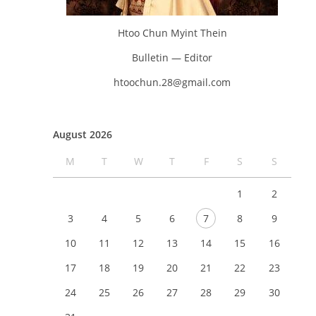
Htoo Chun Myint Thein
Bulletin — Editor
htoochun.28@gmail.com
August 2026
M
T
W
T
F
S
S
1
2
3
4
5
6
7
8
9
10
11
12
13
14
15
16
17
18
19
20
21
22
23
24
25
26
27
28
29
30