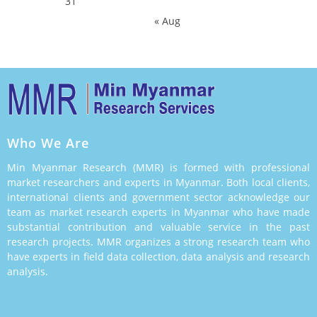
31
« Aug
Who We Are
Min Myanmar Research (MMR) is formed with professional
market researchers and experts in Myanmar. Both local clients,
international clients and government sector acknowledge our
team as market research experts in Myanmar who have made
substantial contribution and valuable service in the past
research projects. MMR organizes a strong research team who
have experts in field data collection, data analysis and research
analysis.