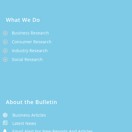
What We Do
Business Research
Consumer Research
Industry Research
Social Research
About the Bulletin
Business Articles
Latest News
Email Alert For New Reports And Articles