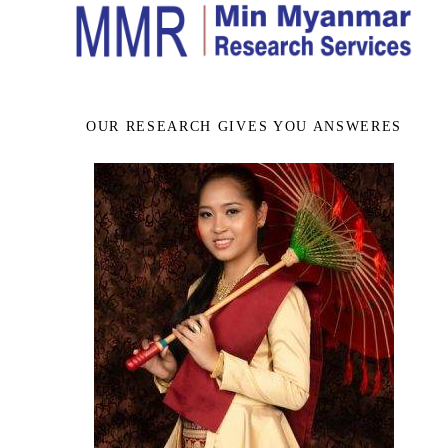
OUR RESEARCH GIVES YOU ANSWERES