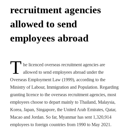
recruitment agencies
allowed to send
employees abroad
T
he licenced overseas recruitment agencies are
allowed to send employees abroad under the
Overseas Employment Law (1999), according to the
Ministry of Labour, Immigration and Population. Regarding
granting licence to the overseas recruitment agencies, most
employees choose to depart mainly to Thailand, Malaysia,
Korea, Japan, Singapore, the United Arab Emirates, Qatar,
Macao and Jordan. So far, Myanmar has sent 1,320,914
employees to foreign countries from 1990 to May 2021.