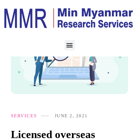
SERVICES
JUNE 2, 2021
Licensed overseas