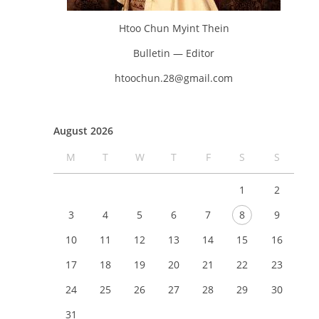
Htoo Chun Myint Thein
Bulletin — Editor
htoochun.28@gmail.com
August 2026
M
T
W
T
F
S
S
1
2
3
4
5
6
7
8
9
10
11
12
13
14
15
16
17
18
19
20
21
22
23
24
25
26
27
28
29
30
31