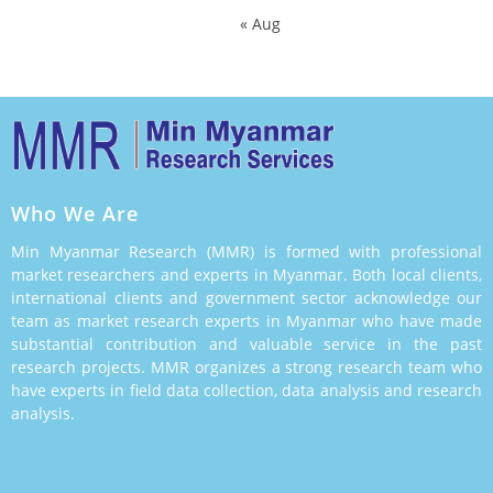
« Aug
Who We Are
Min Myanmar Research (MMR) is formed with professional
market researchers and experts in Myanmar. Both local clients,
international clients and government sector acknowledge our
team as market research experts in Myanmar who have made
substantial contribution and valuable service in the past
research projects. MMR organizes a strong research team who
have experts in field data collection, data analysis and research
analysis.