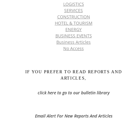
LOGISTICS
SERVICES
CONSTRUCTION
HOTEL & TOURISM
ENERGY
BUSINESS EVENTS
Business Articles
No Access
IF YOU PREFER TO READ REPORTS AND
ARTICLES,
click here to go to our bulletin library
Email Alert For New Reports And Articles