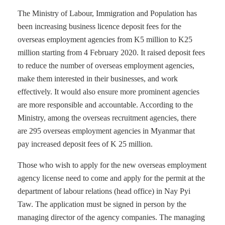
The Ministry of Labour, Immigration and Population has
been increasing business licence deposit fees for the
overseas employment agencies from K5 million to K25
million starting from 4 February 2020. It raised deposit fees
to reduce the number of overseas employment agencies,
make them interested in their businesses, and work
effectively. It would also ensure more prominent agencies
are more responsible and accountable. According to the
Ministry, among the overseas recruitment agencies, there
are 295 overseas employment agencies in Myanmar that
pay increased deposit fees of K 25 million.
Those who wish to apply for the new overseas employment
agency license need to come and apply for the permit at the
department of labour relations (head office) in Nay Pyi
Taw. The application must be signed in person by the
managing director of the agency companies. The managing