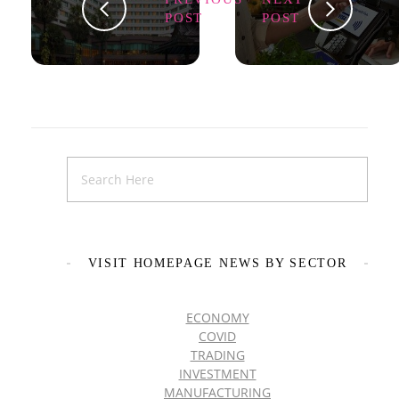
POST
POST
VISIT HOMEPAGE NEWS BY SECTOR
ECONOMY
COVID
TRADING
INVESTMENT
MANUFACTURING