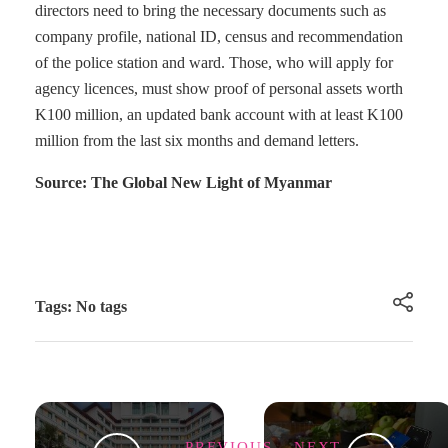
directors need to bring the necessary documents such as
company profile, national ID, census and recommendation
of the police station and ward. Those, who will apply for
agency licences, must show proof of personal assets worth
K100 million, an updated bank account with at least K100
million from the last six months and demand letters.
Source: The Global New Light of Myanmar
Tags: No tags
PREVIOUS
NEXT