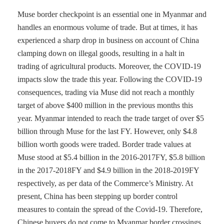
Muse border checkpoint is an essential one in Myanmar and
handles an enormous volume of trade. But at times, it has
experienced a sharp drop in business on account of China
clamping down on illegal goods, resulting in a halt in
trading of agricultural products. Moreover, the COVID-19
impacts slow the trade this year. Following the COVID-19
consequences, trading via Muse did not reach a monthly
target of above $400 million in the previous months this
year. Myanmar intended to reach the trade target of over $5
billion through Muse for the last FY. However, only $4.8
billion worth goods were traded. Border trade values at
Muse stood at $5.4 billion in the 2016-2017FY, $5.8 billion
in the 2017-2018FY and $4.9 billion in the 2018-2019FY
respectively, as per data of the Commerce’s Ministry. At
present, China has been stepping up border control
measures to contain the spread of the Covid-19. Therefore,
Chinese buyers do not come to Myanmar border crossings