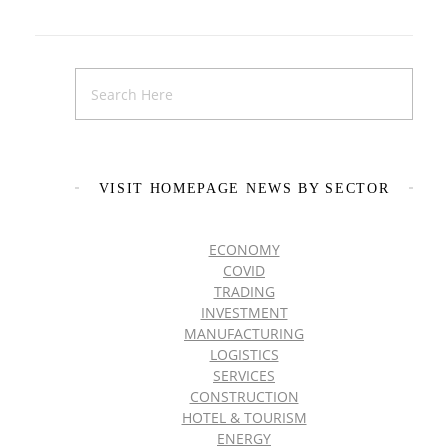
VISIT HOMEPAGE NEWS BY SECTOR
ECONOMY
COVID
TRADING
INVESTMENT
MANUFACTURING
LOGISTICS
SERVICES
CONSTRUCTION
HOTEL & TOURISM
ENERGY