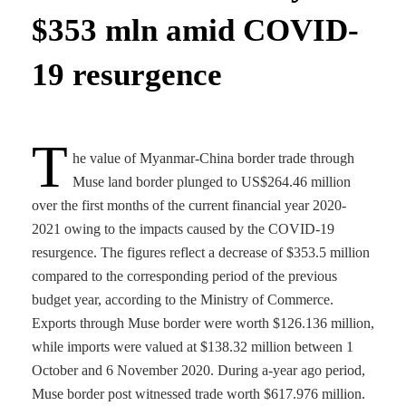
$353 mln amid COVID-
19 resurgence
T
he value of Myanmar-China border trade through
Muse land border plunged to US$264.46 million
over the first months of the current financial year 2020-
2021 owing to the impacts caused by the COVID-19
resurgence. The figures reflect a decrease of $353.5 million
compared to the corresponding period of the previous
budget year, according to the Ministry of Commerce.
Exports through Muse border were worth $126.136 million,
while imports were valued at $138.32 million between 1
October and 6 November 2020. During a-year ago period,
Muse border post witnessed trade worth $617.976 million.