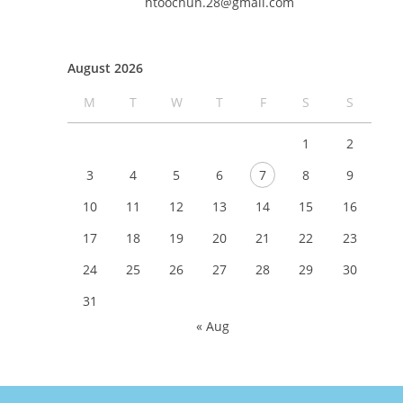
htoochun.28@gmail.com
August 2026
M
T
W
T
F
S
S
1
2
3
4
5
6
7
8
9
10
11
12
13
14
15
16
17
18
19
20
21
22
23
24
25
26
27
28
29
30
31
« Aug