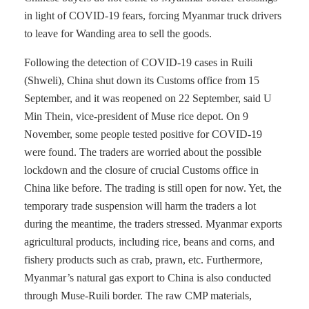
in light of COVID-19 fears, forcing Myanmar truck drivers
to leave for Wanding area to sell the goods.
Following the detection of COVID-19 cases in Ruili
(Shweli), China shut down its Customs office from 15
September, and it was reopened on 22 September, said U
Min Thein, vice-president of Muse rice depot. On 9
November, some people tested positive for COVID-19
were found. The traders are worried about the possible
lockdown and the closure of crucial Customs office in
China like before. The trading is still open for now. Yet, the
temporary trade suspension will harm the traders a lot
during the meantime, the traders stressed. Myanmar exports
agricultural products, including rice, beans and corns, and
fishery products such as crab, prawn, etc. Furthermore,
Myanmar’s natural gas export to China is also conducted
through Muse-Ruili border. The raw CMP materials,