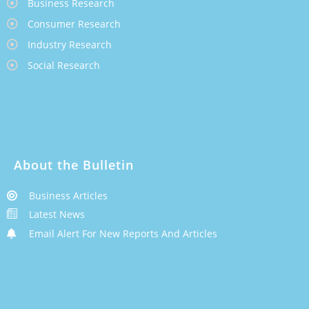
Business Research
Consumer Research
Industry Research
Social Research
About the Bulletin
Business Articles
Latest News
Email Alert For New Reports And Articles