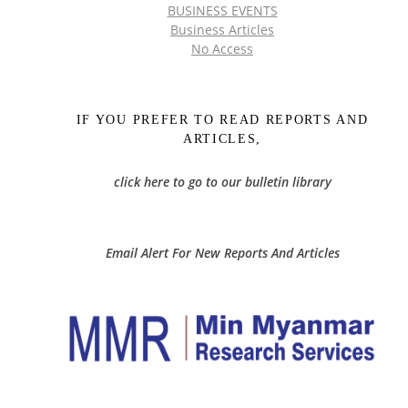
BUSINESS EVENTS
Business Articles
No Access
IF YOU PREFER TO READ REPORTS AND
ARTICLES,
click here to go to our bulletin library
Email Alert For New Reports And Articles