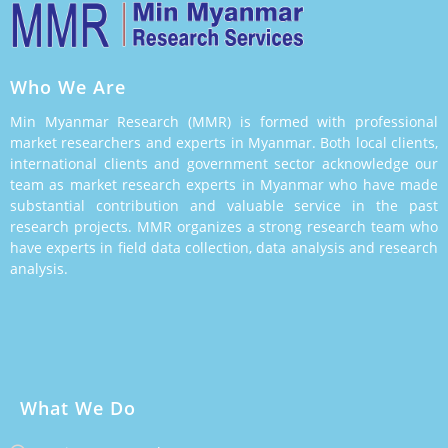
Who We Are
Min Myanmar Research (MMR) is formed with professional
market researchers and experts in Myanmar. Both local clients,
international clients and government sector acknowledge our
team as market research experts in Myanmar who have made
substantial contribution and valuable service in the past
research projects. MMR organizes a strong research team who
have experts in field data collection, data analysis and research
analysis.
What We Do