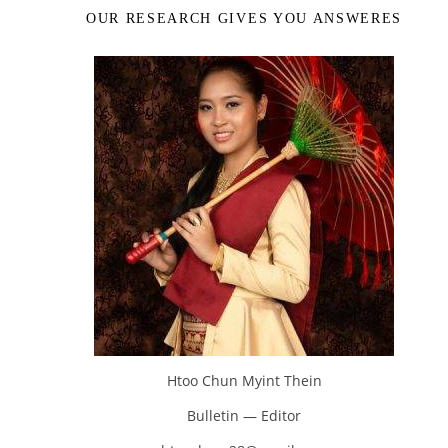
OUR RESEARCH GIVES YOU ANSWERES
Htoo Chun Myint Thein
Bulletin — Editor