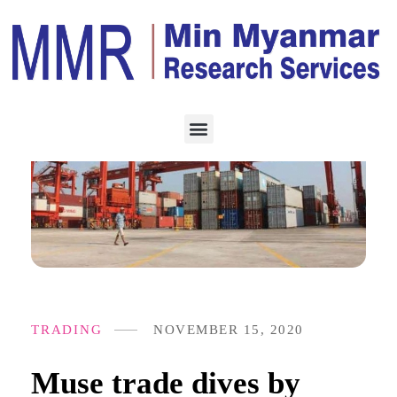
TRADING
NOVEMBER 15, 2020
Muse trade dives by