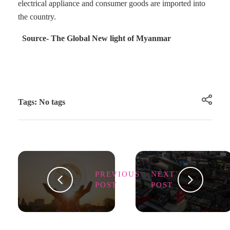
electrical appliance and consumer goods are imported into
the country.
Source- The Global New light of Myanmar
Tags: No tags
PREVIOUS
NEXT
POST
POST