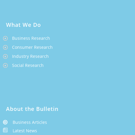
What We Do
Business Research
Consumer Research
Industry Research
Social Research
About the Bulletin
Business Articles
Latest News