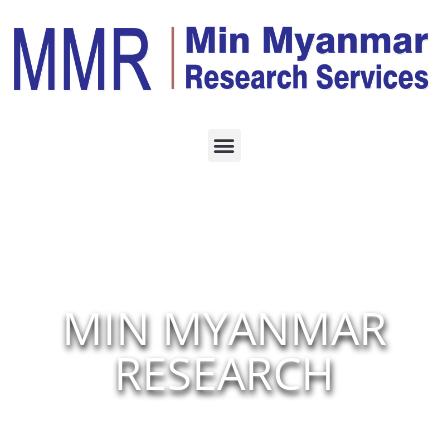
MIN MYANMAR
RESEARCH
Our Findings Give You Business Decision