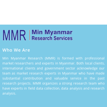
Making
Who We Are
Min Myanmar Research (MMR) is formed with professional
market researchers and experts in Myanmar. Both local clients,
international clients and government sector acknowledge our
team as market research experts in Myanmar who have made
substantial contribution and valuable service in the past
research projects. MMR organizes a strong research team who
have experts in field data collection, data analysis and research
analysis.