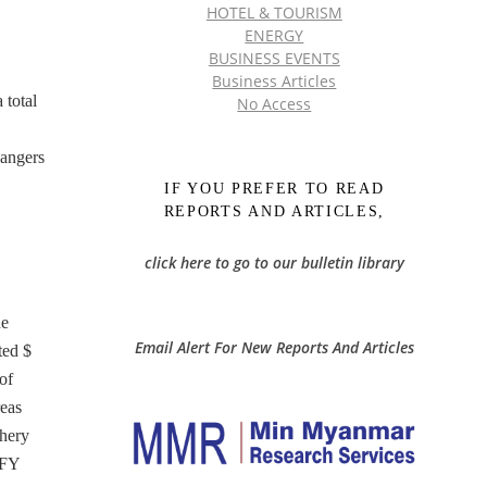
HOTEL & TOURISM
ENERGY
BUSINESS EVENTS
Business Articles
 total
No Access
hangers
IF YOU PREFER TO READ
REPORTS AND ARTICLES,
click here to go to our bulletin library
he
Email Alert For New Reports And Articles
ted $
of
reas
shery
 FY