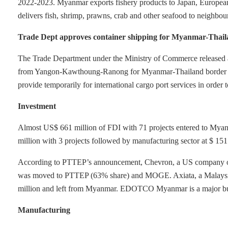
2022-2023. Myanmar exports fishery products to Japan, European
delivers fish, shrimp, prawns, crab and other seafood to neighbour
Trade Dept approves container shipping for Myanmar-Thail
The Trade Department under the Ministry of Commerce released a n
from Yangon-Kawthoung-Ranong for Myanmar-Thailand border tra
provide temporarily for international cargo port services in order 
Investment
Almost US$ 661 million of FDI with 71 projects entered to Myan
million with 3 projects followed by manufacturing sector at $ 151 
According to PTTEP’s announcement, Chevron, a US company offi
was moved to PTTEP (63% share) and MOGE. Axiata, a Malays
million and left from Myanmar. EDOTCO Myanmar is a major bu
Manufacturing