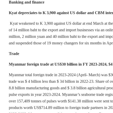
Banking and finance
Kyat depreciates to K 3,900 against US dollar and CBM inte
Kyat weakened to K 3,900 against US dollar at end March at th
of 14 million baht to the export and import businesses via an on
million, 2 million yuan and 40 million baht to the export and im
and suspended those of 19 money changers for six months in April 
Trade
Myanmar foreign trade at US$30 billion in FY 2023-2024, $4 bi
Myanmar total foreign trade in 2023-2024 (April- March) was $30 b
trade was $ 4 billion less than $ 34 billion in 2022-23. Share of
8.8 billion manufacturing goods and $ 3.8 billion agricultural p
pulse exports in year 2023-2024. Myanmar’s seaborne trade regist
over 157,409 tonnes of pulses worth $141.38 million were sent t
products worth US$714.89 million to foreign trade partners in 20