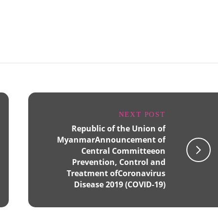
NEXT POST
Republic of the Union of
MyanmarAnnouncement of
Central Committeeon
Prevention, Control and
Treatment ofCoronavirus
Disease 2019 (COVID-19)