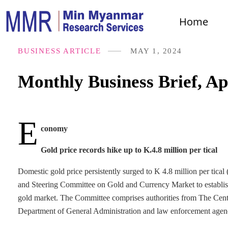
Home
BUSINESS ARTICLE
MAY 1, 2024
Monthly Business Brief, Ap
E
conomy
Gold price records hike up to K.4.8 million per tical
Domestic gold price persistently surged to K 4.8 million per tic
and Steering Committee on Gold and Currency Market to establish q
gold market. The Committee comprises authorities from The C
Department of General Administration and law enforcement agen