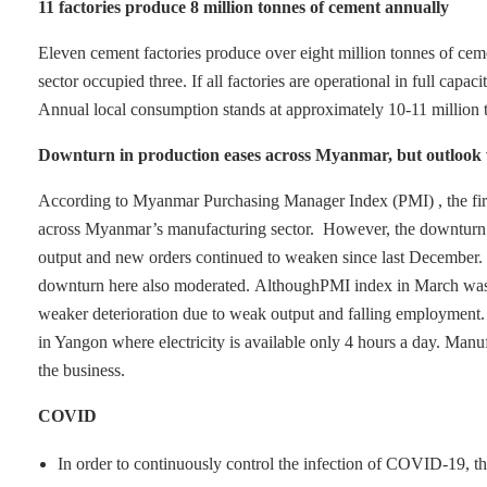
11 factories produce 8 million tonnes of cement annually
Eleven cement factories produce over eight million tonnes of ceme
sector occupied three. If all factories are operational in full capa
Annual local consumption stands at approximately 10-11 million t
Downturn in production eases across Myanmar, but outlook
According to Myanmar Purchasing Manager Index (PMI) , the first 
across Myanmar’s manufacturing sector. However, the downturn acro
output and new orders continued to weaken since last December. 
downturn here also moderated.
AlthoughPMI index in March was 48
weaker deterioration due to weak output and falling employment. It
in Yangon where electricity is available only 4 hours a day. Manuf
the business.
COVID
In order to continuously control the infection of COVID-19, th