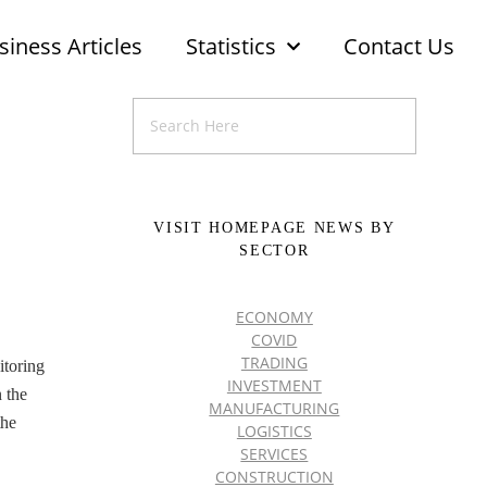
siness Articles
Statistics
Contact Us
VISIT HOMEPAGE NEWS BY
SECTOR
ECONOMY
COVID
TRADING
itoring
INVESTMENT
 the
MANUFACTURING
the
LOGISTICS
SERVICES
CONSTRUCTION