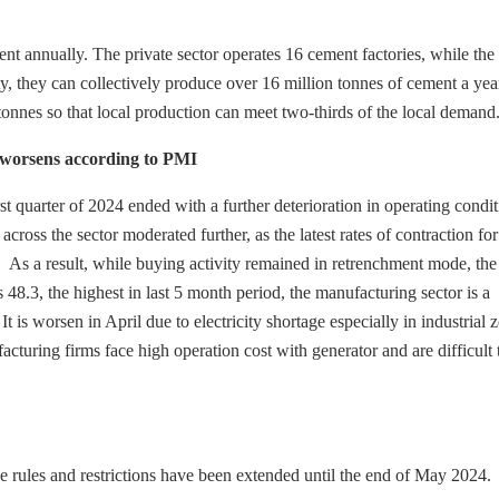
nt annually. The private sector operates 16 cement factories, while the 
city, they can collectively produce over 16 million tonnes of cement a yea
onnes so that local production can meet two-thirds of the local demand
 worsens according to PMI
quarter of 2024 ended with a further deterioration in operating condit
ss the sector moderated further, as the latest rates of contraction for
As a result, while buying activity remained in retrenchment mode, the
.3, the highest in last 5 month period, the manufacturing sector is a
 is worsen in April due to electricity shortage especially in industrial 
acturing firms face high operation cost with generator and are difficult 
e rules and restrictions have been extended until the end of May 2024.