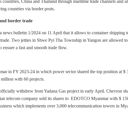
 countries, China and Thailand through maritime trade channels and al
ing countries via border posts.
and border trade
ews bulletin 1/2024 on 11 April that it allows to container shipping t
de. Two jetties in Shwe Pyi Tha Township in Yangon are allowed to
to ensure a fast and smooth trade flow.
mar in FY 2023-24 in which power sector shared the top position at $ 
million with 60 projects.
cially withdrew from Yadana Gas project in early April. Chevron sh
ian telecom company sold its shares to EDOTCO Myanmar with $ 15
siness which implements over 3,000 telecommunication towers in My