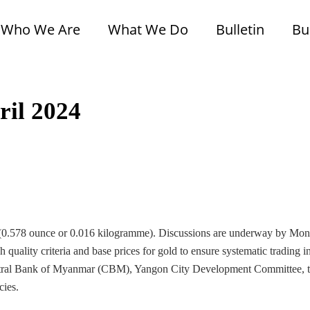
Who We Are
What We Do
Bulletin
Bu
ril 2024
al (0.578 ounce or 0.016 kilogramme). Discussions are underway by Mon
uality criteria and base prices for gold to ensure systematic trading in
entral Bank of Myanmar (CBM), Yangon City Development Committee, 
cies.