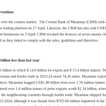
rventions
e over the counter market. The Central Bank of Myanmar (CBM) sold a
line trading platform on 27 April. Likewise, the CBM has also sold US$3
port businesses on 3 April. CBM revoked the licences of seven money c
as they failed to comply with the rules, guidelines and directives.
llion less than last year
illion in which $ 14.6 billion for export and $ 15.4 billion import. T
 overseas and border trade in 2023-24 stood 74:26 ratios. Myanmar expor
roducts. Myanmar bagged US$1.48 billion from over 1.76 million tonnes 
ered over 1.6 million tonnes of pulse exports worth $1.34 billion, whe
o the neighbouring countries through border trade. Myanmar shipped fi
23-2024, although it was shrank from $765.94 million registered in the