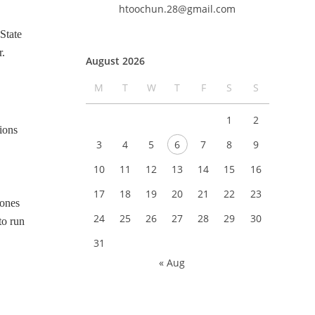
htoochun.28@gmail.com
State
r.
August 2026
.
M
T
W
T
F
S
S
1
2
ions
3
4
5
6
7
8
9
10
11
12
13
14
15
16
17
18
19
20
21
22
23
zones
24
25
26
27
28
29
30
to run
31
« Aug