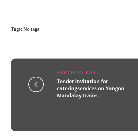
Tags: No tags
PREVIOUS POST
Tender invitation for
cateringservices on Yangon-
Mandalay trains