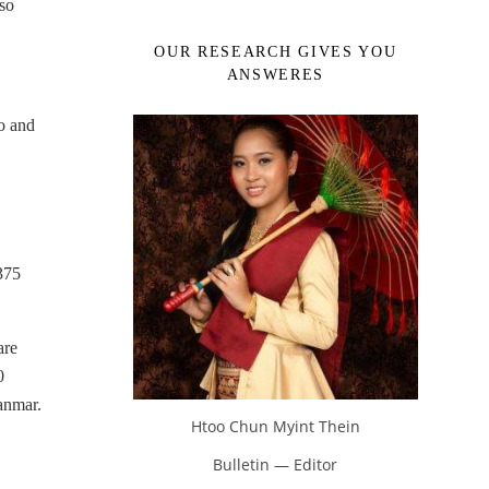
so
OUR RESEARCH GIVES YOU
ANSWERES
o and
375
are
0
anmar.
Htoo Chun Myint Thein
Bulletin — Editor