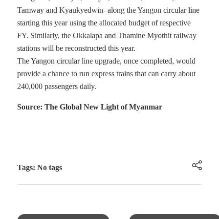
Tamway and Kyaukyedwin- along the Yangon circular line
starting this year using the allocated budget of respective
FY. Similarly, the Okkalapa and Thamine Myothit railway
stations will be reconstructed this year.
The Yangon circular line upgrade, once completed, would
provide a chance to run express trains that can carry about
240,000 passengers daily.
Source: The Global New Light of Myanmar
Tags: No tags