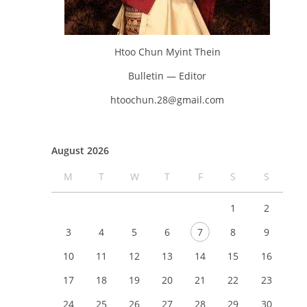
Htoo Chun Myint Thein
Bulletin — Editor
htoochun.28@gmail.com
August 2026
M
T
W
T
F
S
S
1
2
3
4
5
6
7
8
9
10
11
12
13
14
15
16
17
18
19
20
21
22
23
24
25
26
27
28
29
30