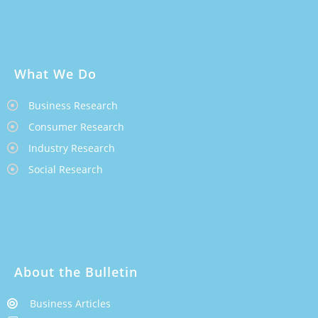
What We Do
Business Research
Consumer Research
Industry Research
Social Research
About the Bulletin
Business Articles