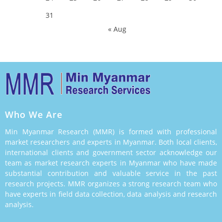
31
« Aug
Who We Are
Min Myanmar Research (MMR) is formed with professional
market researchers and experts in Myanmar. Both local clients,
international clients and government sector acknowledge our
team as market research experts in Myanmar who have made
substantial contribution and valuable service in the past
research projects. MMR organizes a strong research team who
have experts in field data collection, data analysis and research
analysis.