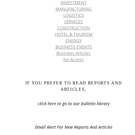
INVESTMENT
MANUFACTURING
LOGISTICS
SERVICES
CONSTRUCTION
HOTEL & TOURISM
ENERGY
BUSINESS EVENTS
Business Articles
No Access
IF YOU PREFER TO READ REPORTS AND
ARTICLES,
click here to go to our bulletin library
Email Alert For New Reports And Articles