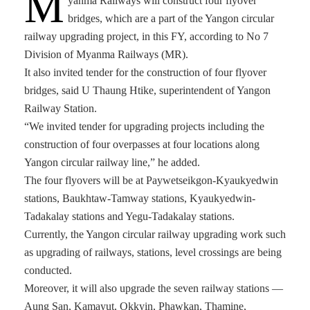
M
yanma Railways will construct four flyover
bridges, which are a part of the Yangon circular
railway upgrading project, in this FY, according to No 7
Division of Myanma Railways (MR).
It also invited tender for the construction of four flyover
bridges, said U Thaung Htike, superintendent of Yangon
Railway Station.
“We invited tender for upgrading projects including the
construction of four overpasses at four locations along
Yangon circular railway line,” he added.
The four flyovers will be at Paywetseikgon-Kyaukyedwin
stations, Baukhtaw-Tamway stations, Kyaukyedwin-
Tadakalay stations and Yegu-Tadakalay stations.
Currently, the Yangon circular railway upgrading work such
as upgrading of railways, stations, level crossings are being
conducted.
Moreover, it will also upgrade the seven railway stations —
Aung San, Kamayut, Okkyin, Phawkan, Thamine,