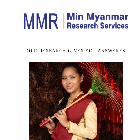
OUR RESEARCH GIVES YOU ANSWERES