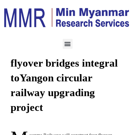
CONSTRUCTION
SEPTEMBER 16, 2023
Construction of four
flyover bridges integral
toYangon circular
railway upgrading
project