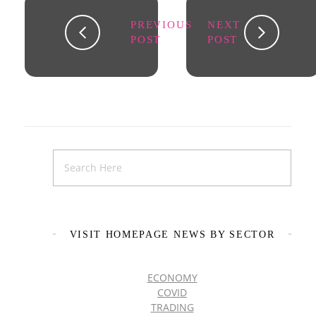
PREVIOUS
NEXT
POST
POST
VISIT HOMEPAGE NEWS BY SECTOR
ECONOMY
COVID
TRADING