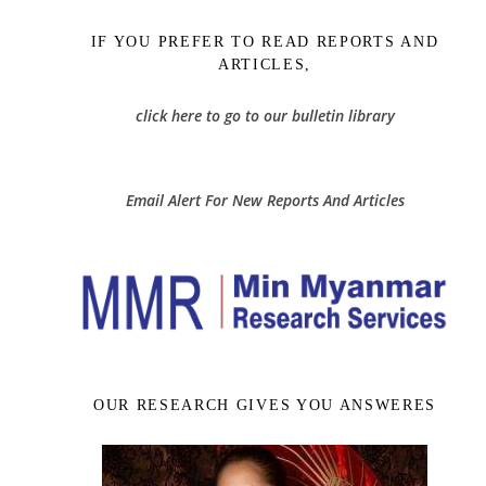
IF YOU PREFER TO READ REPORTS AND
ARTICLES,
click here to go to our bulletin library
Email Alert For New Reports And Articles
OUR RESEARCH GIVES YOU ANSWERES