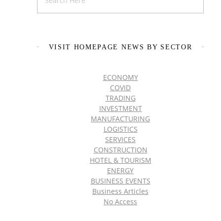
VISIT HOMEPAGE NEWS BY SECTOR
ECONOMY
COVID
TRADING
INVESTMENT
MANUFACTURING
LOGISTICS
SERVICES
CONSTRUCTION
HOTEL & TOURISM
ENERGY
BUSINESS EVENTS
Business Articles
No Access