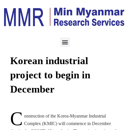
CONSTRUCTION
AUGUST 28, 2020
Development of the
Korean industrial
project to begin in
December
C
onstruction of the Korea-Myanmar Industrial
Complex (KMIC) will commence in December