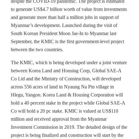
despite the COVID-19 pandemic. The project is estimated
to generate US$4.7 billion worth of value from investments
and generate more than half a million jobs in support of
Myanmar’s development. Launched during the visit of
South Korean President Moon Jae-In to Myanmar last
September, the KMIC is the first government-level project
between the two countries.
The KMIC, which is being developed under a joint venture
between Korea Land and Housing Corp, Global SAE-A
Co Ltd and the Ministry of Construction, will developed
across 556 acres of land in Nyaung Na Pin village in
Hlegu, Yangon. Korea Land & Housing Corporation will
hold a 40 percent stake in the project while Global SAE-A
Co will hold a 20 pc stake. KMIC is valued at US$110
million and received approval from the Myanmar
Investment Commission in 2019. The detailed design of the
project is being finalized and construction will start by the