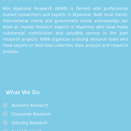
Min Myanmar Research (MMR) is formed with professional
market researchers and experts in Myanmar. Both local clients,
international clients and government sector acknowledge our
team as market research experts in Myanmar who have made
substantial contribution and valuable service in the past
research projects. MMR organizes a strong research team who
have experts in field data collection, data analysis and research
analysis.
What We Do
Business Research
Consumer Research
Industry Research