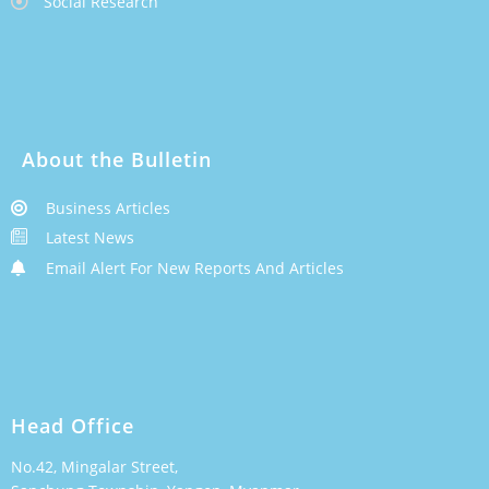
Social Research
About the Bulletin
Business Articles
Latest News
Email Alert For New Reports And Articles
Head Office
No.42, Mingalar Street,