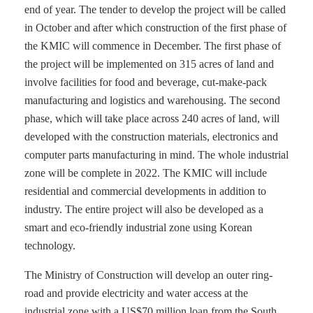
end of year. The tender to develop the project will be called
in October and after which construction of the first phase of
the KMIC will commence in December. The first phase of
the project will be implemented on 315 acres of land and
involve facilities for food and beverage, cut-make-pack
manufacturing and logistics and warehousing. The second
phase, which will take place across 240 acres of land, will
developed with the construction materials, electronics and
computer parts manufacturing in mind. The whole industrial
zone will be complete in 2022. The KMIC will include
residential and commercial developments in addition to
industry. The entire project will also be developed as a
smart and eco-friendly industrial zone using Korean
technology.
The Ministry of Construction will develop an outer ring-
road and provide electricity and water access at the
industrial zone with a US$70 million loan from the South