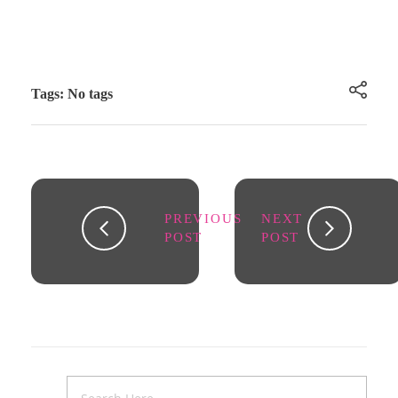
Tags: No tags
PREVIOUS
NEXT
POST
POST