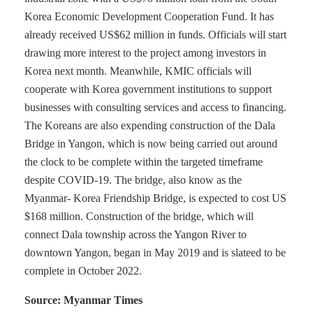
Korea Economic Development Cooperation Fund. It has
already received US$62 million in funds. Officials will start
drawing more interest to the project among investors in
Korea next month. Meanwhile, KMIC officials will
cooperate with Korea government institutions to support
businesses with consulting services and access to financing.
The Koreans are also expending construction of the Dala
Bridge in Yangon, which is now being carried out around
the clock to be complete within the targeted timeframe
despite COVID-19. The bridge, also know as the
Myanmar- Korea Friendship Bridge, is expected to cost US
$168 million. Construction of the bridge, which will
connect Dala township across the Yangon River to
downtown Yangon, began in May 2019 and is slateed to be
complete in October 2022.
Source: Myanmar Times