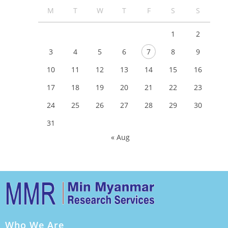
M
T
W
T
F
S
S
1
2
3
4
5
6
7
8
9
10
11
12
13
14
15
16
17
18
19
20
21
22
23
24
25
26
27
28
29
30
31
« Aug
Who We Are