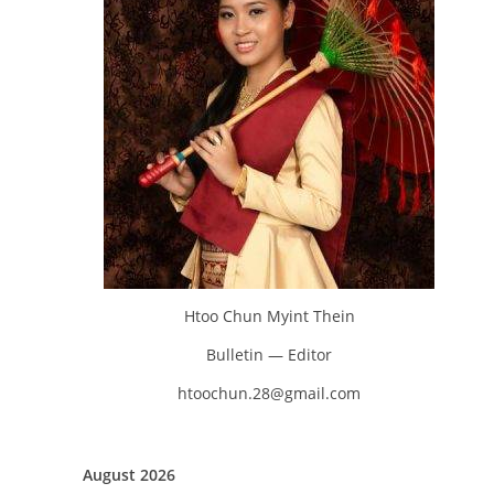
Htoo Chun Myint Thein
Bulletin — Editor
htoochun.28@gmail.com
August 2026