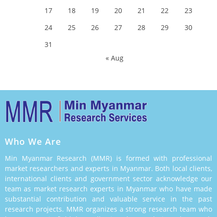
17
18
19
20
21
22
23
24
25
26
27
28
29
30
31
« Aug
Who We Are
Min Myanmar Research (MMR) is formed with professional
market researchers and experts in Myanmar. Both local clients,
international clients and government sector acknowledge our
team as market research experts in Myanmar who have made
substantial contribution and valuable service in the past
research projects. MMR organizes a strong research team who