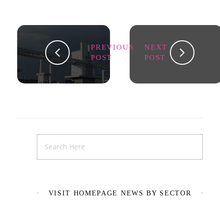
PREVIOUS
NEXT
POST
POST
VISIT HOMEPAGE NEWS BY SECTOR