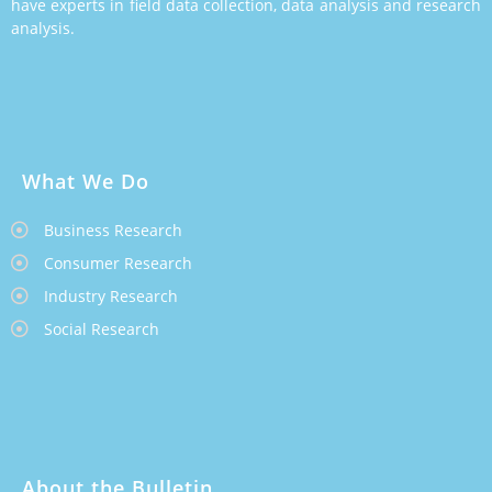
have experts in field data collection, data analysis and research
analysis.
What We Do
Business Research
Consumer Research
Industry Research
Social Research
About the Bulletin