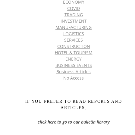
ECONOMY
COVID
TRADING
INVESTMENT
MANUFACTURING
LOGISTICS
SERVICES
CONSTRUCTION
HOTEL & TOURISM
ENERGY
BUSINESS EVENTS
Business Articles
No Access
IF YOU PREFER TO READ REPORTS AND
ARTICLES,
click here to go to our bulletin library