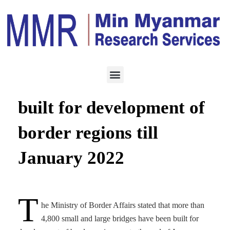
CONSTRUCTION
FEBRUARY 21, 2022
More than 4,800 bridges
built for development of
border regions till
January 2022
T
he Ministry of Border Affairs stated that more than
4,800 small and large bridges have been built for