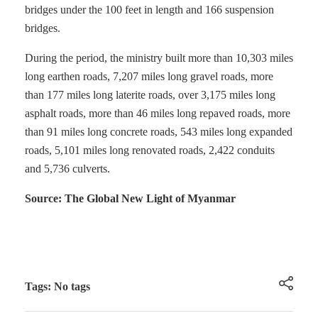
bridges under the 100 feet in length and 166 suspension
bridges.
During the period, the ministry built more than 10,303 miles
long earthen roads, 7,207 miles long gravel roads, more
than 177 miles long laterite roads, over 3,175 miles long
asphalt roads, more than 46 miles long repaved roads, more
than 91 miles long concrete roads, 543 miles long expanded
roads, 5,101 miles long renovated roads, 2,422 conduits
and 5,736 culverts.
Source: The Global New Light of Myanmar
Tags: No tags