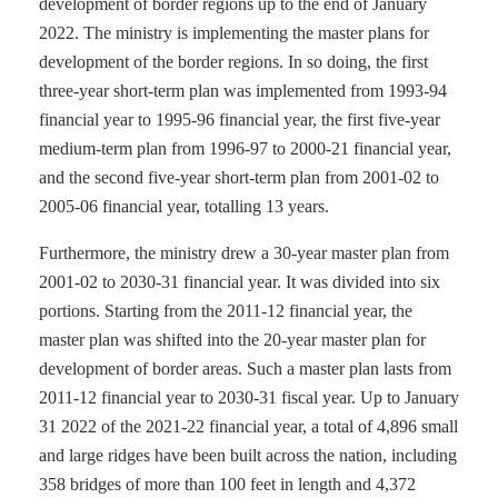
development of border regions up to the end of January
2022. The ministry is implementing the master plans for
development of the border regions. In so doing, the first
three-year short-term plan was implemented from 1993-94
financial year to 1995-96 financial year, the first five-year
medium-term plan from 1996-97 to 2000-21 financial year,
and the second five-year short-term plan from 2001-02 to
2005-06 financial year, totalling 13 years.
Furthermore, the ministry drew a 30-year master plan from
2001-02 to 2030-31 financial year. It was divided into six
portions. Starting from the 2011-12 financial year, the
master plan was shifted into the 20-year master plan for
development of border areas. Such a master plan lasts from
2011-12 financial year to 2030-31 fiscal year. Up to January
31 2022 of the 2021-22 financial year, a total of 4,896 small
and large ridges have been built across the nation, including
358 bridges of more than 100 feet in length and 4,372