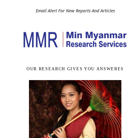
Email Alert For New Reports And Articles
OUR RESEARCH GIVES YOU ANSWERES