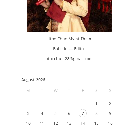
Htoo Chun Myint Thein
Bulletin — Editor
htoochun.28@gmail.com
August 2026
M
T
W
T
F
S
S
1
2
3
4
5
6
7
8
9
10
11
12
13
14
15
16