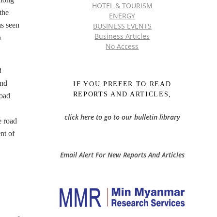
HOTEL & TOURISM
the
ENERGY
s seen
BUSINESS EVENTS
Business Articles
n
No Access
d
and
IF YOU PREFER TO READ
REPORTS AND ARTICLES,
road
click here to go to our bulletin library
e road
nt of
Email Alert For New Reports And Articles