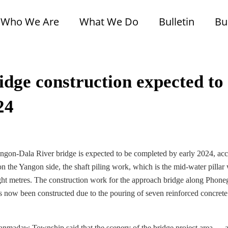
Who We Are
What We Do
Bulletin
Bu
dge construction expected to
24
gon-Dala River bridge is expected to be completed by early 2024, ac
n the Yangon side, the shaft piling work, which is the mid-water pillar
eight metres. The construction work for the approach bridge along Phone
s now been constructed due to the pouring of seven reinforced concrete
 Lanmadaw Township said that the scenery of the bridge project area — 