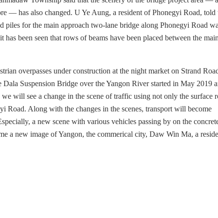
e — has also changed. U Ye Aung, a resident of Phonegyi Road, told 
 piles for the main approach two-lane bridge along Phonegyi Road wa
, it has been seen that rows of beams have been placed between the mai
destrian overpasses under construction at the night market on Strand Roa
 Dala Suspension Bridge over the Yangon River started in May 2019 
 we will see a change in the scene of traffic using not only the surface 
yi Road. Along with the changes in the scenes, transport will become
specially, a new scene with various vehicles passing by on the concret
come a new image of Yangon, the commerical city, Daw Win Ma, a reside