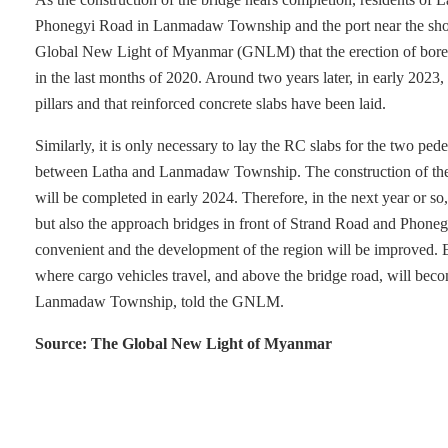
Phonegyi Road in Lanmadaw Township and the port near the shor
Global New Light of Myanmar (GNLM) that the erection of bored
in the last months of 2020. Around two years later, in early 2023
pillars and that reinforced concrete slabs have been laid.
Similarly, it is only necessary to lay the RC slabs for the two pe
between Latha and Lanmadaw Township. The construction of the
will be completed in early 2024. Therefore, in the next year or so,
but also the approach bridges in front of Strand Road and Phoneg
convenient and the development of the region will be improved. E
where cargo vehicles travel, and above the bridge road, will be
Lanmadaw Township, told the GNLM.
Source: The Global New Light of Myanmar