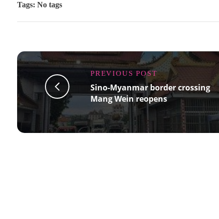
Tags: No tags
PREVIOUS POST
Sino-Myanmar border crossing
Mang Wein reopens