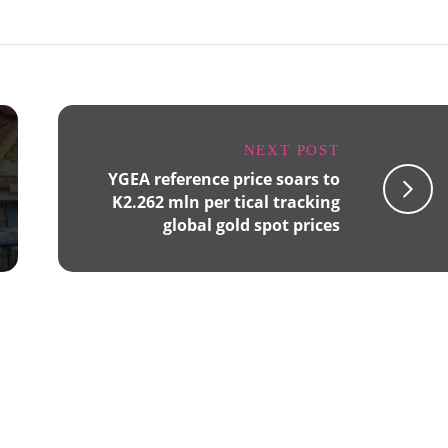
NEXT POST
YGEA reference price soars to
K2.262 mln per tical tracking
global gold spot prices