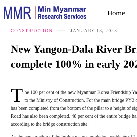
Home
CONSTRUCTION
JANUARY 18, 2023
New Yangon-Dala River Bri
complete 100% in early 20
T
he 100 per cent of the new Myanmar-Korea Friendship Yan
to the Ministry of Construction. For the main bridge PY2 o
has been completed from the bottom of the pillar to a height of 
Road has also been completed. 48 per cent of the entire bridge ha
according to the bridge construction site.
As the construction of the bridge nears completion, residents of