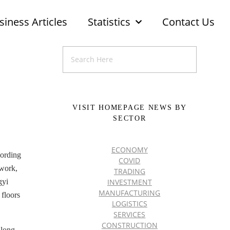
siness Articles
Statistics
Contact Us
VISIT HOMEPAGE NEWS BY
SECTOR
ECONOMY
cording
COVID
 work,
TRADING
INVESTMENT
gyi
MANUFACTURING
 floors
LOGISTICS
SERVICES
CONSTRUCTION
along