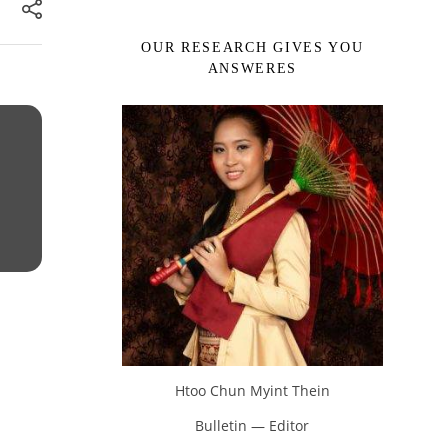
OUR RESEARCH GIVES YOU
ANSWERES
Htoo Chun Myint Thein
Bulletin — Editor