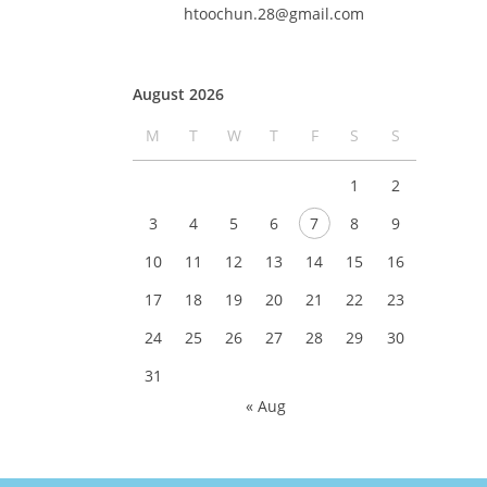
htoochun.28@gmail.com
August 2026
M
T
W
T
F
S
S
1
2
3
4
5
6
7
8
9
10
11
12
13
14
15
16
17
18
19
20
21
22
23
24
25
26
27
28
29
30
31
« Aug