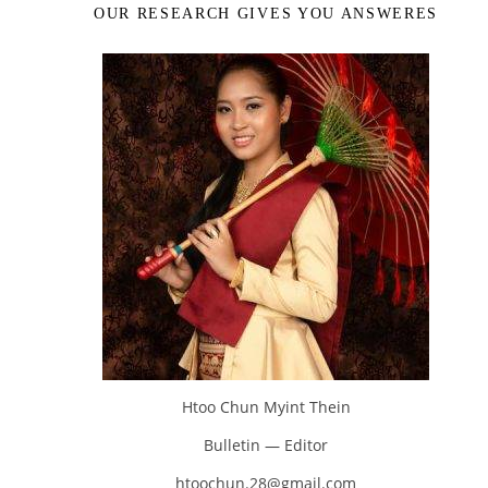
OUR RESEARCH GIVES YOU ANSWERES
Htoo Chun Myint Thein
Bulletin — Editor
htoochun.28@gmail.com