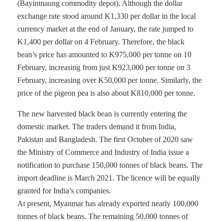
(Bayintnaung commodity depot). Although the dollar
exchange rate stood around K1,330 per dollar in the local
currency market at the end of January, the rate jumped to
K1,400 per dollar on 4 February. Therefore, the black
bean’s price has amounted to K975,000 per tonne on 10
February, increasing from just K923,000 per tonne on 3
February, increasing over K50,000 per tonne. Similarly, the
price of the pigeon pea is also about K810,000 per tonne.
The new harvested black bean is currently entering the
domestic market. The traders demand it from India,
Pakistan and Bangladesh. The first October of 2020 saw
the Ministry of Commerce and Industry of India issue a
notification to purchase 150,000 tonnes of black beans. The
import deadline is March 2021. The licence will be equally
granted for India’s companies.
At present, Myanmar has already exported nearly 100,000
tonnes of black beans. The remaining 50,000 tonnes of