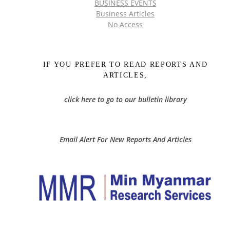
BUSINESS EVENTS
Business Articles
No Access
IF YOU PREFER TO READ REPORTS AND
ARTICLES,
click here to go to our bulletin library
Email Alert For New Reports And Articles