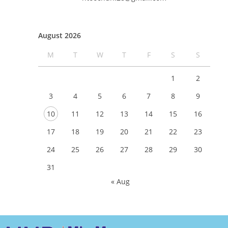
August 2026
M
T
W
T
F
S
S
1
2
3
4
5
6
7
8
9
10
11
12
13
14
15
16
17
18
19
20
21
22
23
24
25
26
27
28
29
30
31
« Aug