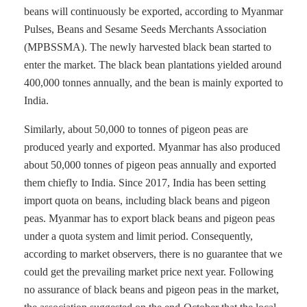
beans will continuously be exported, according to Myanmar
Pulses, Beans and Sesame Seeds Merchants Association
(MPBSSMA). The newly harvested black bean started to
enter the market. The black bean plantations yielded around
400,000 tonnes annually, and the bean is mainly exported to
India.
Similarly, about 50,000 to tonnes of pigeon peas are
produced yearly and exported. Myanmar has also produced
about 50,000 tonnes of pigeon peas annually and exported
them chiefly to India. Since 2017, India has been setting
import quota on beans, including black beans and pigeon
peas. Myanmar has to export black beans and pigeon peas
under a quota system and limit period. Consequently,
according to market observers, there is no guarantee that we
could get the prevailing market price next year. Following
no assurance of black beans and pigeon peas in the market,