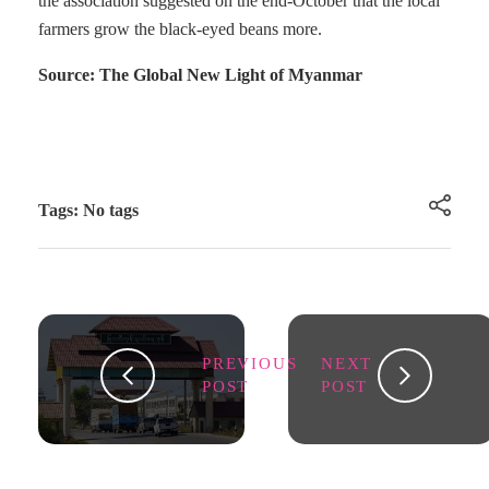
the association suggested on the end-October that the local
farmers grow the black-eyed beans more.
Source: The Global New Light of Myanmar
Tags: No tags
PREVIOUS
NEXT
POST
POST