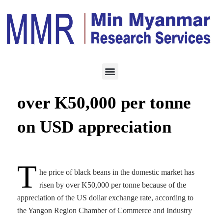
ECONOMY
FEBRUARY 11, 2021
Black bean price rises by
over K50,000 per tonne
on USD appreciation
T
he price of black beans in the domestic market has
risen by over K50,000 per tonne because of the
appreciation of the US dollar exchange rate, according to
the Yangon Region Chamber of Commerce and Industry