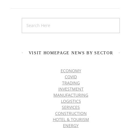
VISIT HOMEPAGE NEWS BY SECTOR
ECONOMY
COVID
TRADING
INVESTMENT
MANUFACTURING
LOGISTICS
SERVICES
CONSTRUCTION
HOTEL & TOURISM
ENERGY