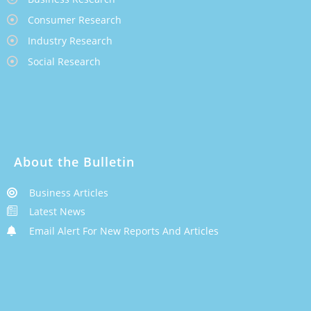
Consumer Research
Industry Research
Social Research
About the Bulletin
Business Articles
Latest News
Email Alert For New Reports And Articles