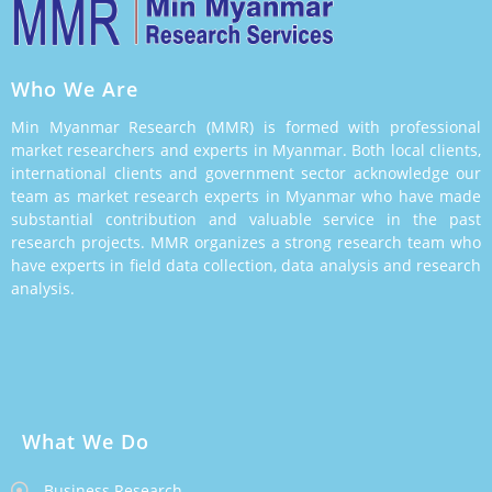
Who We Are
Min Myanmar Research (MMR) is formed with professional
market researchers and experts in Myanmar. Both local clients,
international clients and government sector acknowledge our
team as market research experts in Myanmar who have made
substantial contribution and valuable service in the past
research projects. MMR organizes a strong research team who
have experts in field data collection, data analysis and research
analysis.
What We Do
Business Research