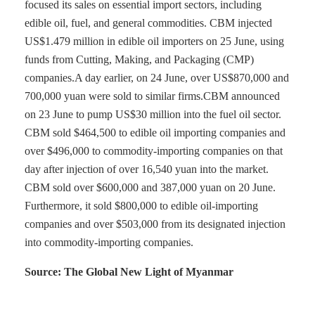
focused its sales on essential import sectors, including
edible oil, fuel, and general commodities. CBM injected
US$1.479 million in edible oil importers on 25 June, using
funds from Cutting, Making, and Packaging (CMP)
companies.A day earlier, on 24 June, over US$870,000 and
700,000 yuan were sold to similar firms.CBM announced
on 23 June to pump US$30 million into the fuel oil sector.
CBM sold $464,500 to edible oil importing companies and
over $496,000 to commodity-importing companies on that
day after injection of over 16,540 yuan into the market.
CBM sold over $600,000 and 387,000 yuan on 20 June.
Furthermore, it sold $800,000 to edible oil-importing
companies and over $503,000 from its designated injection
into commodity-importing companies.
Source: The Global New Light of Myanmar