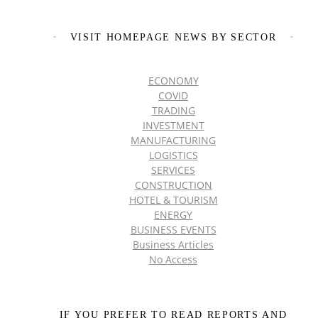
VISIT HOMEPAGE NEWS BY SECTOR
ECONOMY
COVID
TRADING
INVESTMENT
MANUFACTURING
LOGISTICS
SERVICES
CONSTRUCTION
HOTEL & TOURISM
ENERGY
BUSINESS EVENTS
Business Articles
No Access
IF YOU PREFER TO READ REPORTS AND