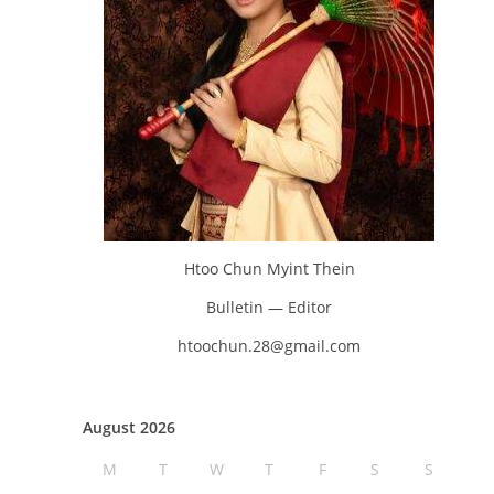
Htoo Chun Myint Thein
Bulletin — Editor
htoochun.28@gmail.com
August 2026
M
T
W
T
F
S
S