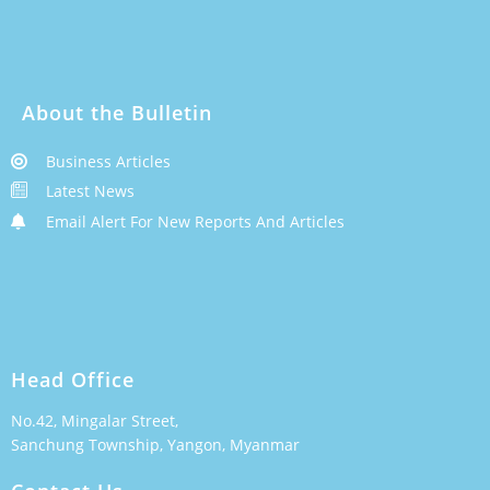
About the Bulletin
Business Articles
Latest News
Email Alert For New Reports And Articles
Head Office
No.42, Mingalar Street,
Sanchung Township, Yangon, Myanmar