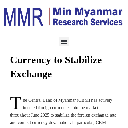
ECONOMY
JUNE 27, 2025
CBM Injects Foreign
Currency to Stabilize
Exchange
T
he Central Bank of Myanmar (CBM) has actively
injected foreign currencies into the market
throughout June 2025 to stabilize the foreign exchange rate
and combat currency devaluation. In particular, CBM