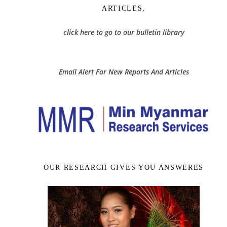
ARTICLES,
click here to go to our bulletin library
Email Alert For New Reports And Articles
OUR RESEARCH GIVES YOU ANSWERES