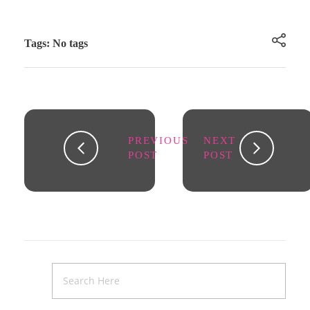
Tags: No tags
PREVIOUS
NEXT
POST
POST