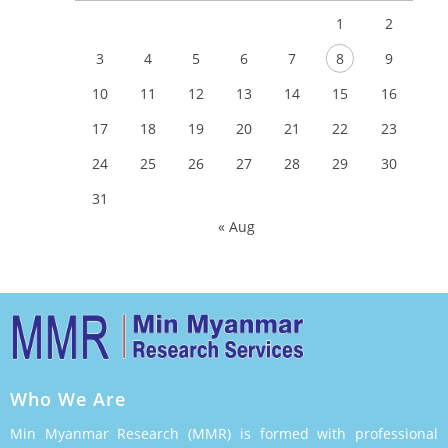
1
2
3
4
5
6
7
8
9
10
11
12
13
14
15
16
17
18
19
20
21
22
23
24
25
26
27
28
29
30
31
« Aug
Who We Are
Min Myanmar Research (MMR) is formed with professional