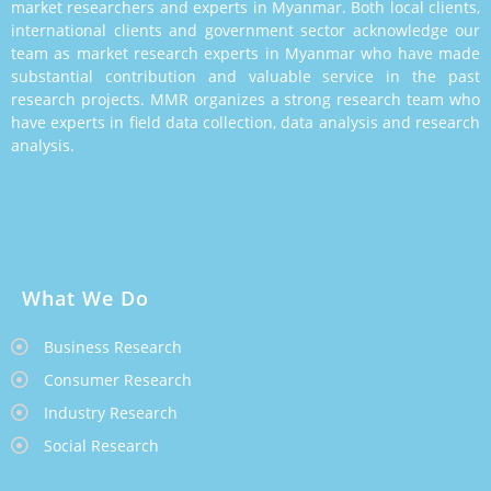
market researchers and experts in Myanmar. Both local clients,
international clients and government sector acknowledge our
team as market research experts in Myanmar who have made
substantial contribution and valuable service in the past
research projects. MMR organizes a strong research team who
have experts in field data collection, data analysis and research
analysis.
What We Do
Business Research
Consumer Research
Industry Research
Social Research