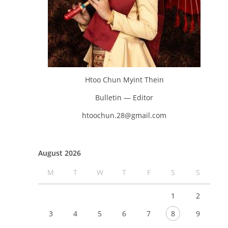
Htoo Chun Myint Thein
Bulletin — Editor
htoochun.28@gmail.com
August 2026
M
T
W
T
F
S
S
1
2
3
4
5
6
7
8
9