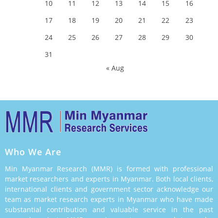
10
11
12
13
14
15
16
17
18
19
20
21
22
23
24
25
26
27
28
29
30
31
« Aug
Who We Are
Min Myanmar Research (MMR) is formed with professional
market researchers and experts in Myanmar. Both local clients,
international clients and government sector acknowledge our
team as market research experts in Myanmar who have made
substantial contribution and valuable service in the past