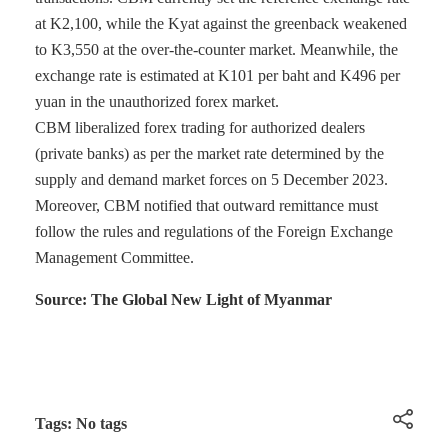
at K2,100, while the Kyat against the greenback weakened
to K3,550 at the over-the-counter market. Meanwhile, the
exchange rate is estimated at K101 per baht and K496 per
yuan in the unauthorized forex market.
CBM liberalized forex trading for authorized dealers
(private banks) as per the market rate determined by the
supply and demand market forces on 5 December 2023.
Moreover, CBM notified that outward remittance must
follow the rules and regulations of the Foreign Exchange
Management Committee.
Source: The Global New Light of Myanmar
Tags: No tags