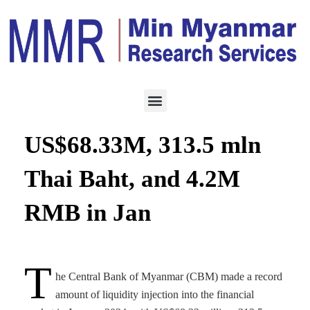
ECONOMY
FEBRUARY 2, 2024
CBM records sales of
US$68.33M, 313.5 mln
Thai Baht, and 4.2M
RMB in Jan
T
he Central Bank of Myanmar (CBM) made a record
amount of liquidity injection into the financial