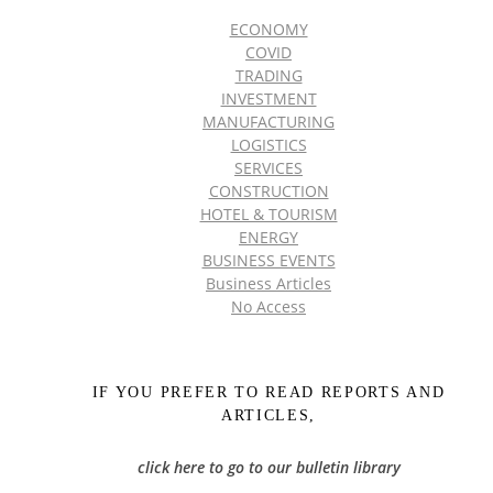
ECONOMY
COVID
TRADING
INVESTMENT
MANUFACTURING
LOGISTICS
SERVICES
CONSTRUCTION
HOTEL & TOURISM
ENERGY
BUSINESS EVENTS
Business Articles
No Access
IF YOU PREFER TO READ REPORTS AND
ARTICLES,
click here to go to our bulletin library