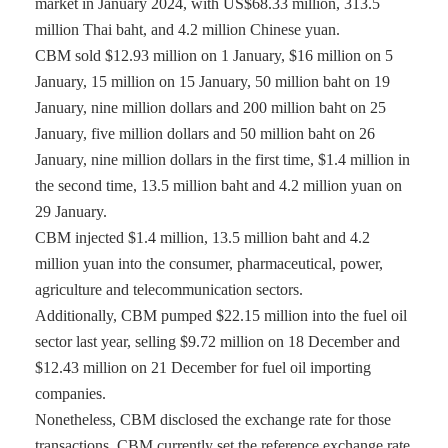
market in January 2024, with US$68.33 million, 313.5
million Thai baht, and 4.2 million Chinese yuan.
CBM sold $12.93 million on 1 January, $16 million on 5
January, 15 million on 15 January, 50 million baht on 19
January, nine million dollars and 200 million baht on 25
January, five million dollars and 50 million baht on 26
January, nine million dollars in the first time, $1.4 million in
the second time, 13.5 million baht and 4.2 million yuan on
29 January.
CBM injected $1.4 million, 13.5 million baht and 4.2
million yuan into the consumer, pharmaceutical, power,
agriculture and telecommunication sectors.
Additionally, CBM pumped $22.15 million into the fuel oil
sector last year, selling $9.72 million on 18 December and
$12.43 million on 21 December for fuel oil importing
companies.
Nonetheless, CBM disclosed the exchange rate for those
transactions. CBM currently set the reference exchange rate