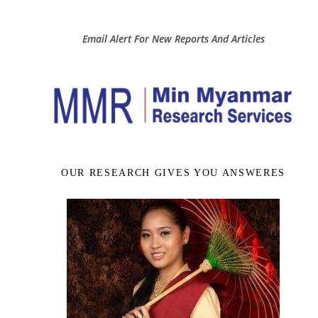
Email Alert For New Reports And Articles
OUR RESEARCH GIVES YOU ANSWERES