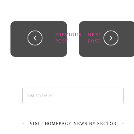
PREVIOUS
NEXT
POST
POST
VISIT HOMEPAGE NEWS BY SECTOR