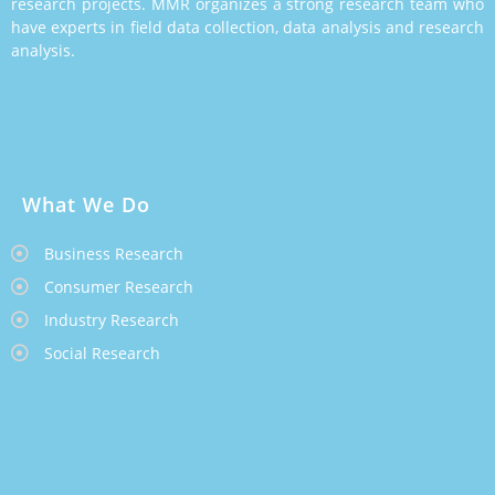
research projects. MMR organizes a strong research team who
have experts in field data collection, data analysis and research
analysis.
What We Do
Business Research
Consumer Research
Industry Research
Social Research