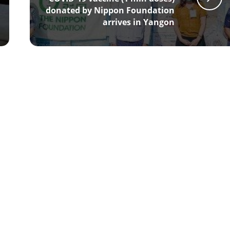
donated by Nippon Foundation
arrives in Yangon