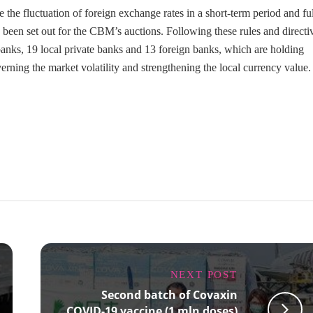
he fluctuation of foreign exchange rates in a short-term period and ful
 been set out for the CBM’s auctions. Following these rules and directi
anks, 19 local private banks and 13 foreign banks, which are holding
ning the market volatility and strengthening the local currency value.
NEXT POST
Second batch of Covaxin
COVID-19 vaccine (1 mln doses)