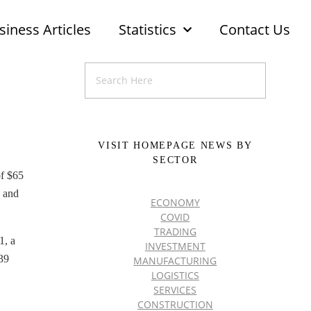
siness Articles
Statistics
Contact Us
VISIT HOMEPAGE NEWS BY
SECTOR
of $65
2 and
ECONOMY
COVID
TRADING
1, a
INVESTMENT
$39
MANUFACTURING
LOGISTICS
SERVICES
CONSTRUCTION