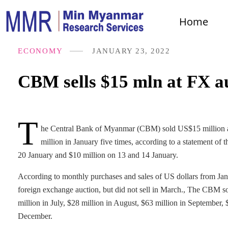
Home
ECONOMY
JANUARY 23, 2022
CBM sells $15 mln at FX a
T
he Central Bank of Myanmar (CBM) sold US$15 million at 
million in January five times, according to a statement 
20 January and $10 million on 13 and 14 January.
According to monthly purchases and sales of US dollars from Ja
foreign exchange auction, but did not sell in March., The CBM sol
million in July, $28 million in August, $63 million in September,
December.