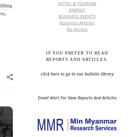
HOTEL & TOURISM
filling
ENERGY
ves,
BUSINESS EVENTS
Business Articles
No Access
IF YOU PREFER TO READ
REPORTS AND ARTICLES,
click here to go to our bulletin library
Email Alert For New Reports And Articles