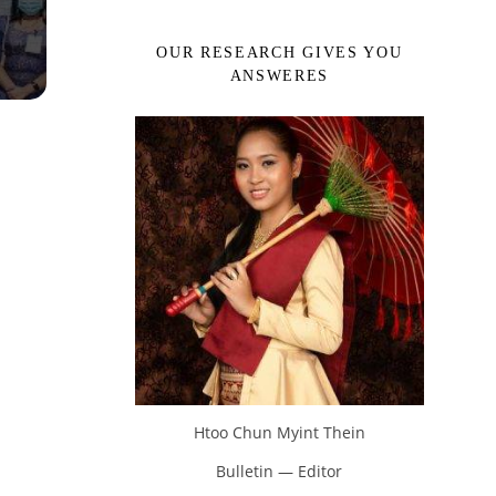
OUR RESEARCH GIVES YOU
ANSWERES
Htoo Chun Myint Thein
Bulletin — Editor