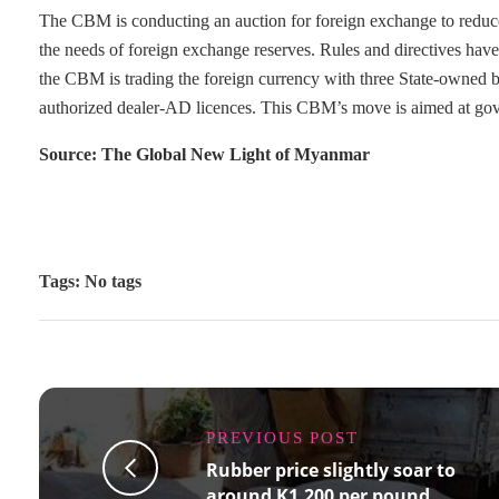
The CBM is conducting an auction for foreign exchange to reduce t
the needs of foreign exchange reserves. Rules and directives have
the CBM is trading the foreign currency with three State-owned b
authorized dealer-AD licences. This CBM’s move is aimed at gover
Source: The Global New Light of Myanmar
Tags: No tags
PREVIOUS POST
Rubber price slightly soar to
around K1,200 per pound