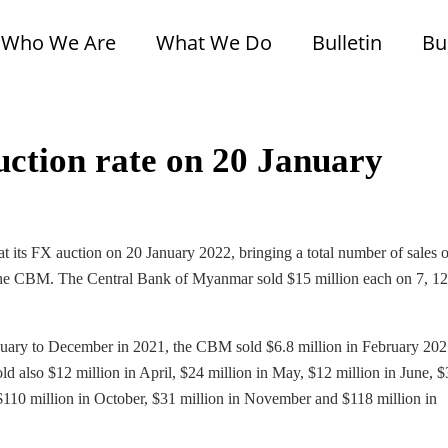
Who We Are
What We Do
Bulletin
Bu
uction rate on 20 January
its FX auction on 20 January 2022, bringing a total number of sales 
of the CBM. The Central Bank of Myanmar sold $15 million each on 7, 1
nuary to December in 2021, the CBM sold $6.8 million in February 202
d also $12 million in April, $24 million in May, $12 million in June, 
 $110 million in October, $31 million in November and $118 million in