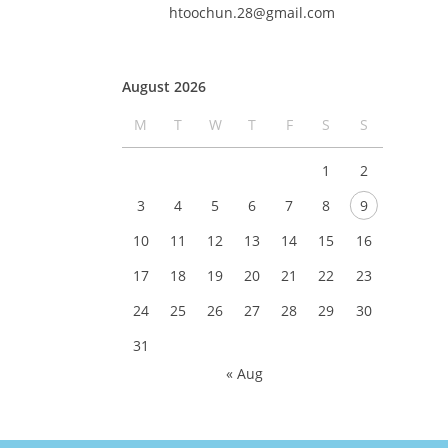
htoochun.28@gmail.com
August 2026
M
T
W
T
F
S
S
1
2
3
4
5
6
7
8
9
10
11
12
13
14
15
16
17
18
19
20
21
22
23
24
25
26
27
28
29
30
31
« Aug