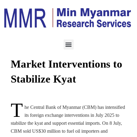
ECONOMY
JULY 10, 2025
CBM Steps Up Currency
Market Interventions to
Stabilize Kyat
T
he Central Bank of Myanmar (CBM) has intensified
its foreign exchange interventions in July 2025 to
stabilize the kyat and support essential imports. On 8 July,
CBM sold US$30 million to fuel oil importers and