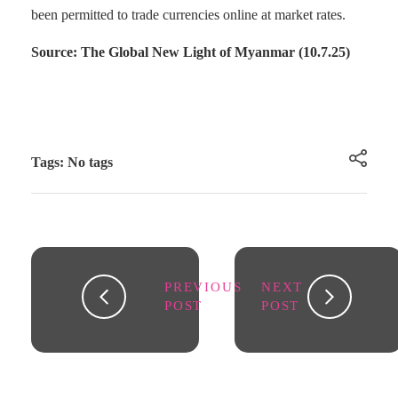
been permitted to trade currencies online at market rates.
Source: The Global New Light of Myanmar (10.7.25)
Tags: No tags
PREVIOUS
NEXT
POST
POST