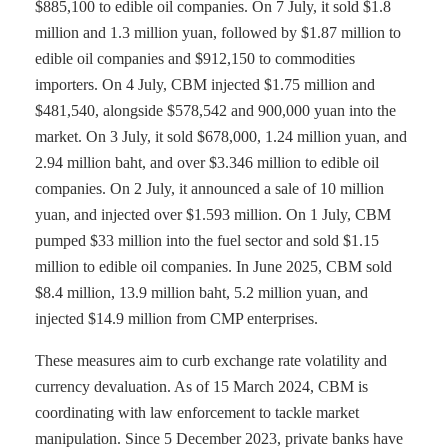
$885,100 to edible oil companies. On 7 July, it sold $1.8
million and 1.3 million yuan, followed by $1.87 million to
edible oil companies and $912,150 to commodities
importers. On 4 July, CBM injected $1.75 million and
$481,540, alongside $578,542 and 900,000 yuan into the
market. On 3 July, it sold $678,000, 1.24 million yuan, and
2.94 million baht, and over $3.346 million to edible oil
companies. On 2 July, it announced a sale of 10 million
yuan, and injected over $1.593 million. On 1 July, CBM
pumped $33 million into the fuel sector and sold $1.15
million to edible oil companies. In June 2025, CBM sold
$8.4 million, 13.9 million baht, 5.2 million yuan, and
injected $14.9 million from CMP enterprises.
These measures aim to curb exchange rate volatility and
currency devaluation. As of 15 March 2024, CBM is
coordinating with law enforcement to tackle market
manipulation. Since 5 December 2023, private banks have