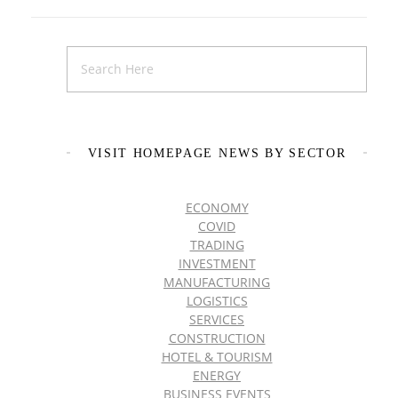
VISIT HOMEPAGE NEWS BY SECTOR
ECONOMY
COVID
TRADING
INVESTMENT
MANUFACTURING
LOGISTICS
SERVICES
CONSTRUCTION
HOTEL & TOURISM
ENERGY
BUSINESS EVENTS