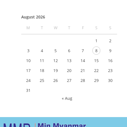
August 2026
M
T
W
T
F
S
S
1
2
3
4
5
6
7
8
9
10
11
12
13
14
15
16
17
18
19
20
21
22
23
24
25
26
27
28
29
30
31
« Aug