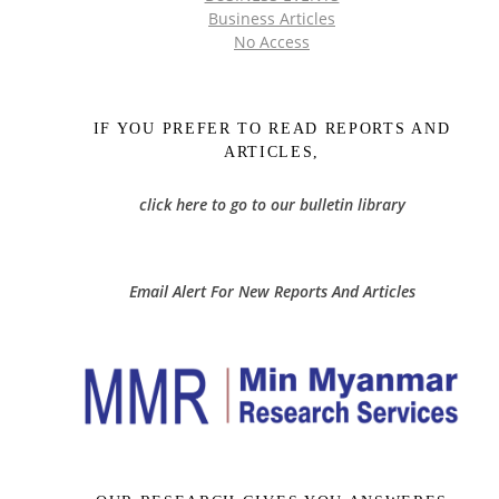
Business Articles
No Access
IF YOU PREFER TO READ REPORTS AND
ARTICLES,
click here to go to our bulletin library
Email Alert For New Reports And Articles