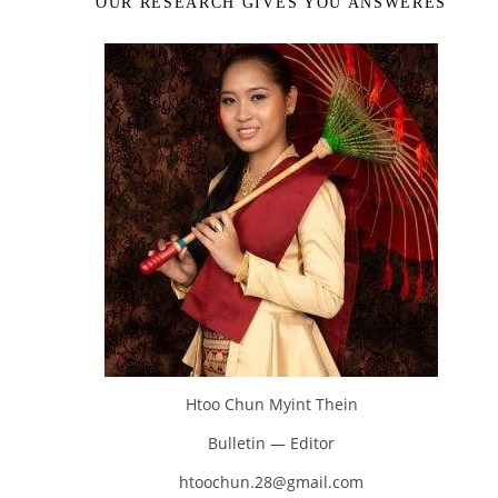
OUR RESEARCH GIVES YOU ANSWERES
Htoo Chun Myint Thein
Bulletin — Editor
htoochun.28@gmail.com