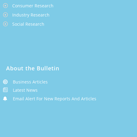
Consumer Research
Industry Research
Social Research
About the Bulletin
Business Articles
Latest News
Email Alert For New Reports And Articles