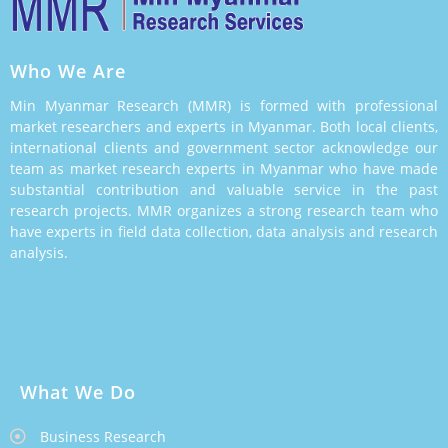
Who We Are
Min Myanmar Research (MMR) is formed with professional
market researchers and experts in Myanmar. Both local clients,
international clients and government sector acknowledge our
team as market research experts in Myanmar who have made
substantial contribution and valuable service in the past
research projects. MMR organizes a strong research team who
have experts in field data collection, data analysis and research
analysis.
What We Do
Business Research