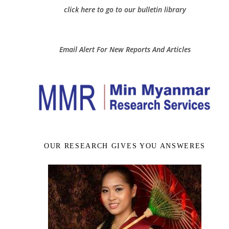
click here to go to our bulletin library
Email Alert For New Reports And Articles
OUR RESEARCH GIVES YOU ANSWERES