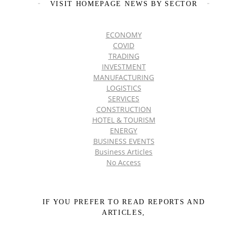
VISIT HOMEPAGE NEWS BY SECTOR
ECONOMY
COVID
TRADING
INVESTMENT
MANUFACTURING
LOGISTICS
SERVICES
CONSTRUCTION
HOTEL & TOURISM
ENERGY
BUSINESS EVENTS
Business Articles
No Access
IF YOU PREFER TO READ REPORTS AND
ARTICLES,