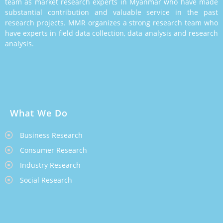
team as market research experts in Myanmar who have made
substantial contribution and valuable service in the past
research projects. MMR organizes a strong research team who
have experts in field data collection, data analysis and research
analysis.
What We Do
Business Research
Consumer Research
Industry Research
Social Research