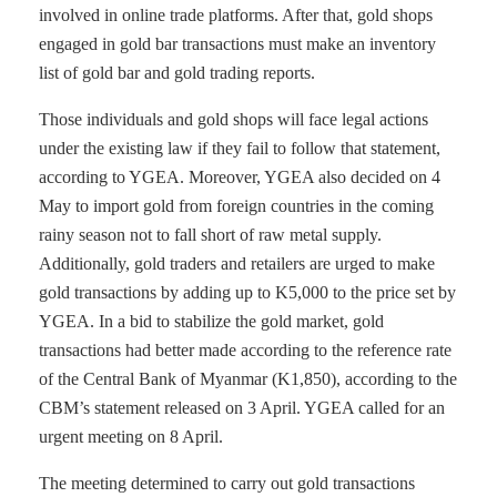
involved in online trade platforms. After that, gold shops
engaged in gold bar transactions must make an inventory
list of gold bar and gold trading reports.
Those individuals and gold shops will face legal actions
under the existing law if they fail to follow that statement,
according to YGEA. Moreover, YGEA also decided on 4
May to import gold from foreign countries in the coming
rainy season not to fall short of raw metal supply.
Additionally, gold traders and retailers are urged to make
gold transactions by adding up to K5,000 to the price set by
YGEA. In a bid to stabilize the gold market, gold
transactions had better made according to the reference rate
of the Central Bank of Myanmar (K1,850), according to the
CBM’s statement released on 3 April. YGEA called for an
urgent meeting on 8 April.
The meeting determined to carry out gold transactions