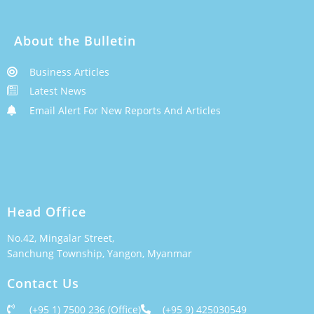
About the Bulletin
Business Articles
Latest News
Email Alert For New Reports And Articles
Head Office
No.42, Mingalar Street,
Sanchung Township, Yangon, Myanmar
Contact Us
(+95 1) 7500 236 (Office)
(+95 9) 425030549