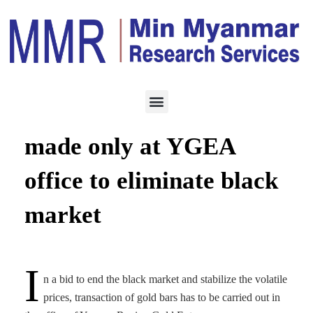
ECONOMY
MAY 18, 2022
Gold transactions to be
made only at YGEA
office to eliminate black
market
I
n a bid to end the black market and stabilize the volatile
prices, transaction of gold bars has to be carried out in