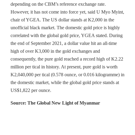
depending on the CBM’s reference exchange rate.
However, it has not come into force yet, said U Myo Myint,
chair of YGEA. The US dollar stands at K2,000 in the
unofficial black market. The domestic gold price is highly
correlated with the global gold price, YGEA stated. During
the end of September 2021, a dollar value hit an all-time
high of over K3,000 in the gold exchanges and
consequently, the pure gold reached a record high of K2.22
million per tical in history. At present, pure gold is worth
K2,040,000 per tical (0.578 ounce, or 0.016 kilogramme) in
the domestic market, while the global gold price stands at
US$1,822 per ounce.
Source: The Global New Light of Myanmar