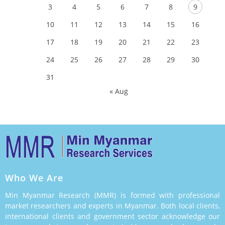
3
4
5
6
7
8
9
10
11
12
13
14
15
16
17
18
19
20
21
22
23
24
25
26
27
28
29
30
31
« Aug
Who We Are
Min Myanmar Research (MMR) is formed with professional
market researchers and experts in Myanmar. Both local clients,
international clients and government sector acknowledge our