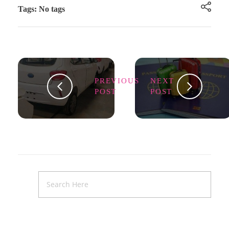
Tags: No tags
PREVIOUS
NEXT
POST
POST