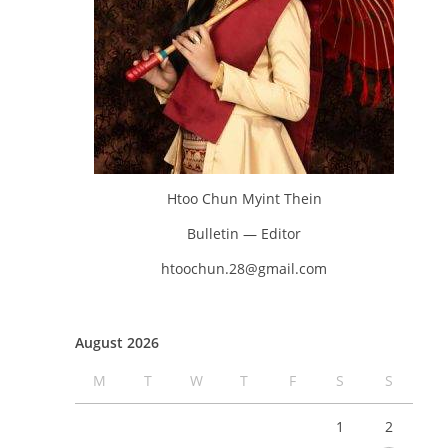
Htoo Chun Myint Thein
Bulletin — Editor
htoochun.28@gmail.com
August 2026
M
T
W
T
F
S
S
1
2