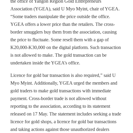
the office of Yangon Region Gold Entrepreneurs
Association (YGEA), said U Myo Myint, chair of YGEA.
“Some traders manipulate the price outside the office.
YGEA offers a lower price than the retailers. The cross-
border smugglers buy them from the association, causing
the price to fluctuate. Some resell them with a gap of
K20,000-K30,000 on the digital platform. Such transaction
is not allowed to make. The gold transaction can be
undertaken inside the YGEA’s office.
Licence for gold bar transaction is also required,” said U
Myo Myint. Additionally, YGEA urged the members and
gold traders to make gold transactions with immediate
payment. Cross-border trade is not allowed without
reporting to the association, according to its statement
released on 17 May. The statement includes seeking a trade
licence for gold shops, a licence for gold bar transactions
and taking actions against those unauthorized dealers