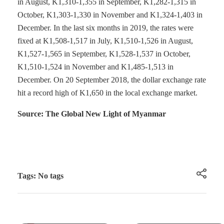
in August, K1,310-1,355 in September, K1,282-1,315 in
October, K1,303-1,330 in November and K1,324-1,403 in
December. In the last six months in 2019, the rates were
fixed at K1,508-1,517 in July, K1,510-1,526 in August,
K1,527-1,565 in September, K1,528-1,537 in October,
K1,510-1,524 in November and K1,485-1,513 in
December. On 20 September 2018, the dollar exchange rate
hit a record high of K1,650 in the local exchange market.
Source: The Global New Light of Myanmar
Tags: No tags