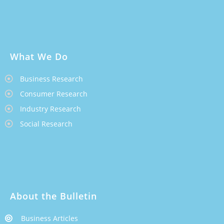
What We Do
Business Research
Consumer Research
Industry Research
Social Research
About the Bulletin
Business Articles