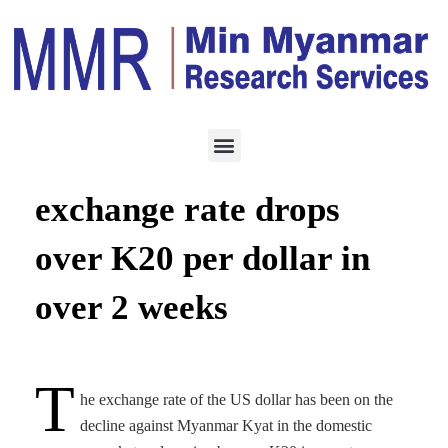
ECONOMY
MARCH 11, 2021
Greenback-Kyat
exchange rate drops
over K20 per dollar in
over 2 weeks
T
he exchange rate of the US dollar has been on the
decline against Myanmar Kyat in the domestic