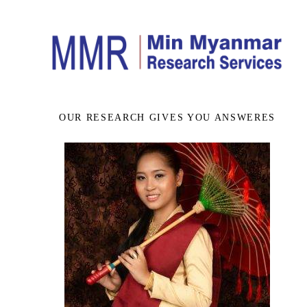
OUR RESEARCH GIVES YOU ANSWERES