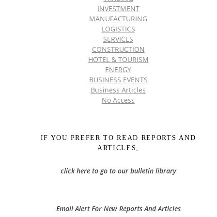
INVESTMENT
MANUFACTURING
LOGISTICS
SERVICES
CONSTRUCTION
HOTEL & TOURISM
ENERGY
BUSINESS EVENTS
Business Articles
No Access
IF YOU PREFER TO READ REPORTS AND
ARTICLES,
click here to go to our bulletin library
Email Alert For New Reports And Articles