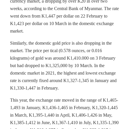
currency market, a dropping by over K20 in over two
weeks, according to the Central Bank of Myanmar. The rate
went down from K1,447 per dollar on 22 February to
K1,423 per dollar on 10 March in the domestic exchange
market.
Similarly, the domestic gold price is also dropping in the
market. The price per tical (0.578 ounces, or 0.016
kilograms) of gold was around K1,410.000 on 3 February
but had dropped to K1,325,000 by 10 March. In the
domestic market in 2021, the highest and lowest exchange
rate is currently fixed around K1,327-1,345 in January and
K1,330-1,447 in February.
This year, the exchange rate moved in the range of K1,465-
1,493 in January, K1,436-1,465 in February, K1,320-1,445
in March, K1,395-1,440 in April, K1,406-1,426 in May,
K1,385-1,412 in June, K1,367-1,410 in July, K1,335-1,390