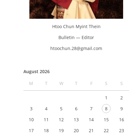
Htoo Chun Myint Thein
Bulletin — Editor
htoochun.28@gmail.com
August 2026
M
T
W
T
F
S
S
1
2
3
4
5
6
7
8
9
10
11
12
13
14
15
16
17
18
19
20
21
22
23