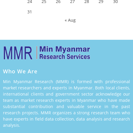
24
25
26
27
28
29
30
31
« Aug
Who We Are
Min Myanmar Research (MMR) is formed with professional
market researchers and experts in Myanmar. Both local clients,
international clients and government sector acknowledge our
team as market research experts in Myanmar who have made
substantial contribution and valuable service in the past
research projects. MMR organizes a strong research team who
have experts in field data collection, data analysis and research
analysis.