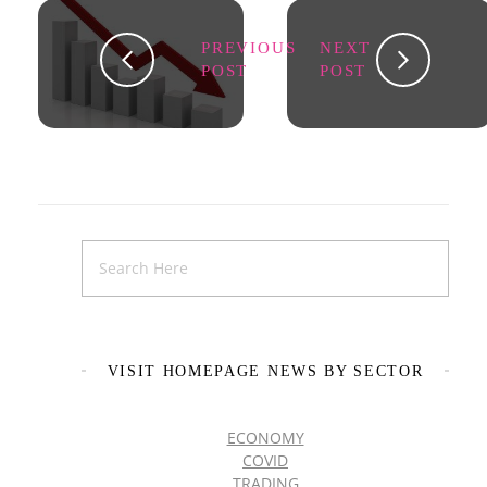
PREVIOUS
NEXT
POST
POST
VISIT HOMEPAGE NEWS BY SECTOR
ECONOMY
COVID
TRADING