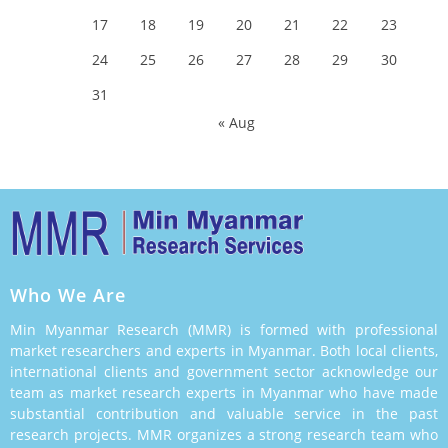
17
18
19
20
21
22
23
24
25
26
27
28
29
30
31
« Aug
Who We Are
Min Myanmar Research (MMR) is formed with professional
market researchers and experts in Myanmar. Both local clients,
international clients and government sector acknowledge our
team as market research experts in Myanmar who have made
substantial contribution and valuable service in the past
research projects. MMR organizes a strong research team who