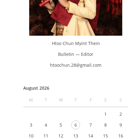
Htoo Chun Myint Thein
Bulletin — Editor
htoochun.28@gmail.com
August 2026
M
T
W
T
F
S
S
1
2
3
4
5
6
7
8
9
10
11
12
13
14
15
16