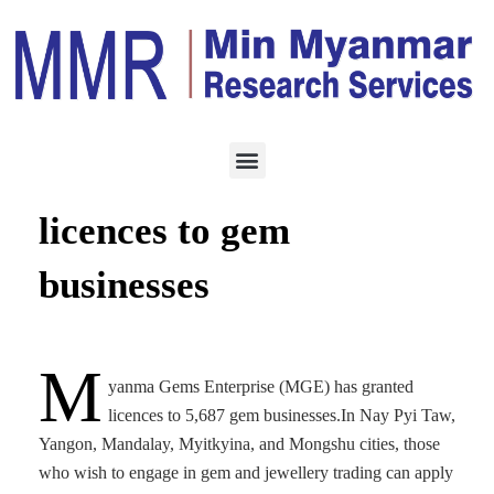
ECONOMY
JUNE 23, 2025
MGE grants 5,687
licences to gem
businesses
M
yanma Gems Enterprise (MGE) has granted
licences to 5,687 gem businesses.In Nay Pyi Taw,
Yangon, Mandalay, Myitkyina, and Mongshu cities, those
who wish to engage in gem and jewellery trading can apply