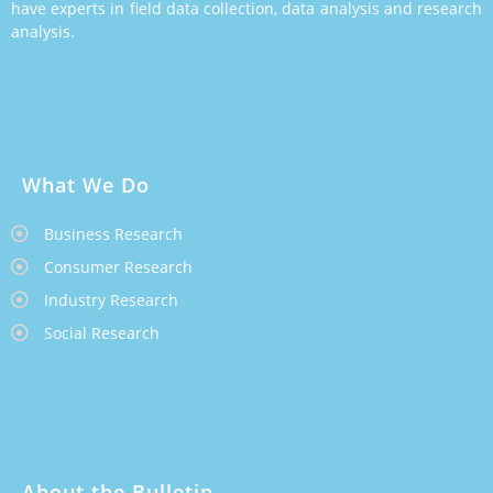
have experts in field data collection, data analysis and research
analysis.
What We Do
Business Research
Consumer Research
Industry Research
Social Research
About the Bulletin