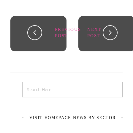
PREVIOUS
NEXT
POST
POST
VISIT HOMEPAGE NEWS BY SECTOR