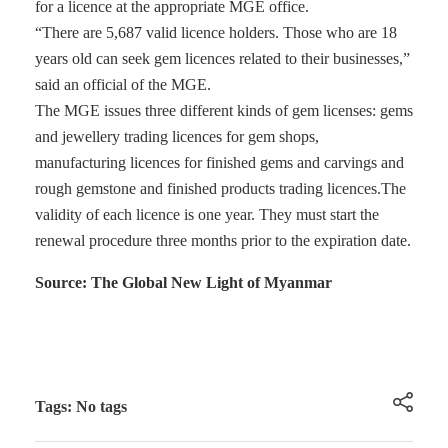
for a licence at the appropriate MGE office.
“There are 5,687 valid licence holders. Those who are 18
years old can seek gem licences related to their businesses,”
said an official of the MGE.
The MGE issues three different kinds of gem licenses: gems
and jewellery trading licences for gem shops,
manufacturing licences for finished gems and carvings and
rough gemstone and finished products trading licences.The
validity of each licence is one year. They must start the
renewal procedure three months prior to the expiration date.
Source: The Global New Light of Myanmar
Tags: No tags