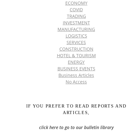
ECONOMY
COVID
TRADING
INVESTMENT
MANUFACTURING
LOGISTICS
SERVICES
CONSTRUCTION
HOTEL & TOURISM
ENERGY
BUSINESS EVENTS
Business Articles
No Access
IF YOU PREFER TO READ REPORTS AND
ARTICLES,
click here to go to our bulletin library