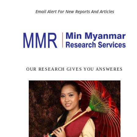
Email Alert For New Reports And Articles
OUR RESEARCH GIVES YOU ANSWERES