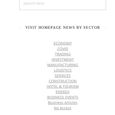
VISIT HOMEPAGE NEWS BY SECTOR
ECONOMY
COVID
TRADING
INVESTMENT
MANUFACTURING
LOGISTICS
SERVICES
CONSTRUCTION
HOTEL & TOURISM
ENERGY
BUSINESS EVENTS
Business Articles
No Access