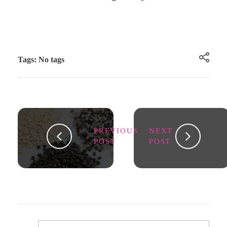
Tags: No tags
PREVIOUS
NEXT
POST
POST