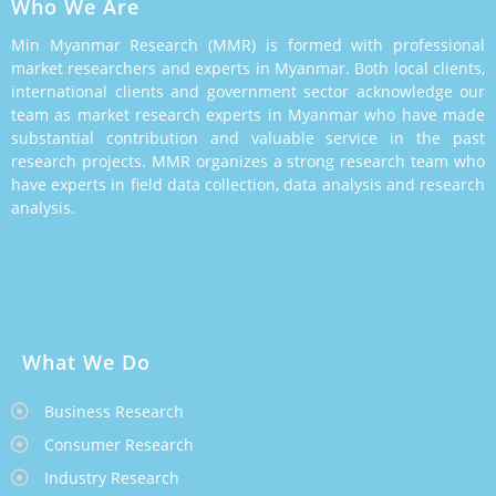
Who We Are
Min Myanmar Research (MMR) is formed with professional
market researchers and experts in Myanmar. Both local clients,
international clients and government sector acknowledge our
team as market research experts in Myanmar who have made
substantial contribution and valuable service in the past
research projects. MMR organizes a strong research team who
have experts in field data collection, data analysis and research
analysis.
What We Do
Business Research
Consumer Research
Industry Research