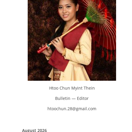
Htoo Chun Myint Thein
Bulletin — Editor
htoochun.28@gmail.com
August 2026