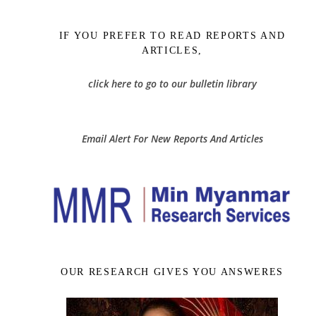
IF YOU PREFER TO READ REPORTS AND
ARTICLES,
click here to go to our bulletin library
Email Alert For New Reports And Articles
OUR RESEARCH GIVES YOU ANSWERES