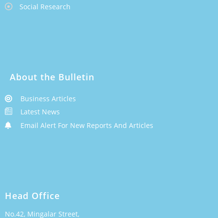
Social Research
About the Bulletin
Business Articles
Latest News
Email Alert For New Reports And Articles
Head Office
No.42, Mingalar Street,