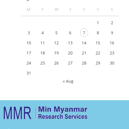
M
T
W
T
F
S
S
1
2
3
4
5
6
7
8
9
10
11
12
13
14
15
16
17
18
19
20
21
22
23
24
25
26
27
28
29
30
31
« Aug