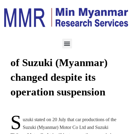
ECONOMY
JULY 21, 2022
No service and warranty
of Suzuki (Myanmar)
changed despite its
operation suspension
S
uzuki stated on 20 July that car productions of the
Suzuki (Myanmar) Motor Co Ltd and Suzuki