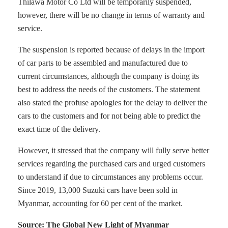
Thilawa Motor Co Ltd will be temporarily suspended,
however, there will be no change in terms of warranty and
service.
The suspension is reported because of delays in the import
of car parts to be assembled and manufactured due to
current circumstances, although the company is doing its
best to address the needs of the customers. The statement
also stated the profuse apologies for the delay to deliver the
cars to the customers and for not being able to predict the
exact time of the delivery.
However, it stressed that the company will fully serve better
services regarding the purchased cars and urged customers
to understand if due to circumstances any problems occur.
Since 2019, 13,000 Suzuki cars have been sold in
Myanmar, accounting for 60 per cent of the market.
Source: The Global New Light of Myanmar