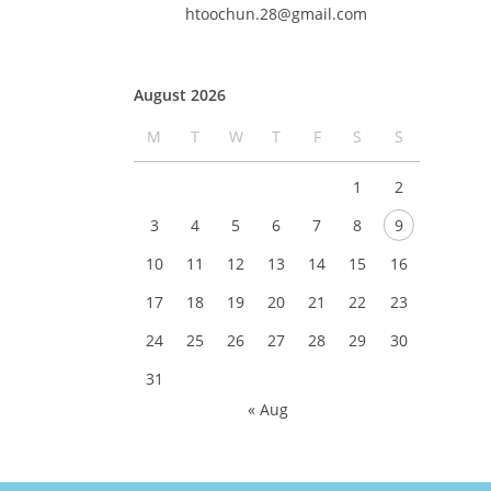
htoochun.28@gmail.com
August 2026
M
T
W
T
F
S
S
1
2
3
4
5
6
7
8
9
10
11
12
13
14
15
16
17
18
19
20
21
22
23
24
25
26
27
28
29
30
31
« Aug