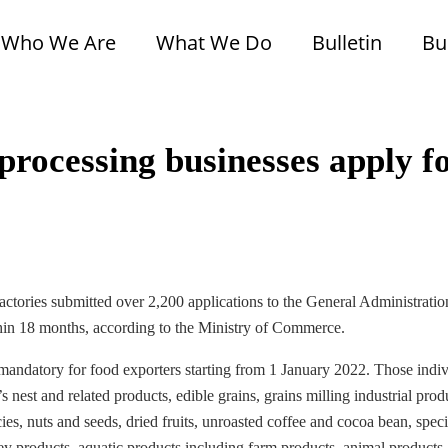
Who We Are
What We Do
Bulletin
Bu
rocessing businesses apply f
tories submitted over 2,200 applications to the General Administratio
in 18 months, according to the Ministry of Commerce.
datory for food exporters starting from 1 January 2022. Those indiv
’s nest and related products, edible grains, grains milling industrial prod
ies, nuts and seeds, dried fruits, unroasted coffee and cocoa bean, speci
ey products, aquatic products including farm products, animal products