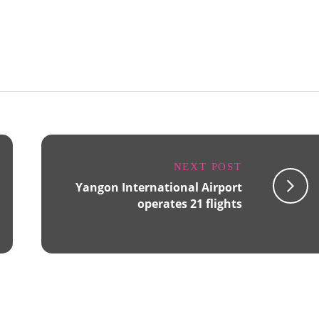
NEXT POST
Yangon International Airport
operates 21 flights