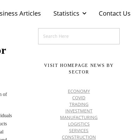
siness Articles
Statistics
Contact Us
or
VISIT HOMEPAGE NEWS BY
SECTOR
ECONOMY
n of
COVID
TRADING
INVESTMENT
iduals
MANUFACTURING
LOGISTICS
ucts
SERVICES
al
CONSTRUCTION
 and