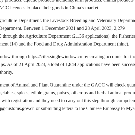
ACC licences to place their goods in China’s market.
Agriculture Department, the Livestock Breeding and Veterinary Departm
n Department. Between 1 December 2021 and 28 April 2023, 2,279
through the Agriculture Department (2,136 applications), the Fisherie
ment (14) and the Food and Drug Administration Department (nine).
indow through https://cifer.singlewindow.cn by creating accounts for th
s. As of 21 April 2023, a total of 1,844 applications have been success
hority.
artment of Animal and Plant Quarantine under the GACC will check quar
etables, spices, edible grains, pulses, oil crops and herbal animal produ
 with registration and they need to carry out this step through competen
pq@customs.gov.cn or submitting letters to the Chinese Embassy to My