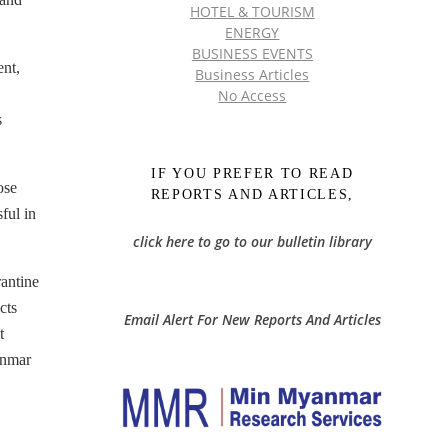
HOTEL & TOURISM
ENERGY
BUSINESS EVENTS
ent,
Business Articles
No Access
s
IF YOU PREFER TO READ
ose
REPORTS AND ARTICLES,
ful in
click here to go to our bulletin library
antine
cts
Email Alert For New Reports And Articles
t
anmar