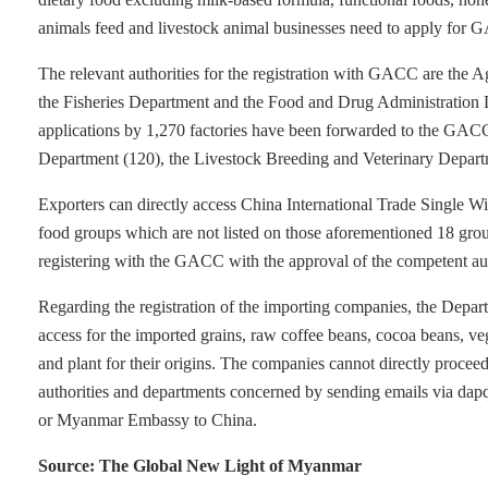
animals feed and livestock animal businesses need to apply for G
The relevant authorities for the registration with GACC are the 
the Fisheries Department and the Food and Drug Administratio
applications by 1,270 factories have been forwarded to the GACC 
Department (120), the Livestock Breeding and Veterinary Depart
Exporters can directly access China International Trade Single W
food groups which are not listed on those aforementioned 18 group
registering with the GACC with the approval of the competent aut
Regarding the registration of the importing companies, the Dep
access for the imported grains, raw coffee beans, cocoa beans, veg
and plant for their origins. The companies cannot directly proceed
authorities and departments concerned by sending emails via da
or Myanmar Embassy to China.
Source: The Global New Light of Myanmar