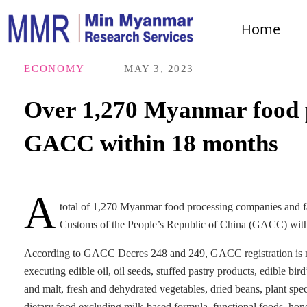
Home
ECONOMY
MAY 3, 2023
Over 1,270 Myanmar food p
GACC within 18 months
A
total of 1,270 Myanmar food processing companies and fac
Customs of the People’s Republic of China (GACC) with
According to GACC Decres 248 and 249, GACC registration is man
executing edible oil, oil seeds, stuffed pastry products, edible bird
and malt, fresh and dehydrated vegetables, dried beans, plant spec
dietary food excluding milk-based formula, functional foods, hon