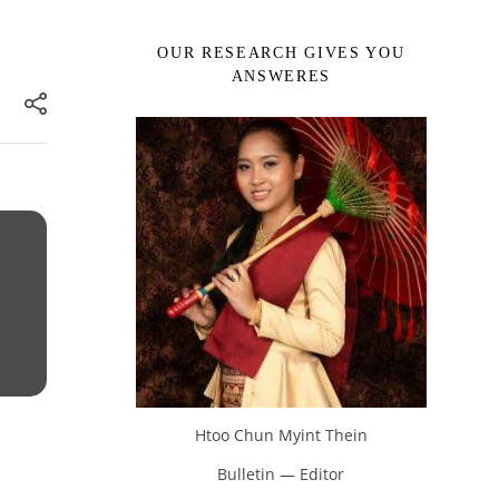
OUR RESEARCH GIVES YOU
ANSWERES
Htoo Chun Myint Thein
Bulletin — Editor