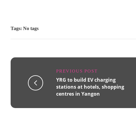
Tags: No tags
PREVIOUS POST
YRG to build EV charging
stations at hotels, shopping
centres in Yangon