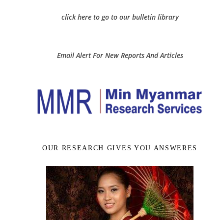
click here to go to our bulletin library
Email Alert For New Reports And Articles
OUR RESEARCH GIVES YOU ANSWERES