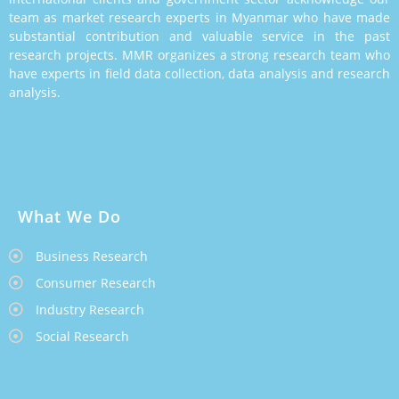
team as market research experts in Myanmar who have made
substantial contribution and valuable service in the past
research projects. MMR organizes a strong research team who
have experts in field data collection, data analysis and research
analysis.
What We Do
Business Research
Consumer Research
Industry Research
Social Research