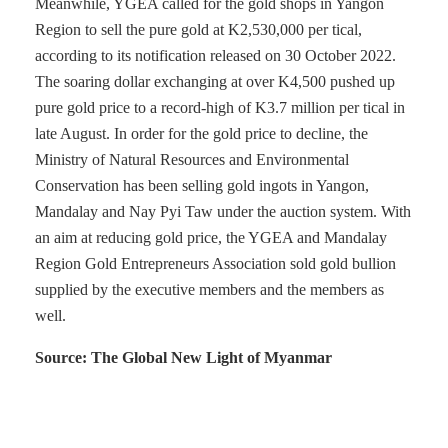
Meanwhile, YGEA called for the gold shops in Yangon
Region to sell the pure gold at K2,530,000 per tical,
according to its notification released on 30 October 2022.
The soaring dollar exchanging at over K4,500 pushed up
pure gold price to a record-high of K3.7 million per tical in
late August. In order for the gold price to decline, the
Ministry of Natural Resources and Environmental
Conservation has been selling gold ingots in Yangon,
Mandalay and Nay Pyi Taw under the auction system. With
an aim at reducing gold price, the YGEA and Mandalay
Region Gold Entrepreneurs Association sold gold bullion
supplied by the executive members and the members as
well.
Source: The Global New Light of Myanmar