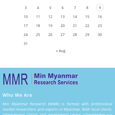
3
4
5
6
7
8
9
10
11
12
13
14
15
16
17
18
19
20
21
22
23
24
25
26
27
28
29
30
31
« Aug
Who We Are
Min Myanmar Research (MMR) is formed with professional
market researchers and experts in Myanmar. Both local clients,
international clients and government sector acknowledge our