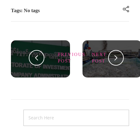
Tags: No tags
PREVIOUS
NEXT
POST
POST