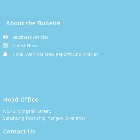
About the Bulletin
Business Articles
Latest News
Email Alert For New Reports And Articles
Head Office
No.42, Mingalar Street,
Sanchung Township, Yangon, Myanmar
Contact Us