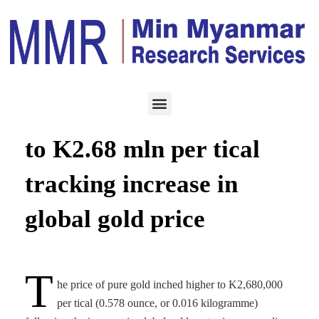
ECONOMY
NOVEMBER 7, 2022
Pure gold price edges up
to K2.68 mln per tical
tracking increase in
global gold price
T
he price of pure gold inched higher to K2,680,000
per tical (0.578 ounce, or 0.016 kilogramme)