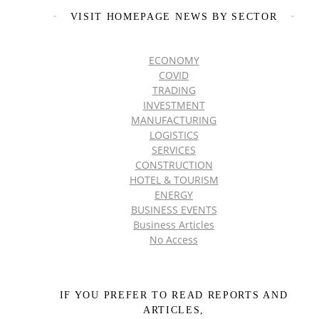
VISIT HOMEPAGE NEWS BY SECTOR
ECONOMY
COVID
TRADING
INVESTMENT
MANUFACTURING
LOGISTICS
SERVICES
CONSTRUCTION
HOTEL & TOURISM
ENERGY
BUSINESS EVENTS
Business Articles
No Access
IF YOU PREFER TO READ REPORTS AND
ARTICLES,