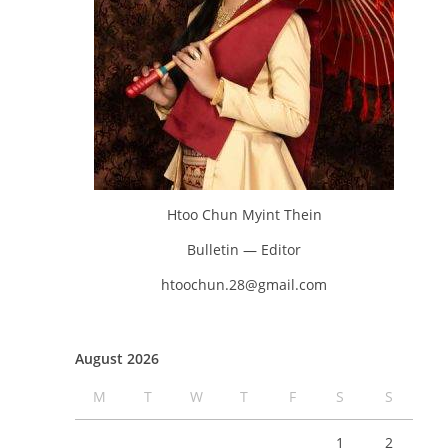
Htoo Chun Myint Thein
Bulletin — Editor
htoochun.28@gmail.com
August 2026
M
T
W
T
F
S
S
1
2