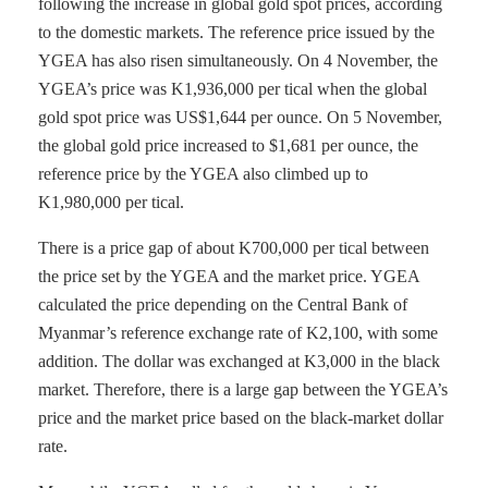
following the increase in global gold spot prices, according
to the domestic markets. The reference price issued by the
YGEA has also risen simultaneously. On 4 November, the
YGEA’s price was K1,936,000 per tical when the global
gold spot price was US$1,644 per ounce. On 5 November,
the global gold price increased to $1,681 per ounce, the
reference price by the YGEA also climbed up to
K1,980,000 per tical.
There is a price gap of about K700,000 per tical between
the price set by the YGEA and the market price. YGEA
calculated the price depending on the Central Bank of
Myanmar’s reference exchange rate of K2,100, with some
addition. The dollar was exchanged at K3,000 in the black
market. Therefore, there is a large gap between the YGEA’s
price and the market price based on the black-market dollar
rate.