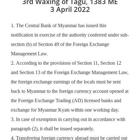
3rd Waxing of Tagu, 1383 ME
3 April 2022
The Central Bank of Myanmar has issued this
notification in exercise of the authority conferred under sub-
section (b) of Section 49 of the Foreign Exchange
Management Law.
According to the provisions of Section 11, Section 12
and Section 13 of the Foreign Exchange Management Law,
the foreign exchange earnings of the locals must be sent
back to Myanmar to the foreign currency account opened at
the Foreign Exchange Trading (AD) licensed banks and
exchange for Myanmar Kyats within one working day.
In case of exemption in carrying out in accordance with
paragraph (2), it shall be issued separately.
Transferring foreign currency abroad must be carried out