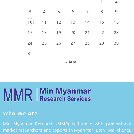
1
2
3
4
5
6
7
8
9
10
11
12
13
14
15
16
17
18
19
20
21
22
23
24
25
26
27
28
29
30
31
« Aug
Who We Are
Min Myanmar Research (MMR) is formed with professional
market researchers and experts in Myanmar. Both local clients,