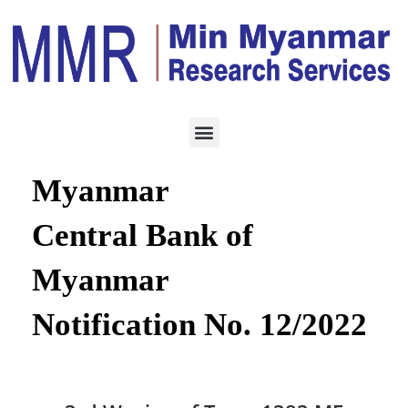
ECONOMY
APRIL 4, 2022
Republic of the Union of
Myanmar
Central Bank of
Myanmar
Notification No. 12/2022