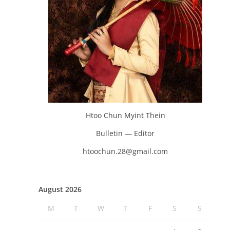
Htoo Chun Myint Thein
Bulletin — Editor
htoochun.28@gmail.com
August 2026
M
T
W
T
F
S
S