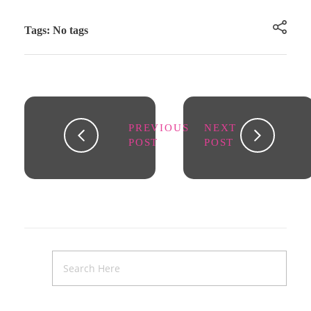
Tags: No tags
PREVIOUS
NEXT
POST
POST