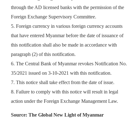
through the AD licensed banks with the permission of the
Foreign Exchange Supervisory Committee.
Foreign currency in various foreign currency accounts
that have entered Myanmar before the date of issuance of
this notification shall also be made in accordance with
paragraph (2) of this notification.
The Central Bank of Myanmar revokes Notification No.
35/2021 issued on 3-10-2021 with this notification.
This notice shall take effect from the date of issue.
Failure to comply with this notice will result in legal
action under the Foreign Exchange Management Law.
Source: The Global New Light of Myanmar