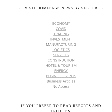
VISIT HOMEPAGE NEWS BY SECTOR
ECONOMY
COVID
TRADING
INVESTMENT
MANUFACTURING
LOGISTICS
SERVICES
CONSTRUCTION
HOTEL & TOURISM
ENERGY
BUSINESS EVENTS
Business Articles
No Access
IF YOU PREFER TO READ REPORTS AND
ARTICLES,