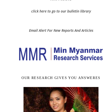
click here to go to our bulletin library
Email Alert For New Reports And Articles
OUR RESEARCH GIVES YOU ANSWERES