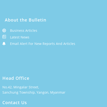
About the Bulletin
Business Articles
Latest News
Email Alert For New Reports And Articles
Head Office
No.42, Mingalar Street,
Sanchung Township, Yangon, Myanmar
Contact Us