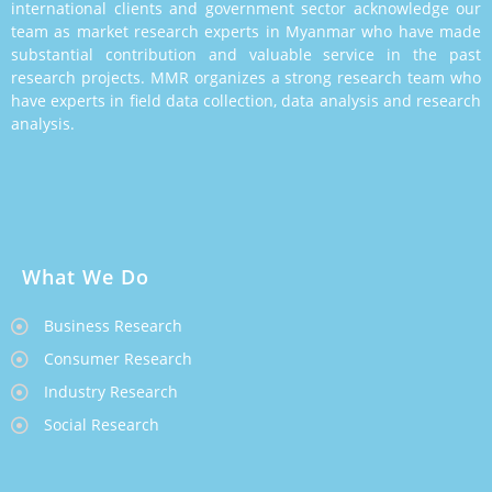
international clients and government sector acknowledge our
team as market research experts in Myanmar who have made
substantial contribution and valuable service in the past
research projects. MMR organizes a strong research team who
have experts in field data collection, data analysis and research
analysis.
What We Do
Business Research
Consumer Research
Industry Research
Social Research