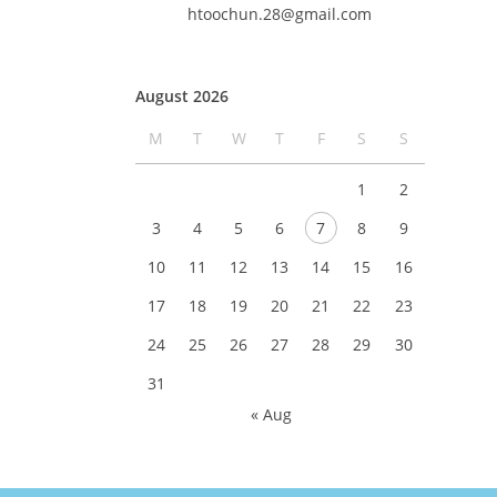
htoochun.28@gmail.com
August 2026
M
T
W
T
F
S
S
1
2
3
4
5
6
7
8
9
10
11
12
13
14
15
16
17
18
19
20
21
22
23
24
25
26
27
28
29
30
31
« Aug