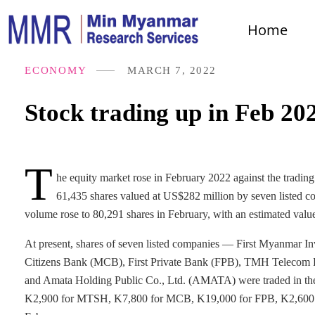
Home
ECONOMY
MARCH 7, 2022
Stock trading up in Feb 20
T
he equity market rose in February 2022 against the trading
61,435 shares valued at US$282 million by seven listed c
volume rose to 80,291 shares in February, with an estimated valu
At present, shares of seven listed companies — First Myanma
Citizens Bank (MCB), First Private Bank (FPB), TMH Telecom P
and Amata Holding Public Co., Ltd. (AMATA) were traded in the eq
K2,900 for MTSH, K7,800 for MCB, K19,000 for FPB, K2,600 