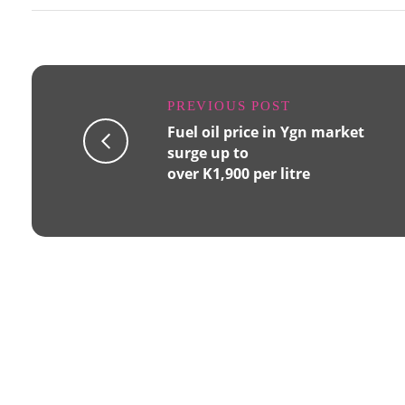
PREVIOUS POST
Fuel oil price in Ygn market
surge up to
over K1,900 per litre