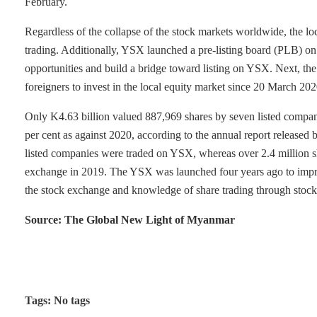
February.
Regardless of the collapse of the stock markets worldwide, the lo
trading. Additionally, YSX launched a pre-listing board (PLB) o
opportunities and build a bridge toward listing on YSX. Next,
foreigners to invest in the local equity market since 20 March 202
Only K4.63 billion valued 887,969 shares by seven listed compan
per cent as against 2020, according to the annual report released 
listed companies were traded on YSX, whereas over 2.4 million sh
exchange in 2019. The YSX was launched four years ago to improve
the stock exchange and knowledge of share trading through stock
Source: The Global New Light of Myanmar
Tags: No tags