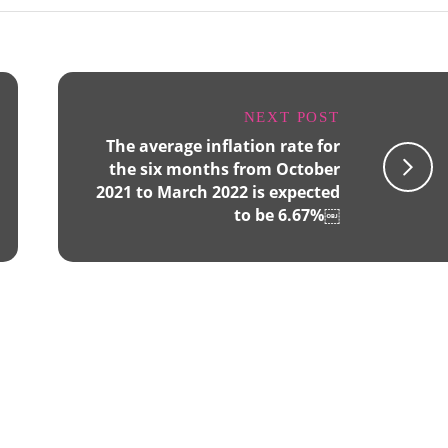
NEXT POST
The average inflation rate for
the six months from October
2021 to March 2022 is expected
to be 6.67%￼