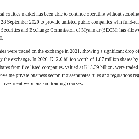
cal equities market has been able to continue operating without stoppin
n 28 September 2020 to provide unlisted public companies with fund-rai
 the Securities and Exchange Commission of Myanmar (SECM) has allow
0.
ies were traded on the exchange in 2021, showing a significant drop o
by the exchange. In 2020, K12.6 billion worth of 1.87 million shares by
ares from five listed companies, valued at K13.39 billion, were traded
 the private business sector. It disseminates rules and regulations re
 investment webinars and training courses.