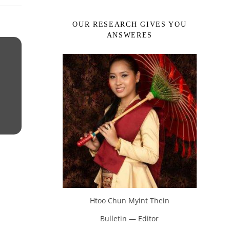
OUR RESEARCH GIVES YOU
ANSWERES
Htoo Chun Myint Thein
Bulletin — Editor