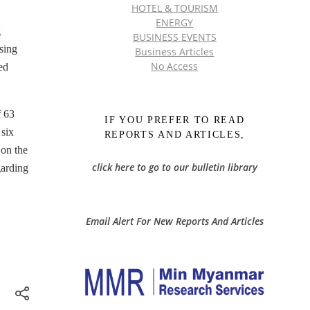
HOTEL & TOURISM
ENERGY
g
BUSINESS EVENTS
sing
Business Articles
No Access
ed
f 63
IF YOU PREFER TO READ
 six
REPORTS AND ARTICLES,
 on the
click here to go to our bulletin library
garding
Email Alert For New Reports And Articles