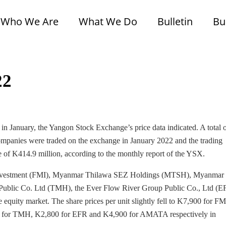
Who We Are
What We Do
Bulletin
Bu
22
 in January, the Yangon Stock Exchange’s price data indicated. A total 
ompanies were traded on the exchange in January 2022 and the trading
e of K414.9 million, according to the monthly report of the YSX.
r Investment (FMI), Myanmar Thilawa SEZ Holdings (MTSH), Myanmar
ublic Co. Ltd (TMH), the Ever Flow River Group Public Co., Ltd (E
uity market. The share prices per unit slightly fell to K7,900 for FM
for TMH, K2,800 for EFR and K4,900 for AMATA respectively in