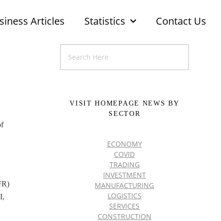
siness Articles
Statistics
Contact Us
VISIT HOMEPAGE NEWS BY
SECTOR
of
ECONOMY
COVID
TRADING
INVESTMENT
FR)
MANUFACTURING
LOGISTICS
I,
SERVICES
CONSTRUCTION