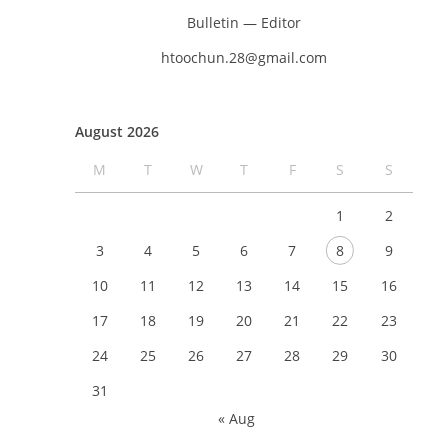
Bulletin — Editor
htoochun.28@gmail.com
August 2026
M
T
W
T
F
S
S
1
2
3
4
5
6
7
8
9
10
11
12
13
14
15
16
17
18
19
20
21
22
23
24
25
26
27
28
29
30
31
« Aug