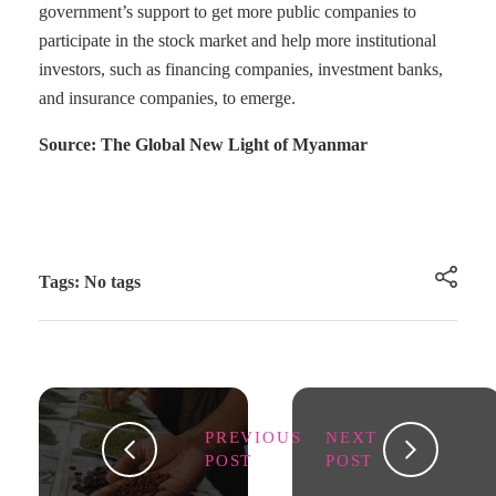
government’s support to get more public companies to
participate in the stock market and help more institutional
investors, such as financing companies, investment banks,
and insurance companies, to emerge.
Source: The Global New Light of Myanmar
Tags: No tags
PREVIOUS
NEXT
POST
POST