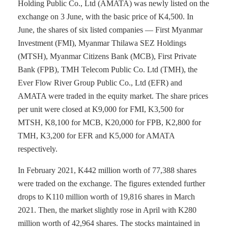
Holding Public Co., Ltd (AMATA) was newly listed on the
exchange on 3 June, with the basic price of K4,500. In
June, the shares of six listed companies — First Myanmar
Investment (FMI), Myanmar Thilawa SEZ Holdings
(MTSH), Myanmar Citizens Bank (MCB), First Private
Bank (FPB), TMH Telecom Public Co. Ltd (TMH), the
Ever Flow River Group Public Co., Ltd (EFR) and
AMATA were traded in the equity market. The share prices
per unit were closed at K9,000 for FMI, K3,500 for
MTSH, K8,100 for MCB, K20,000 for FPB, K2,800 for
TMH, K3,200 for EFR and K5,000 for AMATA
respectively.
In February 2021, K442 million worth of 77,388 shares
were traded on the exchange. The figures extended further
drops to K110 million worth of 19,816 shares in March
2021. Then, the market slightly rose in April with K280
million worth of 42,964 shares. The stocks maintained in