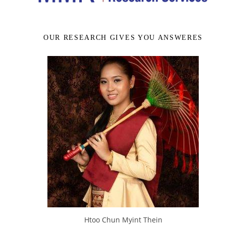
OUR RESEARCH GIVES YOU ANSWERES
Htoo Chun Myint Thein