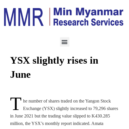
ECONOMY
JULY 8, 2021
Stock trading volume on
YSX slightly rises in
June
T
he number of shares traded on the Yangon Stock
Exchange (YSX) slightly increased to 79,296 shares
in June 2021 but the trading value slipped to K430.285
million, the YSX’s monthly report indicated. Amata