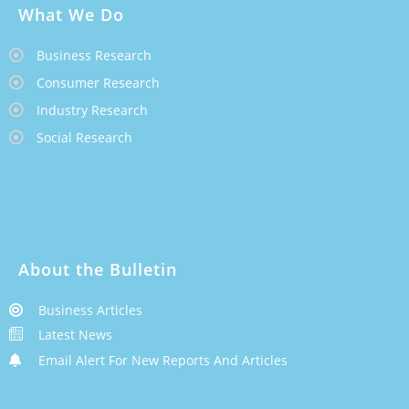
What We Do
Business Research
Consumer Research
Industry Research
Social Research
About the Bulletin
Business Articles
Latest News
Email Alert For New Reports And Articles