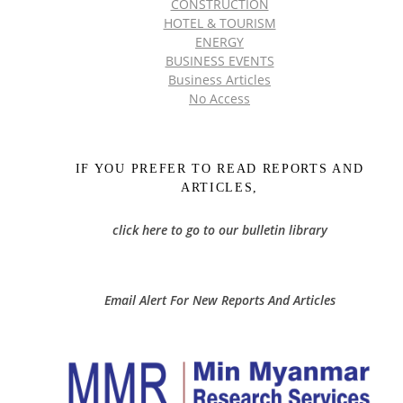
CONSTRUCTION
HOTEL & TOURISM
ENERGY
BUSINESS EVENTS
Business Articles
No Access
IF YOU PREFER TO READ REPORTS AND
ARTICLES,
click here to go to our bulletin library
Email Alert For New Reports And Articles