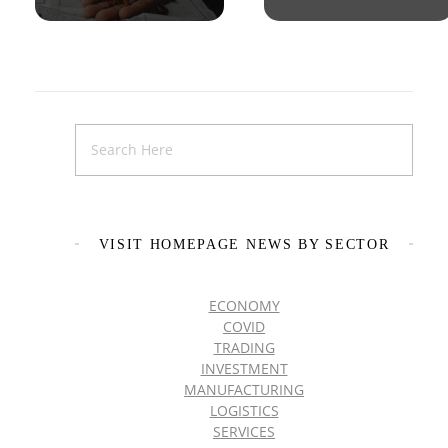
VISIT HOMEPAGE NEWS BY SECTOR
ECONOMY
COVID
TRADING
INVESTMENT
MANUFACTURING
LOGISTICS
SERVICES