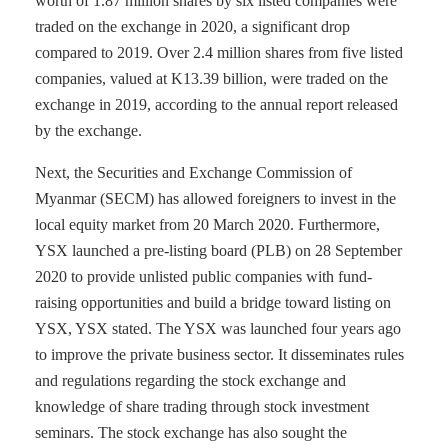
worth of 1.87 million shares by six listed companies were
traded on the exchange in 2020, a significant drop
compared to 2019. Over 2.4 million shares from five listed
companies, valued at K13.39 billion, were traded on the
exchange in 2019, according to the annual report released
by the exchange.
Next, the Securities and Exchange Commission of
Myanmar (SECM) has allowed foreigners to invest in the
local equity market from 20 March 2020. Furthermore,
YSX launched a pre-listing board (PLB) on 28 September
2020 to provide unlisted public companies with fund-
raising opportunities and build a bridge toward listing on
YSX, YSX stated. The YSX was launched four years ago
to improve the private business sector. It disseminates rules
and regulations regarding the stock exchange and
knowledge of share trading through stock investment
seminars. The stock exchange has also sought the