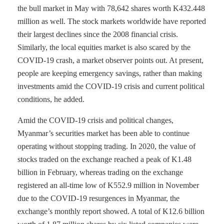
the bull market in May with 78,642 shares worth K432.448
million as well. The stock markets worldwide have reported
their largest declines since the 2008 financial crisis.
Similarly, the local equities market is also scared by the
COVID-19 crash, a market observer points out. At present,
people are keeping emergency savings, rather than making
investments amid the COVID-19 crisis and current political
conditions, he added.
Amid the COVID-19 crisis and political changes,
Myanmar’s securities market has been able to continue
operating without stopping trading. In 2020, the value of
stocks traded on the exchange reached a peak of K1.48
billion in February, whereas trading on the exchange
registered an all-time low of K552.9 million in November
due to the COVID-19 resurgences in Myanmar, the
exchange’s monthly report showed. A total of K12.6 billion