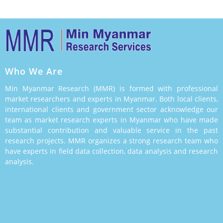
Who We Are
Min Myanmar Research (MMR) is formed with professional
market researchers and experts in Myanmar. Both local clients,
international clients and government sector acknowledge our
team as market research experts in Myanmar who have made
substantial contribution and valuable service in the past
research projects. MMR organizes a strong research team who
have experts in field data collection, data analysis and research
analysis.