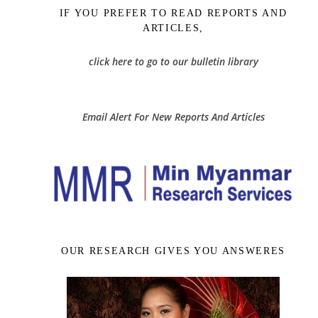
IF YOU PREFER TO READ REPORTS AND
ARTICLES,
click here to go to our bulletin library
Email Alert For New Reports And Articles
OUR RESEARCH GIVES YOU ANSWERES