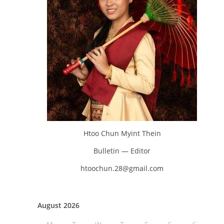
Htoo Chun Myint Thein
Bulletin — Editor
htoochun.28@gmail.com
August 2026