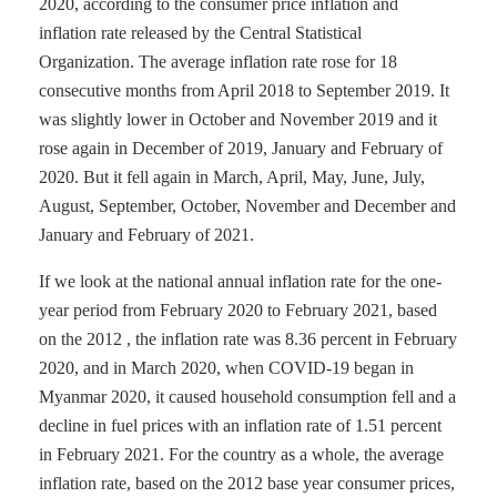
2020, according to the consumer price inflation and
inflation rate released by the Central Statistical
Organization. The average inflation rate rose for 18
consecutive months from April 2018 to September 2019. It
was slightly lower in October and November 2019 and it
rose again in December of 2019, January and February of
2020. But it fell again in March, April, May, June, July,
August, September, October, November and December and
January and February of 2021.
If we look at the national annual inflation rate for the one-
year period from February 2020 to February 2021, based
on the 2012 , the inflation rate was 8.36 percent in February
2020, and in March 2020, when COVID-19 began in
Myanmar 2020, it caused household consumption fell and a
decline in fuel prices with an inflation rate of 1.51 percent
in February 2021. For the country as a whole, the average
inflation rate, based on the 2012 base year consumer prices,