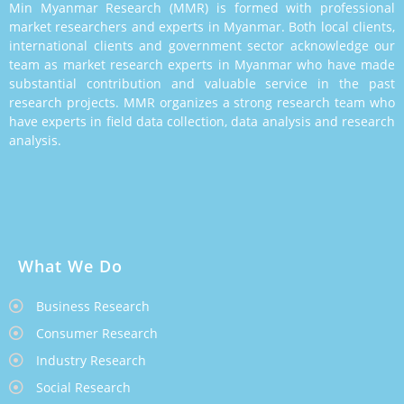
Min Myanmar Research (MMR) is formed with professional
market researchers and experts in Myanmar. Both local clients,
international clients and government sector acknowledge our
team as market research experts in Myanmar who have made
substantial contribution and valuable service in the past
research projects. MMR organizes a strong research team who
have experts in field data collection, data analysis and research
analysis.
What We Do
Business Research
Consumer Research
Industry Research
Social Research