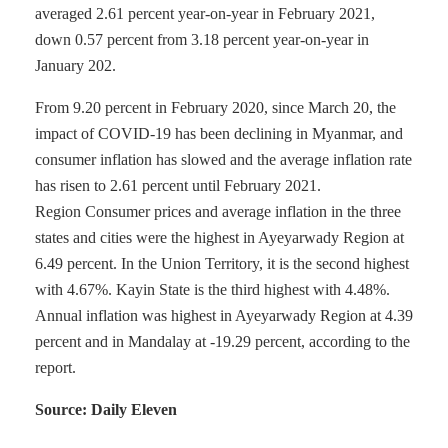
averaged 2.61 percent year-on-year in February 2021,
down 0.57 percent from 3.18 percent year-on-year in
January 202.
From 9.20 percent in February 2020, since March 20, the
impact of COVID-19 has been declining in Myanmar, and
consumer inflation has slowed and the average inflation rate
has risen to 2.61 percent until February 2021.
Region Consumer prices and average inflation in the three
states and cities were the highest in Ayeyarwady Region at
6.49 percent. In the Union Territory, it is the second highest
with 4.67%. Kayin State is the third highest with 4.48%.
Annual inflation was highest in Ayeyarwady Region at 4.39
percent and in Mandalay at -19.29 percent, according to the
report.
Source: Daily Eleven