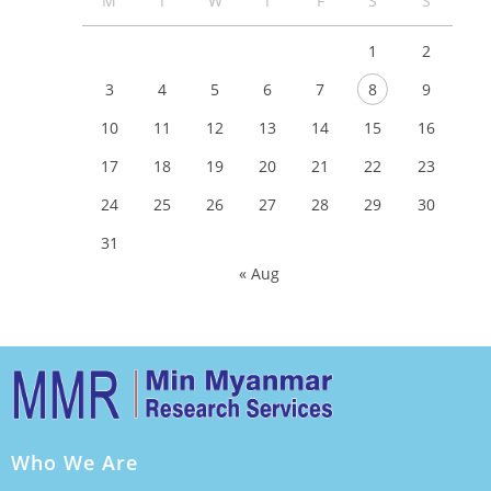
M
T
W
T
F
S
S
1
2
3
4
5
6
7
8
9
10
11
12
13
14
15
16
17
18
19
20
21
22
23
24
25
26
27
28
29
30
31
« Aug
Who We Are