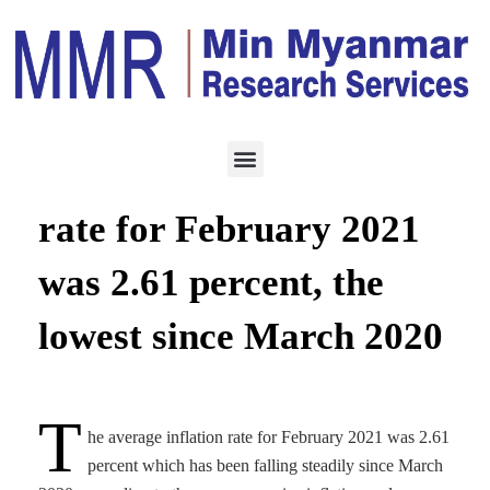
ECONOMY
JUNE 10, 2021
The average inflation
rate for February 2021
was 2.61 percent, the
lowest since March 2020
T
he average inflation rate for February 2021 was 2.61
percent which has been falling steadily since March