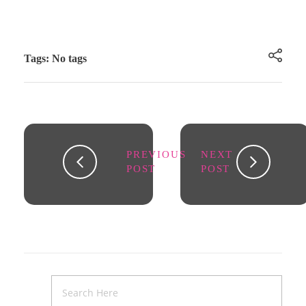
Tags: No tags
PREVIOUS
NEXT
POST
POST