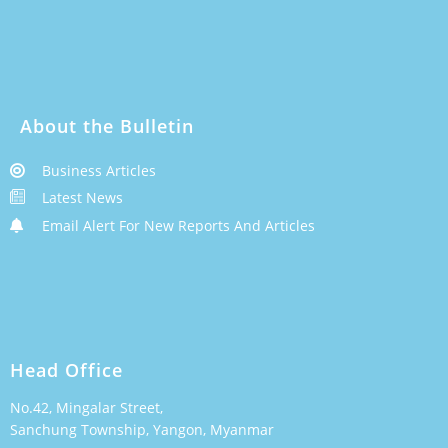
About the Bulletin
Business Articles
Latest News
Email Alert For New Reports And Articles
Head Office
No.42, Mingalar Street,
Sanchung Township, Yangon, Myanmar