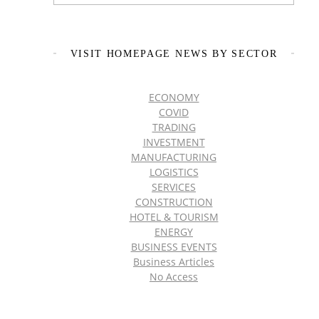
VISIT HOMEPAGE NEWS BY SECTOR
ECONOMY
COVID
TRADING
INVESTMENT
MANUFACTURING
LOGISTICS
SERVICES
CONSTRUCTION
HOTEL & TOURISM
ENERGY
BUSINESS EVENTS
Business Articles
No Access