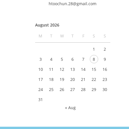
htoochun.28@gmail.com
August 2026
M
T
W
T
F
S
S
1
2
3
4
5
6
7
8
9
10
11
12
13
14
15
16
17
18
19
20
21
22
23
24
25
26
27
28
29
30
31
« Aug