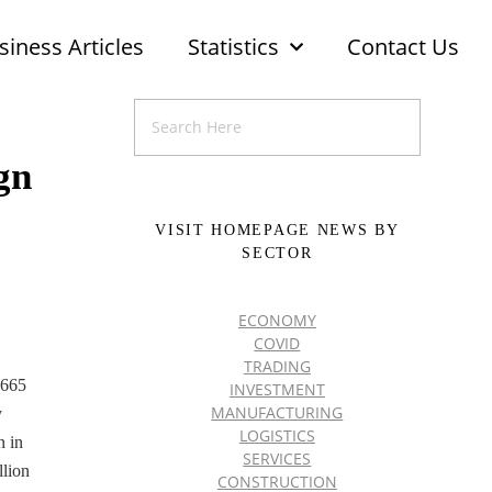
siness Articles
Statistics
Contact Us
gn
VISIT HOMEPAGE NEWS BY
SECTOR
ECONOMY
COVID
TRADING
,665
INVESTMENT
MANUFACTURING
y
LOGISTICS
n in
SERVICES
llion
CONSTRUCTION