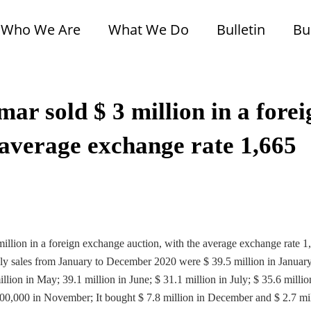
Who We Are
What We Do
Bulletin
Bu
r sold $ 3 million in a forei
 average exchange rate 1,665
llion in a foreign exchange auction, with the average exchange rate 1
ly sales from January to December 2020 were $ 39.5 million in Januar
llion in May; 39.1 million in June; $ 31.1 million in July; $ 35.6 millio
100,000 in November; It bought $ 7.8 million in December and $ 2.7 mi