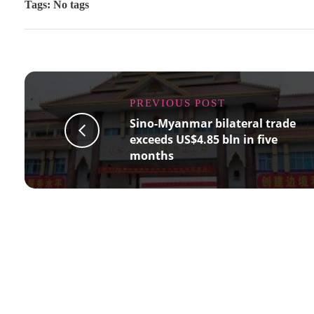
Tags: No tags
PREVIOUS POST
Sino-Myanmar bilateral trade
exceeds US$4.85 bln in five
months