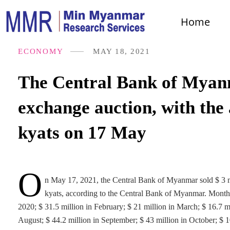
Home
ECONOMY
MAY 18, 2021
The Central Bank of Myanma
exchange auction, with the
kyats on 17 May
O
n May 17, 2021, the Central Bank of Myanmar sold $ 3 mi
kyats, according to the Central Bank of Myanmar. Month
2020; $ 31.5 million in February; $ 21 million in March; $ 16.7 mi
August; $ 44.2 million in September; $ 43 million in October; $ 