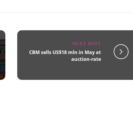
NEXT POST
CBM sells US$18 mln in May at
auction-rate