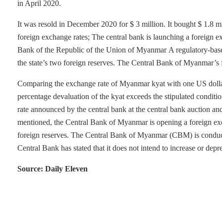
in April 2020.
It was resold in December 2020 for $ 3 million. It bought $ 1.8 mi
foreign exchange rates; The central bank is launching a foreign e
Bank of the Republic of the Union of Myanmar A regulatory-base
the state’s two foreign reserves. The Central Bank of Myanmar’s 
Comparing the exchange rate of Myanmar kyat with one US dollar 
percentage devaluation of the kyat exceeds the stipulated conditio
rate announced by the central bank at the central bank auction an
mentioned, the Central Bank of Myanmar is opening a foreign excha
foreign reserves. The Central Bank of Myanmar (CBM) is conducti
Central Bank has stated that it does not intend to increase or depre
Source: Daily Eleven