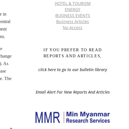
HOTEL & TOURISM
ENERGY
e in
BUSINESS EVENTS
Business Articles
entral
No Access
ment
ns.
he
IF YOU PREFER TO READ
xchange
REPORTS AND ARTICLES,
). As
click here to go to our bulletin library
ease
te. The
Email Alert For New Reports And Articles