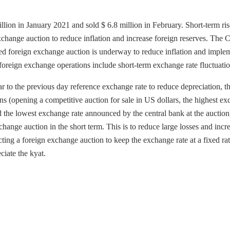
llion in January 2021 and sold $ 6.8 million in February. Short-term ris
xchange auction to reduce inflation and increase foreign reserves. The C
d foreign exchange auction is underway to reduce inflation and imple
foreign exchange operations include short-term exchange rate fluctuatio
to the previous day reference exchange rate to reduce depreciation, t
ns (opening a competitive auction for sale in US dollars, the highest e
d the lowest exchange rate announced by the central bank at the auction
nge auction in the short term. This is to reduce large losses and incr
ng a foreign exchange auction to keep the exchange rate at a fixed ra
ciate the kyat.