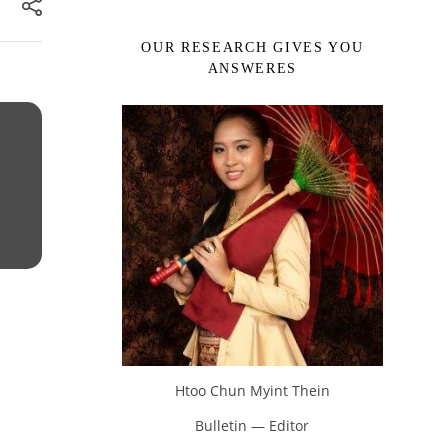
OUR RESEARCH GIVES YOU
ANSWERES
Htoo Chun Myint Thein
Bulletin — Editor