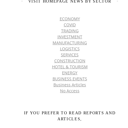
VISIT HOMEPAGE NEWS BY SECTOR
ECONOMY
COVID
TRADING
INVESTMENT
MANUFACTURING
LOGISTICS
SERVICES
CONSTRUCTION
HOTEL & TOURISM
ENERGY
BUSINESS EVENTS
Business Articles
No Access
IF YOU PREFER TO READ REPORTS AND
ARTICLES,