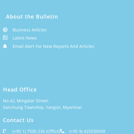
About the Bulletin
Business Articles
Latest News
Email Alert For New Reports And Articles
Head Office
No.42, Mingalar Street,
Sanchung Township, Yangon, Myanmar
Contact Us
(+95 1) 7500 236 (Office)
(+95 9) 425030549