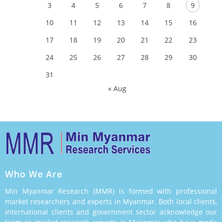
3
4
5
6
7
8
9
10
11
12
13
14
15
16
17
18
19
20
21
22
23
24
25
26
27
28
29
30
31
« Aug
Who We Are
Min Myanmar Research (MMR) is formed with professional
market researchers and experts in Myanmar. Both local clients,
international clients and government sector acknowledge our