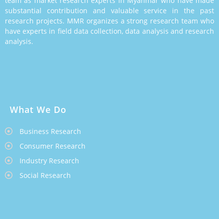
team as market research experts in Myanmar who have made
substantial contribution and valuable service in the past
research projects. MMR organizes a strong research team who
have experts in field data collection, data analysis and research
analysis.
What We Do
Business Research
Consumer Research
Industry Research
Social Research