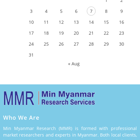
1
2
3
4
5
6
7
8
9
10
11
12
13
14
15
16
17
18
19
20
21
22
23
24
25
26
27
28
29
30
31
« Aug
Who We Are
Min Myanmar Research (MMR) is formed with professional
market researchers and experts in Myanmar. Both local clients,