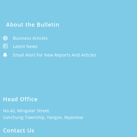
About the Bulletin
Business Articles
Latest News
Email Alert For New Reports And Articles
Head Office
No.42, Mingalar Street,
Sanchung Township, Yangon, Myanmar
Contact Us