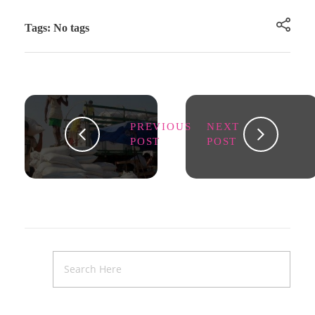
Tags: No tags
PREVIOUS
NEXT
POST
POST