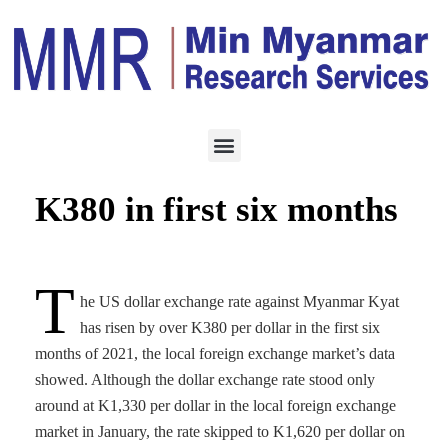
ECONOMY
JULY 4, 2021
USD vs Kyat up by over
K380 in first six months
T
he US dollar exchange rate against Myanmar Kyat
has risen by over K380 per dollar in the first six
months of 2021, the local foreign exchange market’s data
showed. Although the dollar exchange rate stood only
around at K1,330 per dollar in the local foreign exchange
market in January, the rate skipped to K1,620 per dollar on