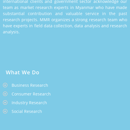
international clients and government sector acknowledge our
team as market research experts in Myanmar who have made
substantial contribution and valuable service in the past
research projects. MMR organizes a strong research team who
have experts in field data collection, data analysis and research
analysis.
What We Do
Business Research
Consumer Research
Industry Research
Social Research