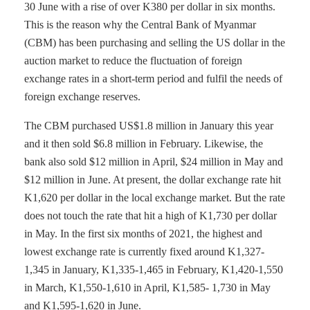
30 June with a rise of over K380 per dollar in six months.
This is the reason why the Central Bank of Myanmar
(CBM) has been purchasing and selling the US dollar in the
auction market to reduce the fluctuation of foreign
exchange rates in a short-term period and fulfil the needs of
foreign exchange reserves.
The CBM purchased US$1.8 million in January this year
and it then sold $6.8 million in February. Likewise, the
bank also sold $12 million in April, $24 million in May and
$12 million in June. At present, the dollar exchange rate hit
K1,620 per dollar in the local exchange market. But the rate
does not touch the rate that hit a high of K1,730 per dollar
in May. In the first six months of 2021, the highest and
lowest exchange rate is currently fixed around K1,327-
1,345 in January, K1,335-1,465 in February, K1,420-1,550
in March, K1,550-1,610 in April, K1,585- 1,730 in May
and K1,595-1,620 in June.