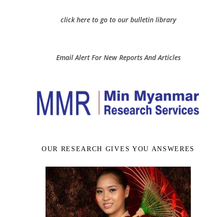
click here to go to our bulletin library
Email Alert For New Reports And Articles
OUR RESEARCH GIVES YOU ANSWERES