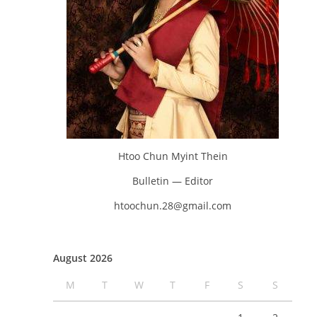
Htoo Chun Myint Thein
Bulletin — Editor
htoochun.28@gmail.com
August 2026
M
T
W
T
F
S
S