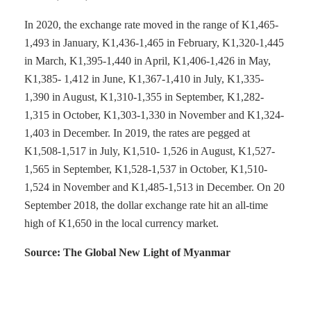
In 2020, the exchange rate moved in the range of K1,465-
1,493 in January, K1,436-1,465 in February, K1,320-1,445
in March, K1,395-1,440 in April, K1,406-1,426 in May,
K1,385- 1,412 in June, K1,367-1,410 in July, K1,335-
1,390 in August, K1,310-1,355 in September, K1,282-
1,315 in October, K1,303-1,330 in November and K1,324-
1,403 in December. In 2019, the rates are pegged at
K1,508-1,517 in July, K1,510- 1,526 in August, K1,527-
1,565 in September, K1,528-1,537 in October, K1,510-
1,524 in November and K1,485-1,513 in December. On 20
September 2018, the dollar exchange rate hit an all-time
high of K1,650 in the local currency market.
Source: The Global New Light of Myanmar