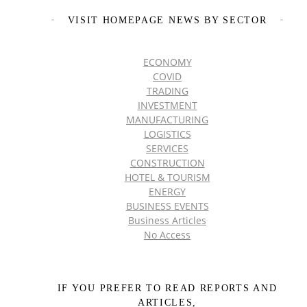
VISIT HOMEPAGE NEWS BY SECTOR
ECONOMY
COVID
TRADING
INVESTMENT
MANUFACTURING
LOGISTICS
SERVICES
CONSTRUCTION
HOTEL & TOURISM
ENERGY
BUSINESS EVENTS
Business Articles
No Access
IF YOU PREFER TO READ REPORTS AND
ARTICLES,