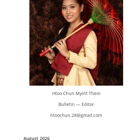
Htoo Chun Myint Thein
Bulletin — Editor
htoochun.28@gmail.com
August 2026