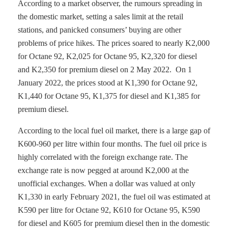
According to a market observer, the rumours spreading in
the domestic market, setting a sales limit at the retail
stations, and panicked consumers’ buying are other
problems of price hikes. The prices soared to nearly K2,000
for Octane 92, K2,025 for Octane 95, K2,320 for diesel
and K2,350 for premium diesel on 2 May 2022. On 1
January 2022, the prices stood at K1,390 for Octane 92,
K1,440 for Octane 95, K1,375 for diesel and K1,385 for
premium diesel.
According to the local fuel oil market, there is a large gap of
K600-960 per litre within four months. The fuel oil price is
highly correlated with the foreign exchange rate. The
exchange rate is now pegged at around K2,000 at the
unofficial exchanges. When a dollar was valued at only
K1,330 in early February 2021, the fuel oil was estimated at
K590 per litre for Octane 92, K610 for Octane 95, K590
for diesel and K605 for premium diesel then in the domestic