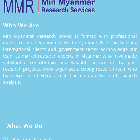
Who We Are
Min Myanmar Research (MMR) is formed with professional
market researchers and experts in Myanmar. Both local clients,
international clients and government sector acknowledge our
team as market research experts in Myanmar who have made
substantial contribution and valuable service in the past
research projects. MMR organizes a strong research team who
have experts in field data collection, data analysis and research
analysis.
What We Do
Business Research