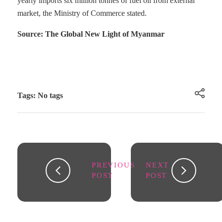
yearly imports six million tonnes of fuel oil from external
market, the Ministry of Commerce stated.
Source: The Global New Light of Myanmar
Tags: No tags
PREVIOUS
NEXT
POST
POST