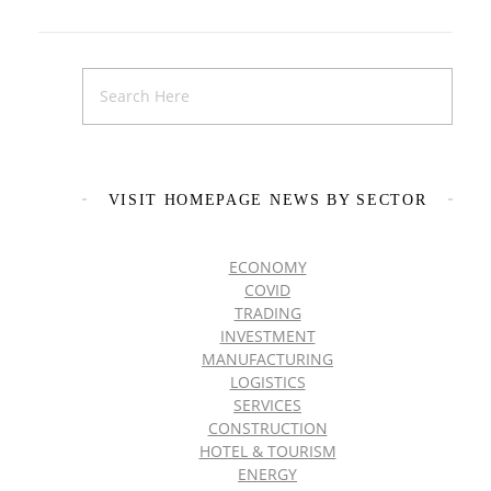
VISIT HOMEPAGE NEWS BY SECTOR
ECONOMY
COVID
TRADING
INVESTMENT
MANUFACTURING
LOGISTICS
SERVICES
CONSTRUCTION
HOTEL & TOURISM
ENERGY