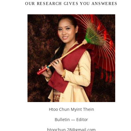
OUR RESEARCH GIVES YOU ANSWERES
Htoo Chun Myint Thein
Bulletin — Editor
htoochun.28@gmail.com