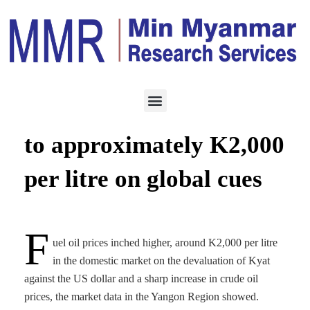
ENERGY
MAY 5, 2022
Domestic oil price jumps
to approximately K2,000
per litre on global cues
F
uel oil prices inched higher, around K2,000 per litre
in the domestic market on the devaluation of Kyat
against the US dollar and a sharp increase in crude oil
prices, the market data in the Yangon Region showed.