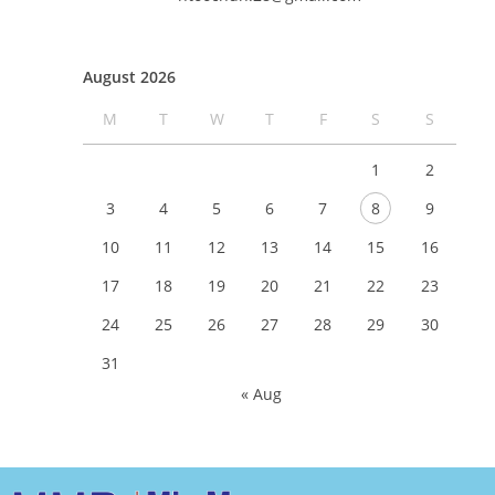
August 2026
M
T
W
T
F
S
S
1
2
3
4
5
6
7
8
9
10
11
12
13
14
15
16
17
18
19
20
21
22
23
24
25
26
27
28
29
30
31
« Aug