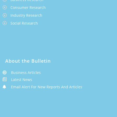
Consumer Research
Industry Research
Social Research
About the Bulletin
Business Articles
Latest News
Email Alert For New Reports And Articles