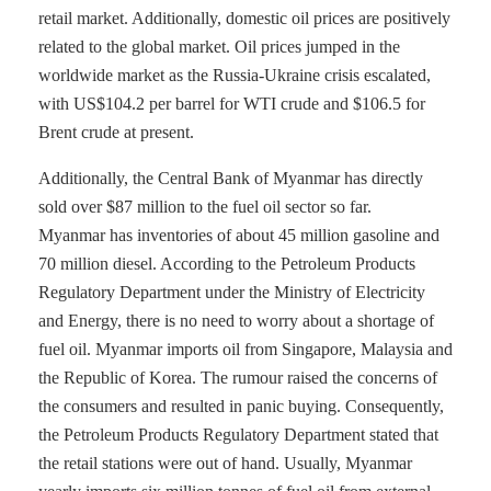
retail market. Additionally, domestic oil prices are positively
related to the global market. Oil prices jumped in the
worldwide market as the Russia-Ukraine crisis escalated,
with US$104.2 per barrel for WTI crude and $106.5 for
Brent crude at present.
Additionally, the Central Bank of Myanmar has directly
sold over $87 million to the fuel oil sector so far.
Myanmar has inventories of about 45 million gasoline and
70 million diesel. According to the Petroleum Products
Regulatory Department under the Ministry of Electricity
and Energy, there is no need to worry about a shortage of
fuel oil. Myanmar imports oil from Singapore, Malaysia and
the Republic of Korea. The rumour raised the concerns of
the consumers and resulted in panic buying. Consequently,
the Petroleum Products Regulatory Department stated that
the retail stations were out of hand. Usually, Myanmar