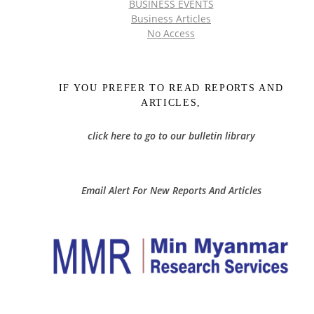
BUSINESS EVENTS
Business Articles
No Access
IF YOU PREFER TO READ REPORTS AND
ARTICLES,
click here to go to our bulletin library
Email Alert For New Reports And Articles