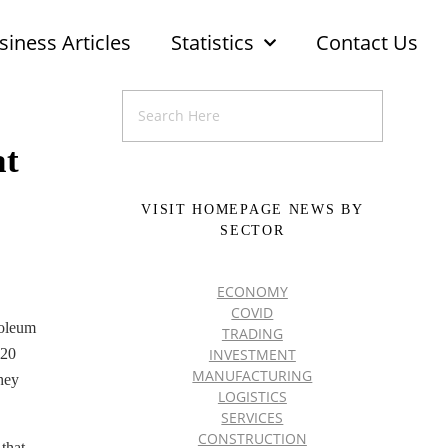
siness Articles
Statistics
Contact Us
at
VISIT HOMEPAGE NEWS BY
SECTOR
ECONOMY
COVID
roleum
TRADING
INVESTMENT
$20
MANUFACTURING
They
LOGISTICS
SERVICES
CONSTRUCTION
that