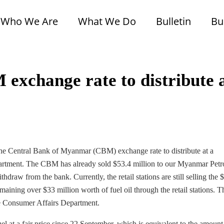
Who We Are
What We Do
Bulletin
Bu
 exchange rate to distribute 
 the Central Bank of Myanmar (CBM) exchange rate to distribute at a
partment. The CBM has already sold $53.4 million to our Myanmar Pet
draw from the bank. Currently, the retail stations are still selling the 
emaining over $33 million worth of fuel oil through the retail stations. 
 the Consumer Affairs Department.
 at a fair price since 22 September, which is equivalent to the amount 