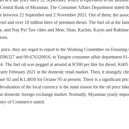
the Central Bank of Myanmar. The Consumer Affairs Department stated th
e rate between 22 September and 2 November 2021. Out of them, the assoc
esel and over 18 million litres of premium diesel. The fuel oil at the fair
dalay, and Nay Pyi Taw cities and Mon, Shan, Kachin, Kayin and Rakhine 
ions.
ed price, they are urged to report to the Working Committee on Ensuring 
4596327 and 09-676320816, to Yangon consumer affair department 01-
he fuel oil was pegged at around at K590 per litre for diesel, K605 
ly February 2021 in the domestic retail market. Then, it strangely cl
ne 92 and K1,4850 for Octane 95 at present. There is a significant pri
evaluation of the local currency is the main reason for the oil price hike
 the domestic foreign exchange market. Normally, Myanmar yearly impor
istry of Commerce stated.