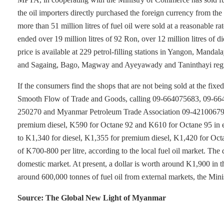
the oil importers directly purchased the foreign currency from 
more than 51 million litres of fuel oil were sold at a reasonabl
ended over 19 million litres of 92 Ron, over 12 million litres of di
price is available at 229 petrol-filling stations in Yangon, Man
and Sagaing, Bago, Magway and Ayeyawady and Taninthayi reg
If the consumers find the shops that are not being sold at the fix
Smooth Flow of Trade and Goods, calling 09-664075683, 09-66
250270 and Myanmar Petroleum Trade Association 09-421006794. T
premium diesel, K590 for Octane 92 and K610 for Octane 95 in ear
to K1,340 for diesel, K1,355 for premium diesel, K1,420 for Octa
of K700-800 per litre, according to the local fuel oil market. The d
domestic market. At present, a dollar is worth around K1,900 in
around 600,000 tonnes of fuel oil from external markets, the Min
Source: The Global New Light of Myanmar