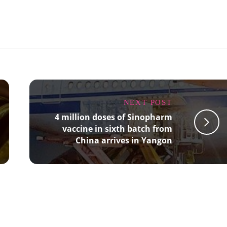
NEXT POST
4 million doses of Sinopharm
vaccine in sixth batch from
China arrives in Yangon