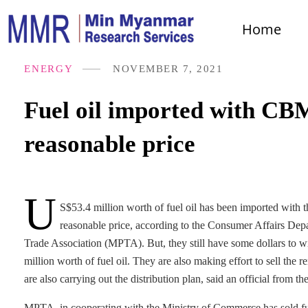
Home
ENERGY
NOVEMBER 7, 2021
Fuel oil imported with CBM
reasonable price
U
S$53.4 million worth of fuel oil has been imported with
reasonable price, according to the Consumer Affairs De
Trade Association (MPTA). But, they still have some dollars to with
million worth of fuel oil. They are also making effort to sell the r
are also carrying out the distribution plan, said an official from
MPTA, in cooperating with the Ministry of Commerce has sold fuel