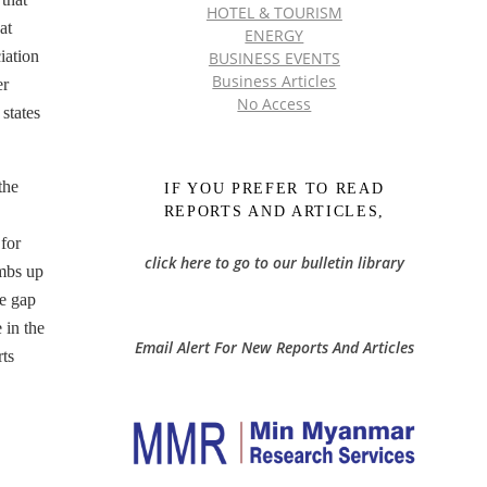
HOTEL & TOURISM
at
ENERGY
iation
BUSINESS EVENTS
Business Articles
er
No Access
states
the
IF YOU PREFER TO READ
REPORTS AND ARTICLES,
for
click here to go to our bulletin library
imbs up
ce gap
 in the
Email Alert For New Reports And Articles
ts