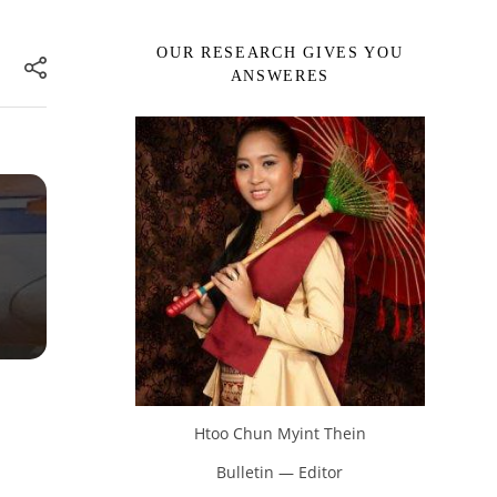
OUR RESEARCH GIVES YOU
ANSWERES
Htoo Chun Myint Thein
Bulletin — Editor