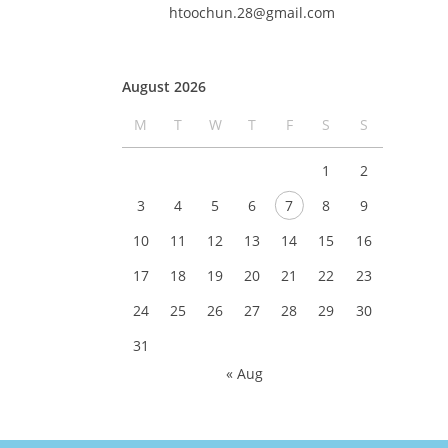
htoochun.28@gmail.com
August 2026
M
T
W
T
F
S
S
1
2
3
4
5
6
7
8
9
10
11
12
13
14
15
16
17
18
19
20
21
22
23
24
25
26
27
28
29
30
31
« Aug