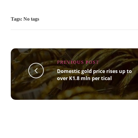
Tags: No tags
PREVIOUS POST
Domestic gold price rises up to
over K1.8 mln per tical