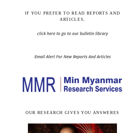
IF YOU PREFER TO READ REPORTS AND
ARTICLES,
click here to go to our bulletin library
Email Alert For New Reports And Articles
OUR RESEARCH GIVES YOU ANSWERES