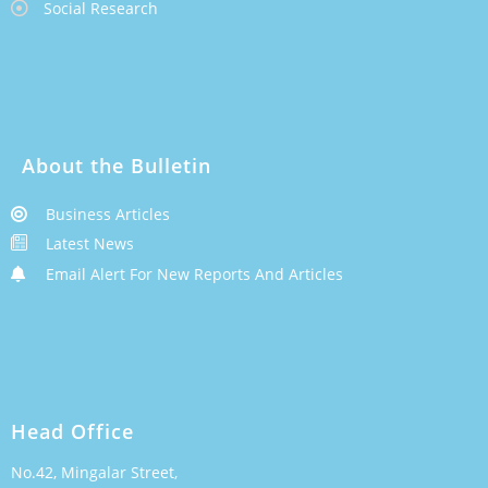
Social Research
About the Bulletin
Business Articles
Latest News
Email Alert For New Reports And Articles
Head Office
No.42, Mingalar Street,