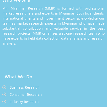
Min Myanmar Research (MMR) is formed with professional
market researchers and experts in Myanmar. Both local clients,
international clients and government sector acknowledge our
team as market research experts in Myanmar who have made
substantial contribution and valuable service in the past
research projects. MMR organizes a strong research team who
have experts in field data collection, data analysis and research
analysis.
What We Do
Business Research
Consumer Research
Industry Research