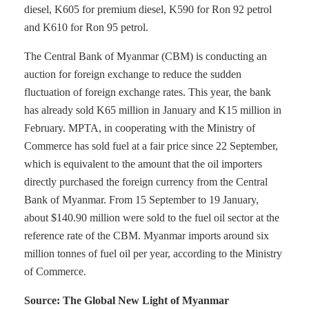
diesel, K605 for premium diesel, K590 for Ron 92 petrol
and K610 for Ron 95 petrol.
The Central Bank of Myanmar (CBM) is conducting an
auction for foreign exchange to reduce the sudden
fluctuation of foreign exchange rates. This year, the bank
has already sold K65 million in January and K15 million in
February. MPTA, in cooperating with the Ministry of
Commerce has sold fuel at a fair price since 22 September,
which is equivalent to the amount that the oil importers
directly purchased the foreign currency from the Central
Bank of Myanmar. From 15 September to 19 January,
about $140.90 million were sold to the fuel oil sector at the
reference rate of the CBM. Myanmar imports around six
million tonnes of fuel oil per year, according to the Ministry
of Commerce.
Source: The Global New Light of Myanmar