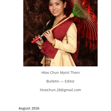
Htoo Chun Myint Thein
Bulletin — Editor
htoochun.28@gmail.com
August 2026