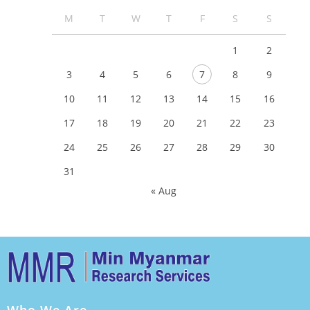
M
T
W
T
F
S
S
1
2
3
4
5
6
7
8
9
10
11
12
13
14
15
16
17
18
19
20
21
22
23
24
25
26
27
28
29
30
31
« Aug
Who We Are