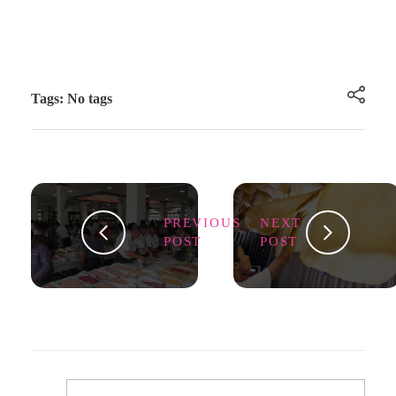
Tags: No tags
PREVIOUS
NEXT
POST
POST