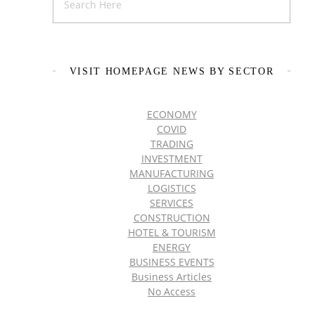
VISIT HOMEPAGE NEWS BY SECTOR
ECONOMY
COVID
TRADING
INVESTMENT
MANUFACTURING
LOGISTICS
SERVICES
CONSTRUCTION
HOTEL & TOURISM
ENERGY
BUSINESS EVENTS
Business Articles
No Access