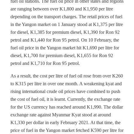
fuel oil stations. The fuel oil price in other states and regions
are ranging between over K1,800 and K1,950 per litre
depending on the transport charges. The retail prices of fuel
in the Yangon market on 1 January stood at K1,375 per litre
for diesel, K1,385 for premium diesel, K1,390 for Ron 92
petrol and K1,440 for Ron 95 petrol. On 10 February, the
fuel oil price in the Yangon market hit K1,690 per litre for
diesel, K1,700 for premium diesel, K1,655 for Ron 92
petrol and K1,710 for Ron 95 petrol.
As a result, the cost per litre of fuel oil rose from over K260
to K315 per litre in over one month. A weakening kyat and
rising international crude oil prices have combined to push
the cost of fuel oil, it is learnt. Currently, the exchange rate
for the US currency has reached around K1,990. The dollar
exchange rate against Myanmar Kyat stood at around
K1,330 per dollar in early February 2021. At that time, the
price of fuel in the Yangon market fetched K590 per litre for