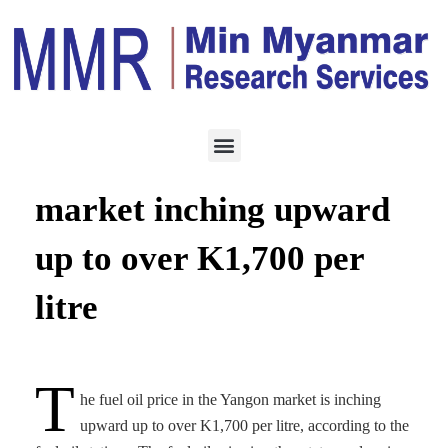
ENERGY
FEBRUARY 11, 2022
Fuel oil prices in Ygn
market inching upward
up to over K1,700 per
litre
T
he fuel oil price in the Yangon market is inching
upward up to over K1,700 per litre, according to the