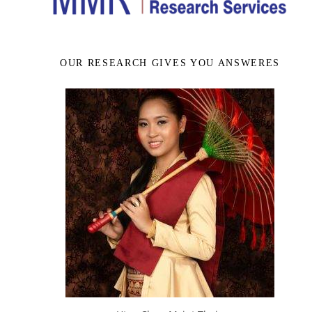
OUR RESEARCH GIVES YOU ANSWERES