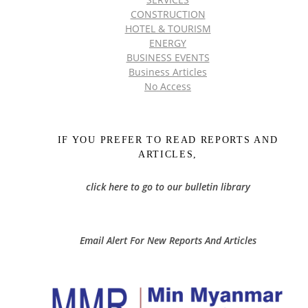
CONSTRUCTION
HOTEL & TOURISM
ENERGY
BUSINESS EVENTS
Business Articles
No Access
IF YOU PREFER TO READ REPORTS AND
ARTICLES,
click here to go to our bulletin library
Email Alert For New Reports And Articles