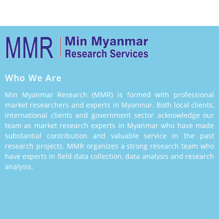
Who We Are
Min Myanmar Research (MMR) is formed with professional
market researchers and experts in Myanmar. Both local clients,
international clients and government sector acknowledge our
team as market research experts in Myanmar who have made
substantial contribution and valuable service in the past
research projects. MMR organizes a strong research team who
have experts in field data collection, data analysis and research
analysis.