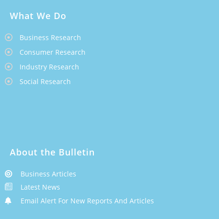
What We Do
Business Research
Consumer Research
Industry Research
Social Research
About the Bulletin
Business Articles
Latest News
Email Alert For New Reports And Articles