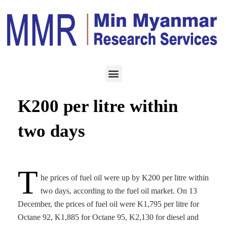
ENERGY
DECEMBER 16, 2022
Fuel oil prices jump by
K200 per litre within
two days
T
he prices of fuel oil were up by K200 per litre within
two days, according to the fuel oil market. On 13
December, the prices of fuel oil were K1,795 per litre for
Octane 92, K1,885 for Octane 95, K2,130 for diesel and