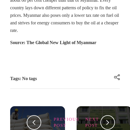
about 60 per cent cheaper than that of Myanmar. Every
country lays down different patterns of policy to fix the oil
prices. Myanmar also poses only a lower tax rate on fuel oil
and strives for energy consumers to buy the oil at a cheaper
rate.
Source: The Global New Light of Myanmar
Tags: No tags
PREVIOUS
NEXT
POST
POST