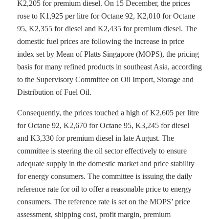
K2,205 for premium diesel. On 15 December, the prices
rose to K1,925 per litre for Octane 92, K2,010 for Octane
95, K2,355 for diesel and K2,435 for premium diesel. The
domestic fuel prices are following the increase in price
index set by Mean of Platts Singapore (MOPS), the pricing
basis for many refined products in southeast Asia, according
to the Supervisory Committee on Oil Import, Storage and
Distribution of Fuel Oil.
Consequently, the prices touched a high of K2,605 per litre
for Octane 92, K2,670 for Octane 95, K3,245 for diesel
and K3,330 for premium diesel in late August. The
committee is steering the oil sector effectively to ensure
adequate supply in the domestic market and price stability
for energy consumers. The committee is issuing the daily
reference rate for oil to offer a reasonable price to energy
consumers. The reference rate is set on the MOPS’ price
assessment, shipping cost, profit margin, premium