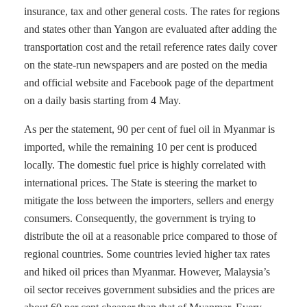
insurance, tax and other general costs. The rates for regions
and states other than Yangon are evaluated after adding the
transportation cost and the retail reference rates daily cover
on the state-run newspapers and are posted on the media
and official website and Facebook page of the department
on a daily basis starting from 4 May.
As per the statement, 90 per cent of fuel oil in Myanmar is
imported, while the remaining 10 per cent is produced
locally. The domestic fuel price is highly correlated with
international prices. The State is steering the market to
mitigate the loss between the importers, sellers and energy
consumers. Consequently, the government is trying to
distribute the oil at a reasonable price compared to those of
regional countries. Some countries levied higher tax rates
and hiked oil prices than Myanmar. However, Malaysia’s
oil sector receives government subsidies and the prices are