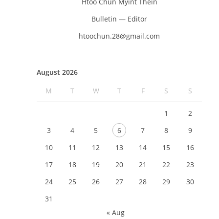
Htoo Chun Myint Thein
Bulletin — Editor
htoochun.28@gmail.com
August 2026
M
T
W
T
F
S
S
1
2
3
4
5
6
7
8
9
10
11
12
13
14
15
16
17
18
19
20
21
22
23
24
25
26
27
28
29
30
31
« Aug