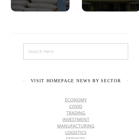
VISIT HOMEPAGE NEWS BY SECTOR
ECONOMY
COVID
TRADING
INVESTMENT
MANUFACTURING
LOGISTICS
SERVICES