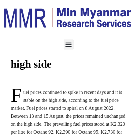
ENERGY
AUGUST 16, 2022
Fuel prices stable on
high side
F
uel prices continued to spike in recent days and it is
stable on the high side, according to the fuel price
market. Fuel prices started to spiral on 8 August 2022.
Between 13 and 15 August, the prices remained unchanged
on the high side. The prevailing fuel prices stood at K2,320
per litre for Octane 92, K2,390 for Octane 95, K2,730 for