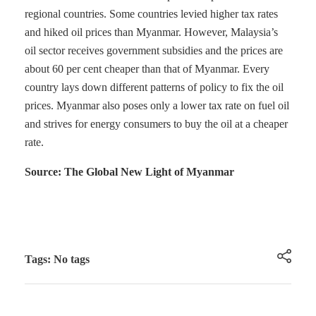
regional countries. Some countries levied higher tax rates
and hiked oil prices than Myanmar. However, Malaysia’s
oil sector receives government subsidies and the prices are
about 60 per cent cheaper than that of Myanmar. Every
country lays down different patterns of policy to fix the oil
prices. Myanmar also poses only a lower tax rate on fuel oil
and strives for energy consumers to buy the oil at a cheaper
rate.
Source: The Global New Light of Myanmar
Tags: No tags