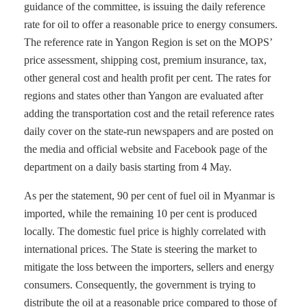
guidance of the committee, is issuing the daily reference
rate for oil to offer a reasonable price to energy consumers.
The reference rate in Yangon Region is set on the MOPS’
price assessment, shipping cost, premium insurance, tax,
other general cost and health profit per cent. The rates for
regions and states other than Yangon are evaluated after
adding the transportation cost and the retail reference rates
daily cover on the state-run newspapers and are posted on
the media and official website and Facebook page of the
department on a daily basis starting from 4 May.
As per the statement, 90 per cent of fuel oil in Myanmar is
imported, while the remaining 10 per cent is produced
locally. The domestic fuel price is highly correlated with
international prices. The State is steering the market to
mitigate the loss between the importers, sellers and energy
consumers. Consequently, the government is trying to
distribute the oil at a reasonable price compared to those of