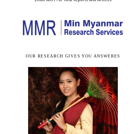
OUR RESEARCH GIVES YOU ANSWERES