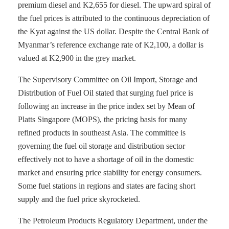
premium diesel and K2,655 for diesel. The upward spiral of
the fuel prices is attributed to the continuous depreciation of
the Kyat against the US dollar. Despite the Central Bank of
Myanmar’s reference exchange rate of K2,100, a dollar is
valued at K2,900 in the grey market.
The Supervisory Committee on Oil Import, Storage and
Distribution of Fuel Oil stated that surging fuel price is
following an increase in the price index set by Mean of
Platts Singapore (MOPS), the pricing basis for many
refined products in southeast Asia. The committee is
governing the fuel oil storage and distribution sector
effectively not to have a shortage of oil in the domestic
market and ensuring price stability for energy consumers.
Some fuel stations in regions and states are facing short
supply and the fuel price skyrocketed.
The Petroleum Products Regulatory Department, under the