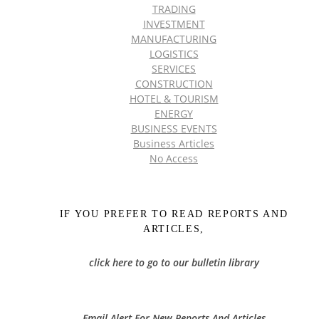
TRADING
INVESTMENT
MANUFACTURING
LOGISTICS
SERVICES
CONSTRUCTION
HOTEL & TOURISM
ENERGY
BUSINESS EVENTS
Business Articles
No Access
IF YOU PREFER TO READ REPORTS AND
ARTICLES,
click here to go to our bulletin library
Email Alert For New Reports And Articles