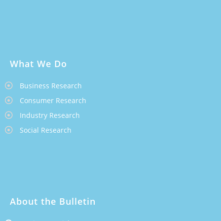
What We Do
Business Research
Consumer Research
Industry Research
Social Research
About the Bulletin