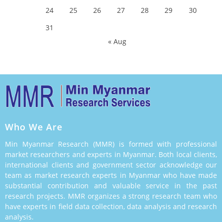
24
25
26
27
28
29
30
31
« Aug
Who We Are
Min Myanmar Research (MMR) is formed with professional
market researchers and experts in Myanmar. Both local clients,
international clients and government sector acknowledge our
team as market research experts in Myanmar who have made
substantial contribution and valuable service in the past
research projects. MMR organizes a strong research team who
have experts in field data collection, data analysis and research
analysis.