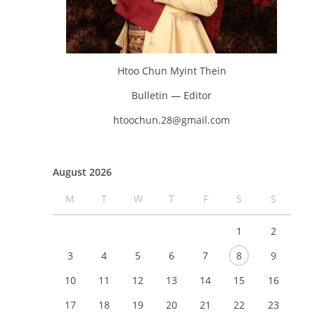
Htoo Chun Myint Thein
Bulletin — Editor
htoochun.28@gmail.com
August 2026
M
T
W
T
F
S
S
1
2
3
4
5
6
7
8
9
10
11
12
13
14
15
16
17
18
19
20
21
22
23