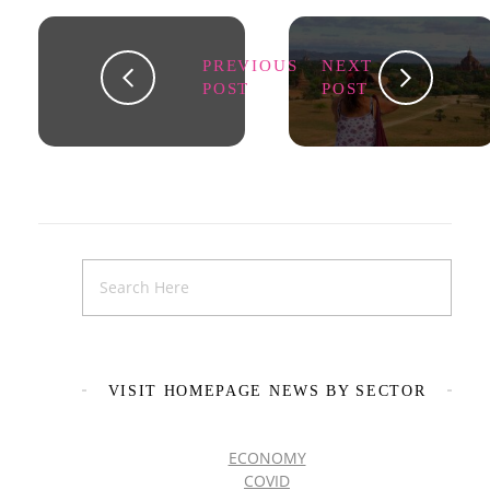
PREVIOUS
NEXT
POST
POST
VISIT HOMEPAGE NEWS BY SECTOR
ECONOMY
COVID