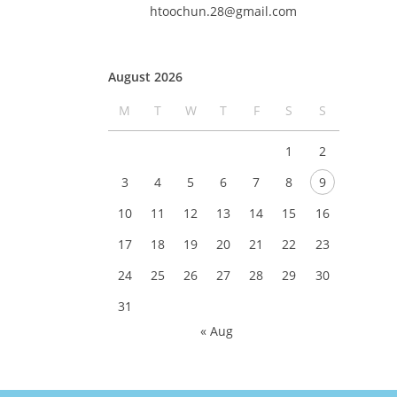
htoochun.28@gmail.com
August 2026
M
T
W
T
F
S
S
1
2
3
4
5
6
7
8
9
10
11
12
13
14
15
16
17
18
19
20
21
22
23
24
25
26
27
28
29
30
31
« Aug