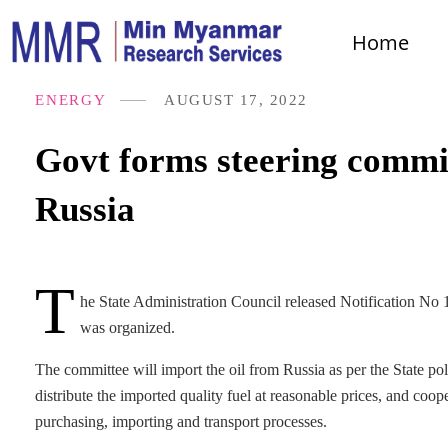
Home
ENERGY
AUGUST 17, 2022
Govt forms steering commit
Russia
T
he State Administration Council released Notification No
was organized.
The committee will import the oil from Russia as per the State po
distribute the imported quality fuel at reasonable prices, and coo
purchasing, importing and transport processes.