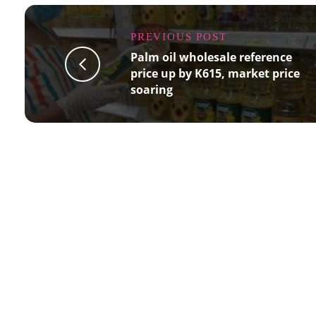
PREVIOUS POST
Palm oil wholesale reference
price up by K615, market price
soaring