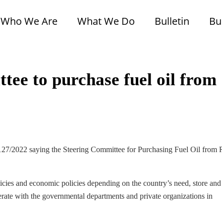
Who We Are
What We Do
Bulletin
Bu
tee to purchase fuel oil from
 127/2022 saying the Steering Committee for Purchasing Fuel Oil from 
licies and economic policies depending on the country’s need, store and
perate with the governmental departments and private organizations in