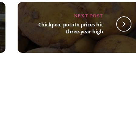
NEXT POST
Chickpea, potato prices hit
three-year high