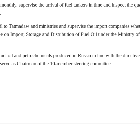
onthly, supervise the arrival of fuel tankers in time and inspect the qua
.
l oil to Tatmadaw and ministries and supervise the import companies whe
e on Import, Storage and Distribution of Fuel Oil under the Ministry of
 fuel oil and petrochemicals produced in Russia in line with the directive
 serve as Chairman of the 10-member steering committee.