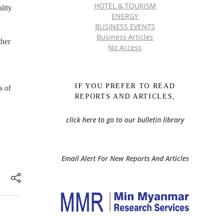
HOTEL & TOURISM
lity
ENERGY
BUSINESS EVENTS
Business Articles
ther
No Access
IF YOU PREFER TO READ
s of
REPORTS AND ARTICLES,
click here to go to our bulletin library
Email Alert For New Reports And Articles