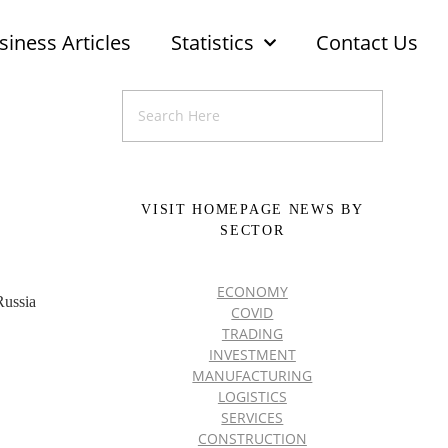
siness Articles
Statistics
Contact Us
VISIT HOMEPAGE NEWS BY
SECTOR
ECONOMY
Russia
COVID
TRADING
INVESTMENT
MANUFACTURING
LOGISTICS
SERVICES
CONSTRUCTION