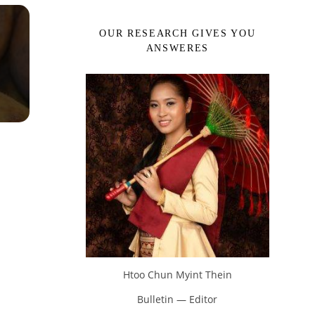
OUR RESEARCH GIVES YOU
ANSWERES
Htoo Chun Myint Thein
Bulletin — Editor