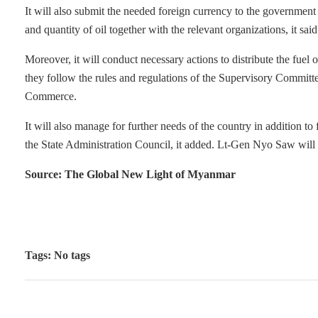
It will also submit the needed foreign currency to the government m
and quantity of oil together with the relevant organizations, it said
Moreover, it will conduct necessary actions to distribute the fue
they follow the rules and regulations of the Supervisory Committe
Commerce.
It will also manage for further needs of the country in addition to
the State Administration Council, it added. Lt-Gen Nyo Saw will
Source: The Global New Light of Myanmar
Tags: No tags