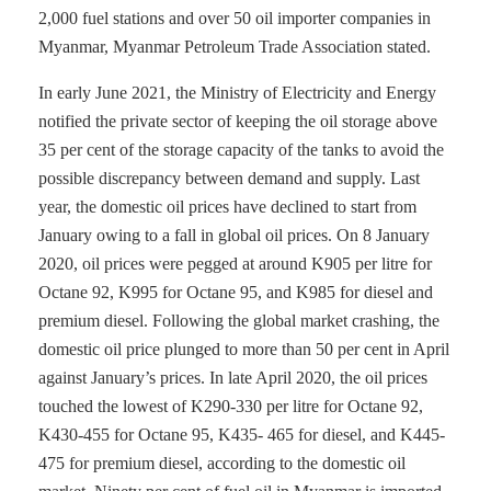
2,000 fuel stations and over 50 oil importer companies in
Myanmar, Myanmar Petroleum Trade Association stated.
In early June 2021, the Ministry of Electricity and Energy
notified the private sector of keeping the oil storage above
35 per cent of the storage capacity of the tanks to avoid the
possible discrepancy between demand and supply. Last
year, the domestic oil prices have declined to start from
January owing to a fall in global oil prices. On 8 January
2020, oil prices were pegged at around K905 per litre for
Octane 92, K995 for Octane 95, and K985 for diesel and
premium diesel. Following the global market crashing, the
domestic oil price plunged to more than 50 per cent in April
against January’s prices. In late April 2020, the oil prices
touched the lowest of K290-330 per litre for Octane 92,
K430-455 for Octane 95, K435- 465 for diesel, and K445-
475 for premium diesel, according to the domestic oil