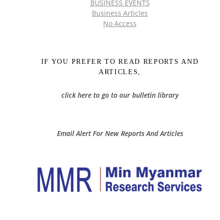
BUSINESS EVENTS
Business Articles
No Access
IF YOU PREFER TO READ REPORTS AND
ARTICLES,
click here to go to our bulletin library
Email Alert For New Reports And Articles