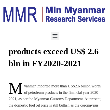
ENERGY
NOVEMBER 27, 2021
Imports of petroleum
products exceed US$ 2.6
bln in FY2020-2021
M
yanmar imported more than US$2.6 billion worth
of petroleum products in the financial year 2020-
2021, as per the Myanmar Customs Department. At present,
the domestic fuel oil price is still bullish as the coronavirus