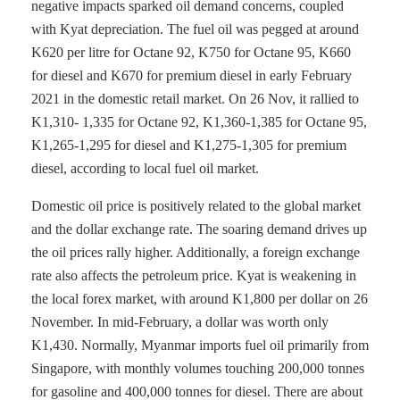
negative impacts sparked oil demand concerns, coupled
with Kyat depreciation. The fuel oil was pegged at around
K620 per litre for Octane 92, K750 for Octane 95, K660
for diesel and K670 for premium diesel in early February
2021 in the domestic retail market. On 26 Nov, it rallied to
K1,310- 1,335 for Octane 92, K1,360-1,385 for Octane 95,
K1,265-1,295 for diesel and K1,275-1,305 for premium
diesel, according to local fuel oil market.
Domestic oil price is positively related to the global market
and the dollar exchange rate. The soaring demand drives up
the oil prices rally higher. Additionally, a foreign exchange
rate also affects the petroleum price. Kyat is weakening in
the local forex market, with around K1,800 per dollar on 26
November. In mid-February, a dollar was worth only
K1,430. Normally, Myanmar imports fuel oil primarily from
Singapore, with monthly volumes touching 200,000 tonnes
for gasoline and 400,000 tonnes for diesel. There are about