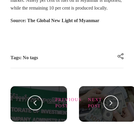
market. Ninety per cent of fuel oil in Myanmar is imported,
while the remaining 10 per cent is produced locally.
Source: The Global New Light of Myanmar
Tags: No tags
PREVIOUS
NEXT
POST
POST