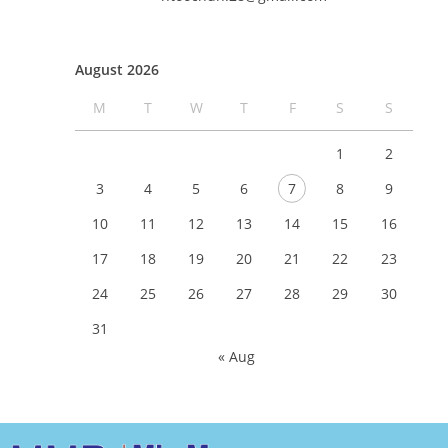
August 2026
M
T
W
T
F
S
S
1
2
3
4
5
6
7
8
9
10
11
12
13
14
15
16
17
18
19
20
21
22
23
24
25
26
27
28
29
30
31
« Aug