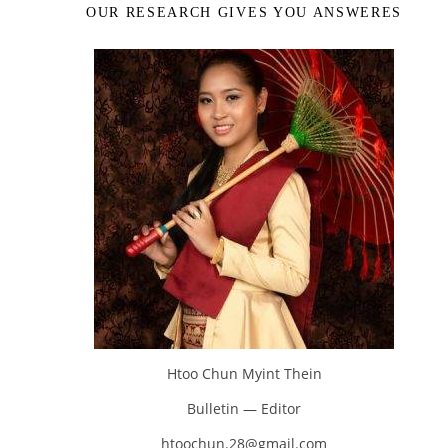
OUR RESEARCH GIVES YOU ANSWERES
Htoo Chun Myint Thein
Bulletin — Editor
htoochun.28@gmail.com