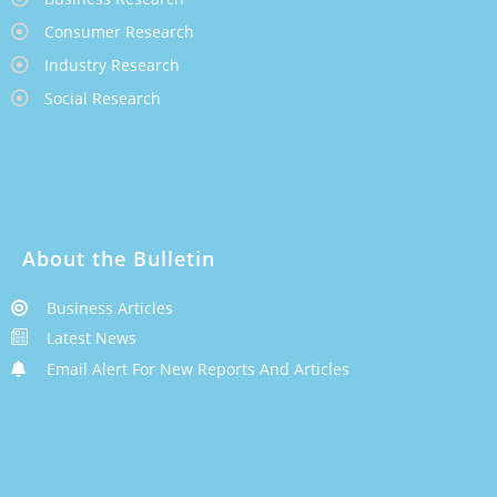
Consumer Research
Industry Research
Social Research
About the Bulletin
Business Articles
Latest News
Email Alert For New Reports And Articles