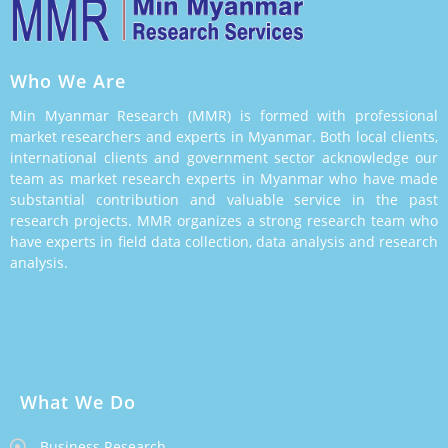
Who We Are
Min Myanmar Research (MMR) is formed with professional
market researchers and experts in Myanmar. Both local clients,
international clients and government sector acknowledge our
team as market research experts in Myanmar who have made
substantial contribution and valuable service in the past
research projects. MMR organizes a strong research team who
have experts in field data collection, data analysis and research
analysis.
What We Do
Business Research