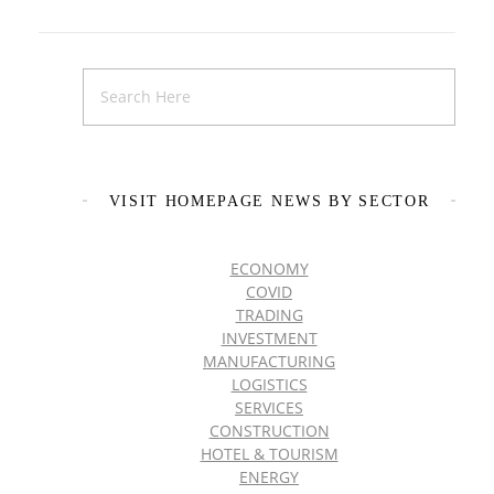
VISIT HOMEPAGE NEWS BY SECTOR
ECONOMY
COVID
TRADING
INVESTMENT
MANUFACTURING
LOGISTICS
SERVICES
CONSTRUCTION
HOTEL & TOURISM
ENERGY