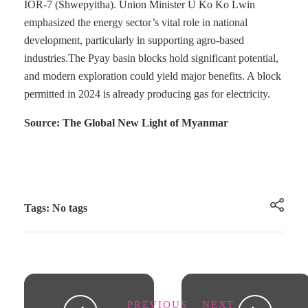
IOR-7 (Shwepyitha). Union Minister U Ko Ko Lwin
emphasized the energy sector’s vital role in national
development, particularly in supporting agro-based
industries.The Pyay basin blocks hold significant potential,
and modern exploration could yield major benefits. A block
permitted in 2024 is already producing gas for electricity.
Source: The Global New Light of Myanmar
Tags: No tags
PREVIOUS
NEXT