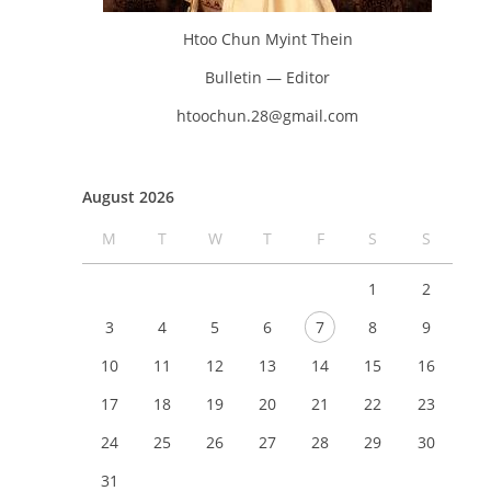
Htoo Chun Myint Thein
Bulletin — Editor
htoochun.28@gmail.com
August 2026
M
T
W
T
F
S
S
1
2
3
4
5
6
7
8
9
10
11
12
13
14
15
16
17
18
19
20
21
22
23
24
25
26
27
28
29
30
31