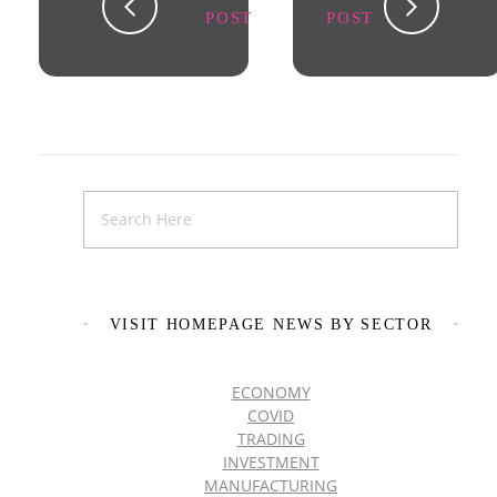
POST
POST
VISIT HOMEPAGE NEWS BY SECTOR
ECONOMY
COVID
TRADING
INVESTMENT
MANUFACTURING