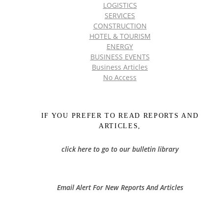
LOGISTICS
SERVICES
CONSTRUCTION
HOTEL & TOURISM
ENERGY
BUSINESS EVENTS
Business Articles
No Access
IF YOU PREFER TO READ REPORTS AND
ARTICLES,
click here to go to our bulletin library
Email Alert For New Reports And Articles