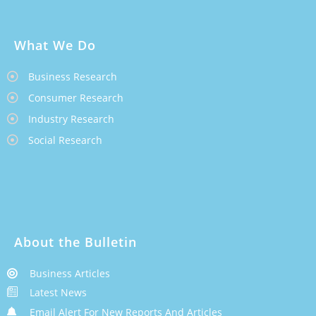
What We Do
Business Research
Consumer Research
Industry Research
Social Research
About the Bulletin
Business Articles
Latest News
Email Alert For New Reports And Articles