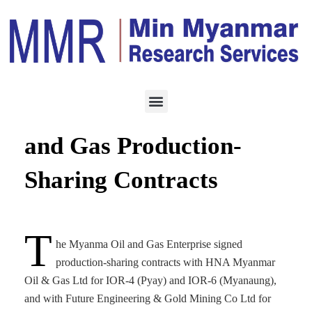
ENERGY
AUGUST 7, 2025
Myanmar Signs New Oil
and Gas Production-
Sharing Contracts
T
he Myanma Oil and Gas Enterprise signed
production-sharing contracts with HNA Myanmar
Oil & Gas Ltd for IOR-4 (Pyay) and IOR-6 (Myanaung),
and with Future Engineering & Gold Mining Co Ltd for