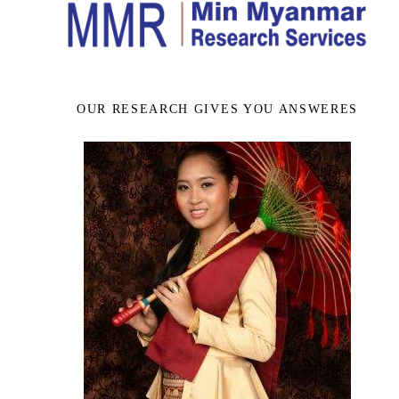
OUR RESEARCH GIVES YOU ANSWERES