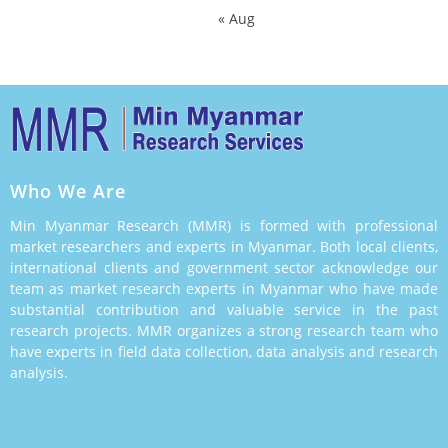
« Aug
Who We Are
Min Myanmar Research (MMR) is formed with professional
market researchers and experts in Myanmar. Both local clients,
international clients and government sector acknowledge our
team as market research experts in Myanmar who have made
substantial contribution and valuable service in the past
research projects. MMR organizes a strong research team who
have experts in field data collection, data analysis and research
analysis.