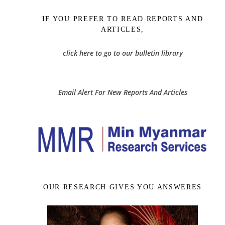
IF YOU PREFER TO READ REPORTS AND
ARTICLES,
click here to go to our bulletin library
Email Alert For New Reports And Articles
OUR RESEARCH GIVES YOU ANSWERES