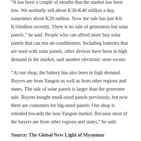
“It has been a couple of months that the market has been
low. We normally sell about K30-K40 million a day,
sometimes about K20 million. Now the sale has just K8-
K10milion recently. There is no sale of generators but solar
panels,” he said. People who can afford more buy solar
panels that can run air-conditioners. Including batteries that
are used with solar panels, other devices have been in high
demand in the market, said another electronic store owner.
“At our shop, the battery has also been in high demand.
Buyers are from Yangon as well as from other regions and
states. The sale of solar panels is larger than the generator
sale. Buyers bought small-sized panels previously, but now
there are customers for big-sized panels. Our shop is
oriented towards the non-Yangon market. Because most of
the buyers are from other regions and states,” he said.
Source: The Global New Light of Myanmar