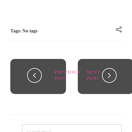
Tags: No tags
PREVIOUS
NEXT
POST
POST