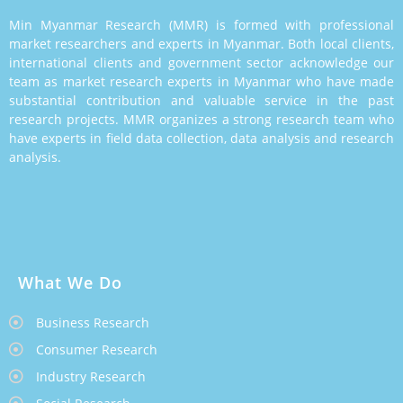
Min Myanmar Research (MMR) is formed with professional
market researchers and experts in Myanmar. Both local clients,
international clients and government sector acknowledge our
team as market research experts in Myanmar who have made
substantial contribution and valuable service in the past
research projects. MMR organizes a strong research team who
have experts in field data collection, data analysis and research
analysis.
What We Do
Business Research
Consumer Research
Industry Research