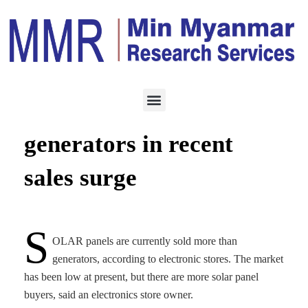
ENERGY
JANUARY 25, 2024
Solar panels outsell
generators in recent
sales surge
S
OLAR panels are currently sold more than
generators, according to electronic stores. The market
has been low at present, but there are more solar panel
buyers, said an electronics store owner.