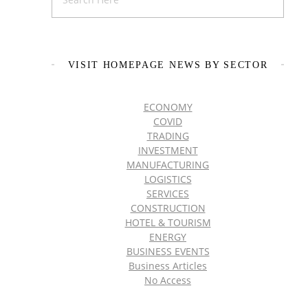
VISIT HOMEPAGE NEWS BY SECTOR
ECONOMY
COVID
TRADING
INVESTMENT
MANUFACTURING
LOGISTICS
SERVICES
CONSTRUCTION
HOTEL & TOURISM
ENERGY
BUSINESS EVENTS
Business Articles
No Access