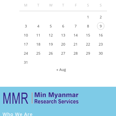
M
T
W
T
F
S
S
1
2
3
4
5
6
7
8
9
10
11
12
13
14
15
16
17
18
19
20
21
22
23
24
25
26
27
28
29
30
31
« Aug
Who We Are