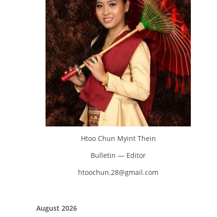
Htoo Chun Myint Thein
Bulletin — Editor
htoochun.28@gmail.com
August 2026