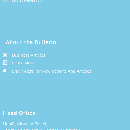
Social Research
About the Bulletin
Business Articles
Latest News
Email Alert For New Reports And Articles
Head Office
No.42, Mingalar Street,