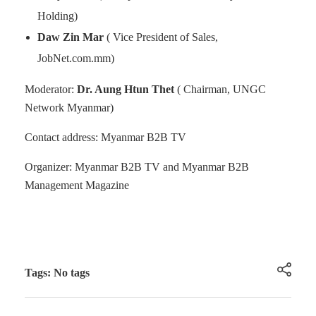
Holding)
Daw Zin Mar
( Vice President of Sales,
JobNet.com.mm)
Moderator:
Dr. Aung Htun Thet
( Chairman, UNGC
Network Myanmar)
Contact address: Myanmar B2B TV
Organizer: Myanmar B2B TV and Myanmar B2B
Management Magazine
Tags: No tags