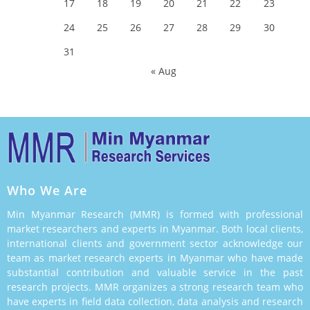
17
18
19
20
21
22
23
24
25
26
27
28
29
30
31
« Aug
Who We Are
Min Myanmar Research (MMR) is formed with professional
market researchers and experts in Myanmar. Both local clients,
international clients and government sector acknowledge our
team as market research experts in Myanmar who have made
substantial contribution and valuable service in the past
research projects. MMR organizes a strong research team who
have experts in field data collection, data analysis and research