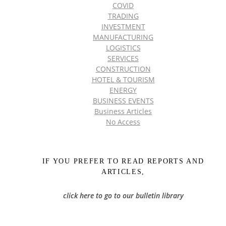
COVID
TRADING
INVESTMENT
MANUFACTURING
LOGISTICS
SERVICES
CONSTRUCTION
HOTEL & TOURISM
ENERGY
BUSINESS EVENTS
Business Articles
No Access
IF YOU PREFER TO READ REPORTS AND
ARTICLES,
click here to go to our bulletin library