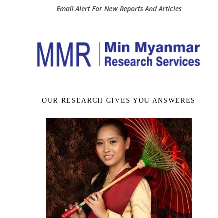
Email Alert For New Reports And Articles
OUR RESEARCH GIVES YOU ANSWERES