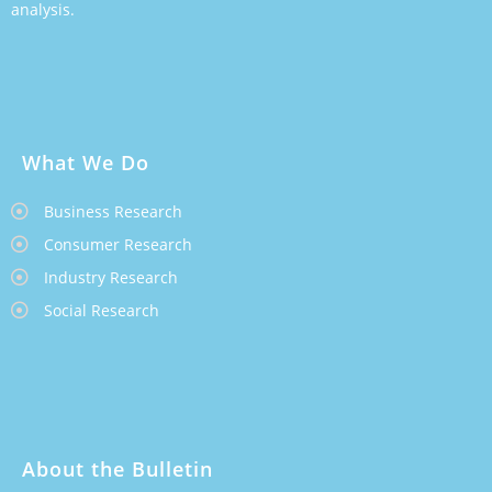
analysis.
What We Do
Business Research
Consumer Research
Industry Research
Social Research
About the Bulletin