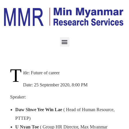
EVENT
SEPTEMBER 19, 2020
Future of Career
T
itle: Future of career
Date: 25 September 2020, 8:00 PM
Speaker:
Daw Shwe Yee Win Lae
( Head of Human Resource,
PTTEP)
U Nyan Toe
( Group HR Director, Max Myanmar