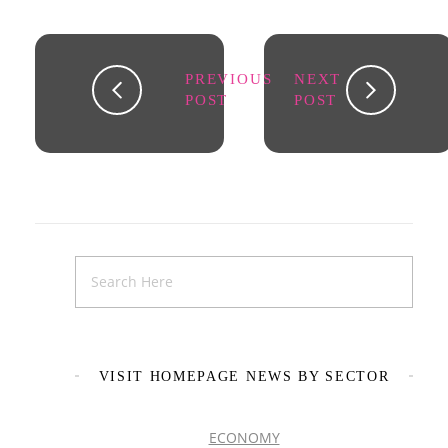
PREVIOUS
NEXT
POST
POST
VISIT HOMEPAGE NEWS BY SECTOR
ECONOMY