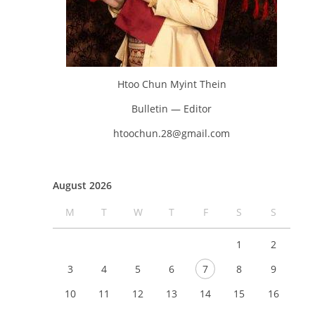
Htoo Chun Myint Thein
Bulletin — Editor
htoochun.28@gmail.com
August 2026
M
T
W
T
F
S
S
1
2
3
4
5
6
7
8
9
10
11
12
13
14
15
16